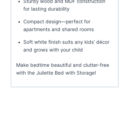
Sturdy wood and MDF construction
for lasting durability
Compact design—perfect for
apartments and shared rooms
Soft white finish suits any kids’ décor
and grows with your child
Make bedtime beautiful and clutter-free
with the Juliette Bed with Storage!