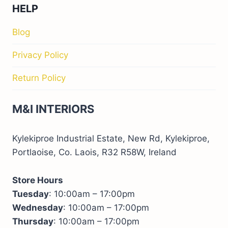
HELP
Blog
Privacy Policy
Return Policy
M&I INTERIORS
Kylekiproe Industrial Estate, New Rd, Kylekiproe,
Portlaoise, Co. Laois, R32 R58W, Ireland
Store Hours
Tuesday
: 10:00am – 17:00pm
Wednesday
: 10:00am – 17:00pm
Thursday
: 10:00am – 17:00pm