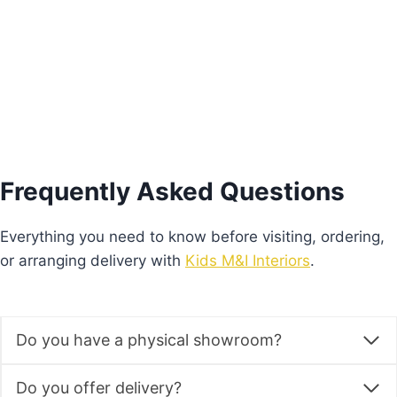
range:
This
€640.00
Select options
product
through
€680.00
has
multiple
variants.
The
options
Frequently Asked Questions
may
be
Everything you need to know before visiting, ordering,
chosen
or arranging delivery with
Kids M&I Interiors
.
on
the
product
Do you have a physical showroom?
page
Do you offer delivery?