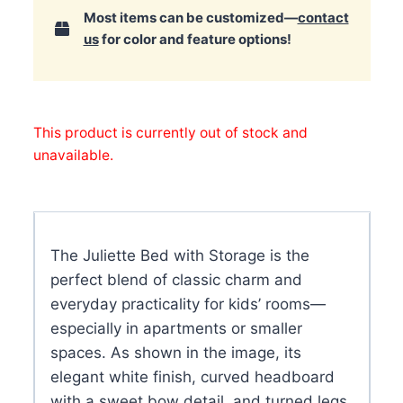
Most items can be customized—
contact
us
for color and feature options!
This product is currently out of stock and
unavailable.
The Juliette Bed with Storage is the
perfect blend of classic charm and
everyday practicality for kids’ rooms—
especially in apartments or smaller
spaces. As shown in the image, its
elegant white finish, curved headboard
with a sweet bow detail, and turned legs