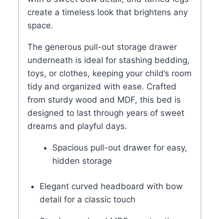
create a timeless look that brightens any
space.
The generous pull-out storage drawer
underneath is ideal for stashing bedding,
toys, or clothes, keeping your child’s room
tidy and organized with ease. Crafted
from sturdy wood and MDF, this bed is
designed to last through years of sweet
dreams and playful days.
Spacious pull-out drawer for easy,
hidden storage
Elegant curved headboard with bow
detail for a classic touch