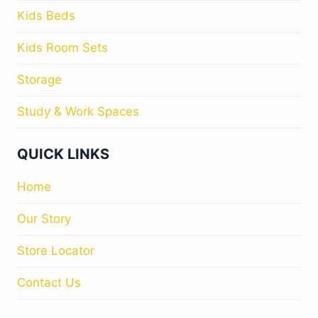
Kids Beds
Kids Room Sets
Storage
Study & Work Spaces
QUICK LINKS
Home
Our Story
Store Locator
Contact Us