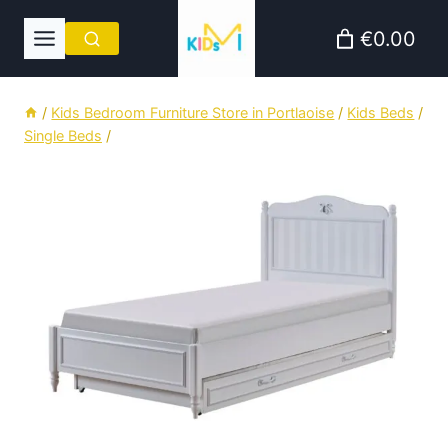
Skip
€0.00
to
content
/
Kids Bedroom Furniture Store in Portlaoise
/
Kids Beds
/
Single Beds
/