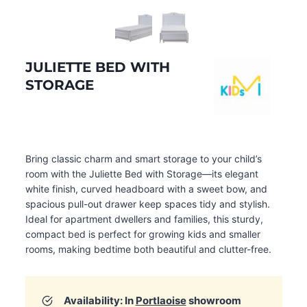
JULIETTE BED WITH
STORAGE
Bring classic charm and smart storage to your child’s
room with the Juliette Bed with Storage—its elegant
white finish, curved headboard with a sweet bow, and
spacious pull-out drawer keep spaces tidy and stylish.
Ideal for apartment dwellers and families, this sturdy,
compact bed is perfect for growing kids and smaller
rooms, making bedtime both beautiful and clutter-free.
Availability: In
Portlaoise
showroom