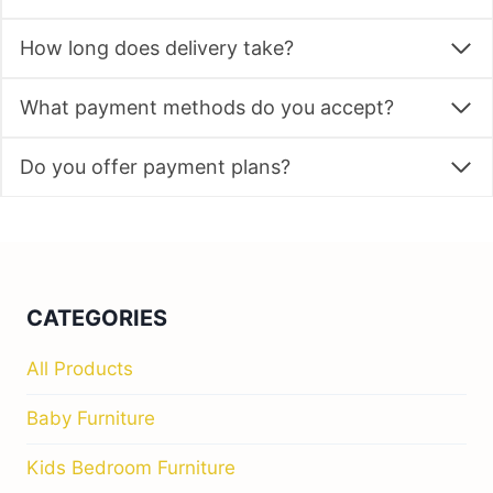
How long does delivery take?
What payment methods do you accept?
Do you offer payment plans?
CATEGORIES
All Products
Baby Furniture
Kids Bedroom Furniture