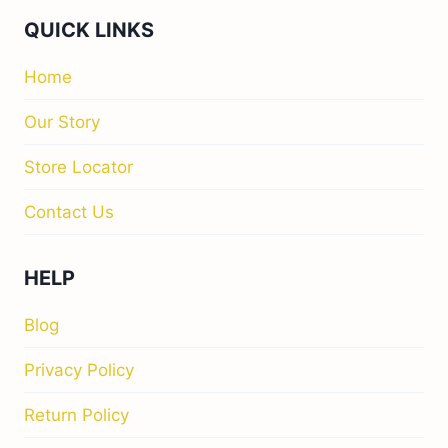
QUICK LINKS
Home
Our Story
Store Locator
Contact Us
HELP
Blog
Privacy Policy
Return Policy