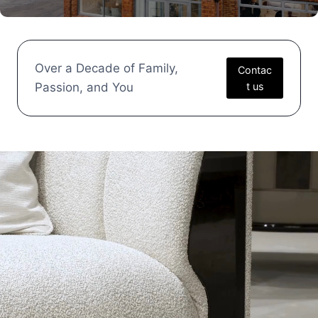
Over a Decade of Family,
Contac
Passion, and You
t us