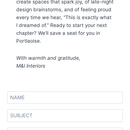
create spaces that spark joy, of late-night
design brainstorms, and of feeling proud
every time we hear, “This is exactly what
I dreamed of.” Ready to start your next
chapter? We’ll save a seat for you in
Portlaoise.
With warmth and gratitude,
M&I Interiors