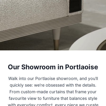
Our Showroom in Portlaoise
Walk into our Portlaoise showroom, and you’ll
quickly see: we’re obsessed with the details.
From custom-made curtains that frame your
favourite view to furniture that balances style
with everyday comfort, every piece we curate