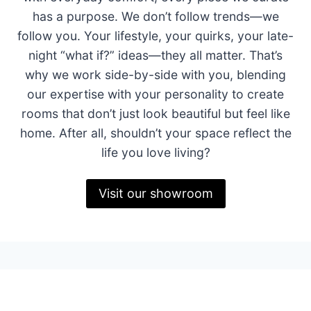
has a purpose. We don’t follow trends—we
follow you. Your lifestyle, your quirks, your late-
night “what if?” ideas—they all matter. That’s
why we work side-by-side with you, blending
our expertise with your personality to create
rooms that don’t just look beautiful but feel like
home. After all, shouldn’t your space reflect the
life you love living?
Visit our showroom