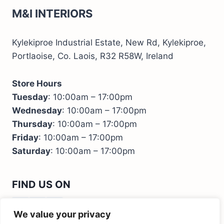
M&I INTERIORS
Kylekiproe Industrial Estate, New Rd, Kylekiproe,
Portlaoise, Co. Laois, R32 R58W, Ireland
Store Hours
Tuesday
: 10:00am – 17:00pm
Wednesday
: 10:00am – 17:00pm
Thursday
: 10:00am – 17:00pm
Friday
: 10:00am – 17:00pm
Saturday
: 10:00am – 17:00pm
FIND US ON
We value your privacy