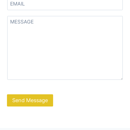
Send Message