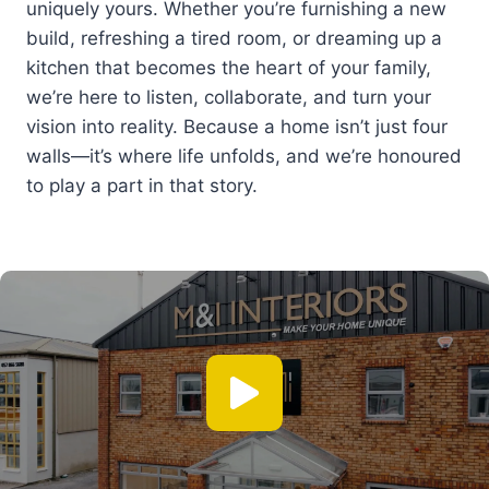
uniquely yours. Whether you’re furnishing a new
build, refreshing a tired room, or dreaming up a
kitchen that becomes the heart of your family,
we’re here to listen, collaborate, and turn your
vision into reality. Because a home isn’t just four
walls—it’s where life unfolds, and we’re honoured
to play a part in that story.