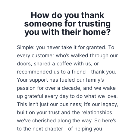
How do you thank
someone for trusting
you with their home?
Simple: you never take it for granted. To
every customer who’s walked through our
doors, shared a coffee with us, or
recommended us to a friend—thank you.
Your support has fueled our family’s
passion for over a decade, and we wake
up grateful every day to do what we love.
This isn’t just our business; it’s our legacy,
built on your trust and the relationships
we’ve cherished along the way. So here’s
to the next chapter—of helping you