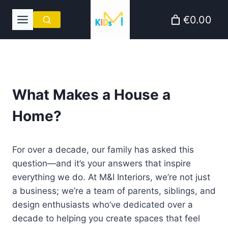
Skip
€0.00
to
content
What Makes a House a
Home?
For over a decade, our family has asked this
question—and it’s your answers that inspire
everything we do. At M&I Interiors, we’re not just
a business; we’re a team of parents, siblings, and
design enthusiasts who’ve dedicated over a
decade to helping you create spaces that feel