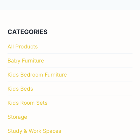
CATEGORIES
All Products
Baby Furniture
Kids Bedroom Furniture
Kids Beds
Kids Room Sets
Storage
Study & Work Spaces