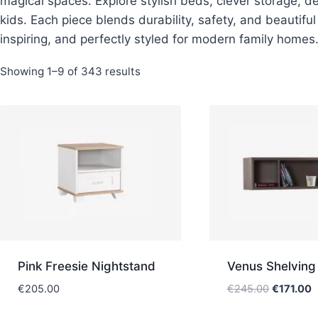
magical spaces. Explore stylish beds, clever storage, d
kids. Each piece blends durability, safety, and beautifu
inspiring, and perfectly styled for modern family homes
Sorted
Showing 1–9 of 343 results
by
latest
Pink Freesie Nightstand
Venus Shelving
Original
C
€
205.00
€
245.00
€
171.00
price
p