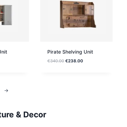
nit
Pirate Shelving Unit
Original
Current
€
340.00
€
238.00
price
price
was:
is:
€340.00.
€238.00.
→
ture & Decor