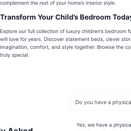
complement the rest of your home’s interior style.
Transform Your Child’s Bedroom Toda
Explore our full collection of luxury children’s bedroom 
will love for years. Discover statement beds, clever sto
imagination, comfort, and style together. Browse the c
truly special.
Do you have a physic
Yes, we have a physic