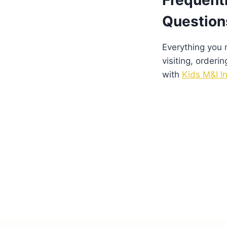
Frequent
Question
Everything you
visiting, orderin
with
Kids M&I In