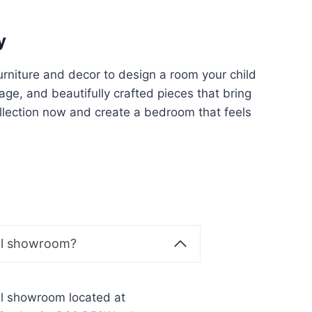
y
furniture and decor to design a room your child
rage, and beautifully crafted pieces that bring
ollection now and create a bedroom that feels
al showroom?
al showroom located at