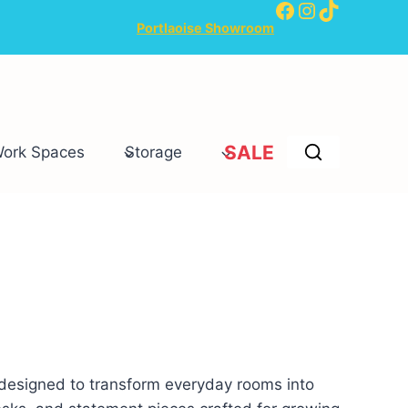
Facebook
Instagram
TikTok
Portlaoise Showroom
SALE
Work Spaces
Storage
 designed to transform everyday rooms into