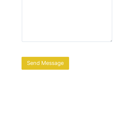
Send Message