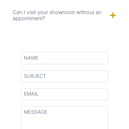
Can I visit your showroom without an
appointment?