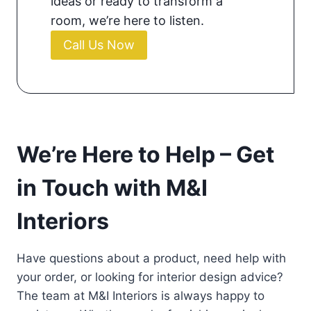
ideas or ready to transform a
room, we’re here to listen.
Call Us Now
We’re Here to Help – Get
in Touch with M&I
Interiors
Have questions about a product, need help with
your order, or looking for interior design advice?
The team at M&I Interiors is always happy to