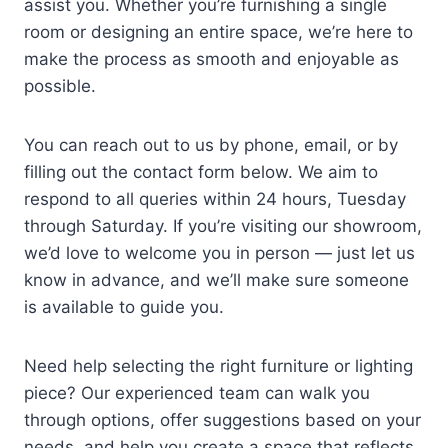
assist you. Whether you’re furnishing a single
room or designing an entire space, we’re here to
make the process as smooth and enjoyable as
possible.
You can reach out to us by phone, email, or by
filling out the contact form below. We aim to
respond to all queries within 24 hours, Tuesday
through Saturday. If you’re visiting our showroom,
we’d love to welcome you in person — just let us
know in advance, and we’ll make sure someone
is available to guide you.
Need help selecting the right furniture or lighting
piece? Our experienced team can walk you
through options, offer suggestions based on your
needs, and help you create a space that reflects