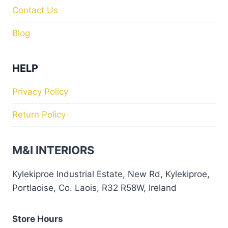
Contact Us
Blog
HELP
Privacy Policy
Return Policy
M&I INTERIORS
Kylekiproe Industrial Estate, New Rd, Kylekiproe,
Portlaoise, Co. Laois, R32 R58W, Ireland
Store Hours