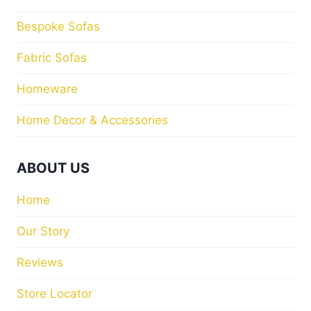
Bespoke Sofas
Fabric Sofas
Homeware
Home Decor & Accessories
ABOUT US
Home
Our Story
Reviews
Store Locator