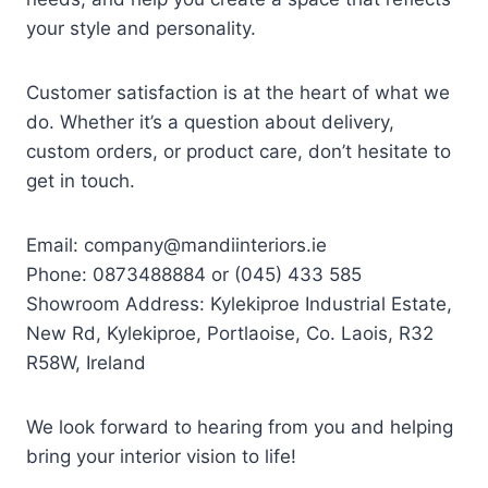
your style and personality.
Customer satisfaction is at the heart of what we
do. Whether it’s a question about delivery,
custom orders, or product care, don’t hesitate to
get in touch.
Email:
company@mandiinteriors.ie
Phone: 0873488884 or (045) 433 585
Showroom Address: Kylekiproe Industrial Estate,
New Rd, Kylekiproe, Portlaoise, Co. Laois, R32
R58W, Ireland
We look forward to hearing from you and helping
bring your interior vision to life!