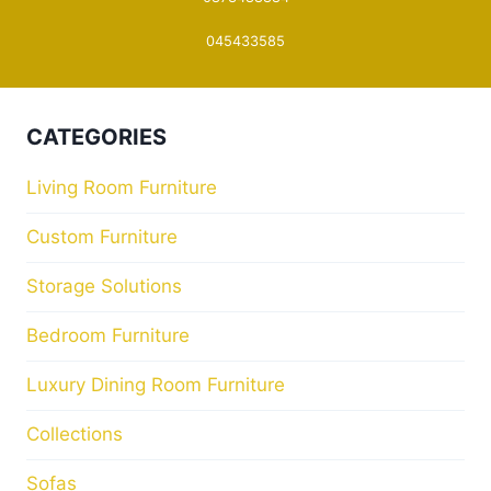
045433585
CATEGORIES
Living Room Furniture
Custom Furniture
Storage Solutions
Bedroom Furniture
Luxury Dining Room Furniture
Collections
Sofas