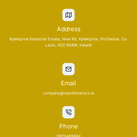
Address
Kylekiproe Industrial Estate, New Rd, Kylekiproe, Portlaoise, Co.
Laois, R32 R58W, Ireland
Email
company@mandiinteriors.ie
Phone
0873488884