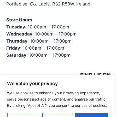
Portlaoise, Co. Laois, R32 R58W, Ireland
Store Hours
Tuesday
: 10:00am – 17:00pm
Wednesday
: 10:00am – 17:00pm
Thursday
: 10:00am – 17:00pm
Friday
: 10:00am – 17:00pm
Saturday
: 10:00am – 17:00pm
FIND US ON
We value your privacy
We use cookies to enhance your browsing experience,
serve personalised ads or content, and analyse our traffic.
By clicking "Accept All", you consent to our use of cookies.
© 2026 Mandiinteriors