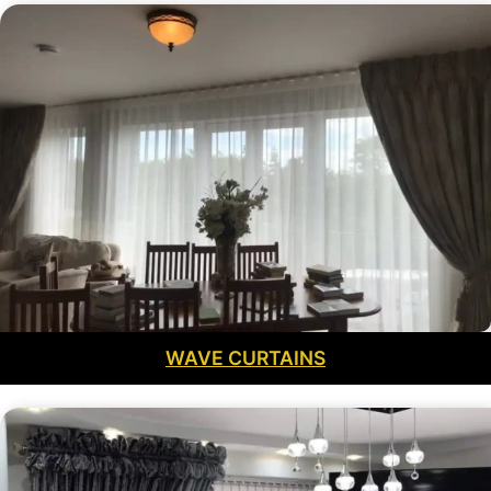
WAVE CURTAINS