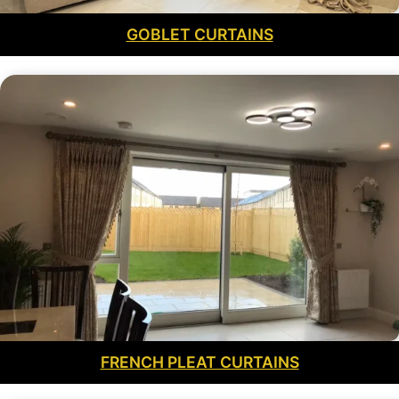
GOBLET CURTAINS
FRENCH PLEAT CURTAINS