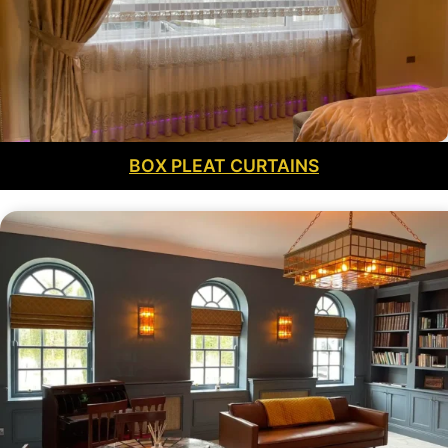
BOX PLEAT CURTAINS