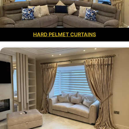
HARD PELMET CURTAINS