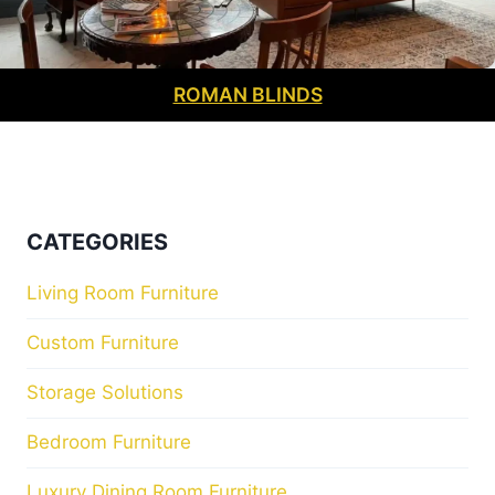
ROMAN BLINDS
CATEGORIES
Living Room Furniture
Custom Furniture
Storage Solutions
Bedroom Furniture
Luxury Dining Room Furniture