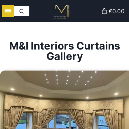
Skip
€0.00
to
content
M&I Interiors Curtains
Gallery