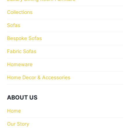
Collections
Sofas
Bespoke Sofas
Fabric Sofas
Homeware
Home Decor & Accessories
ABOUT US
Home
Our Story