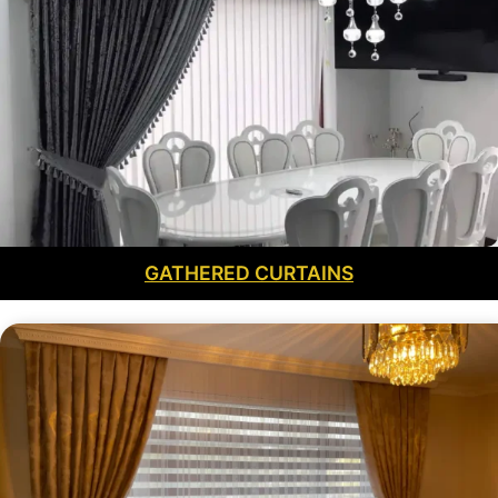
GATHERED CURTAINS