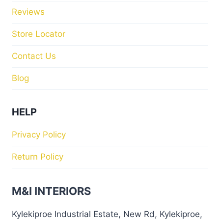
Reviews
Store Locator
Contact Us
Blog
HELP
Privacy Policy
Return Policy
M&I INTERIORS
Kylekiproe Industrial Estate, New Rd, Kylekiproe,