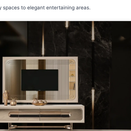
y spaces to elegant entertaining areas.