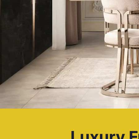
Luxury F