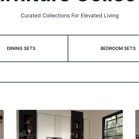
Curated Collections For Elevated Living
DINING SETS
BEDROOM SETS