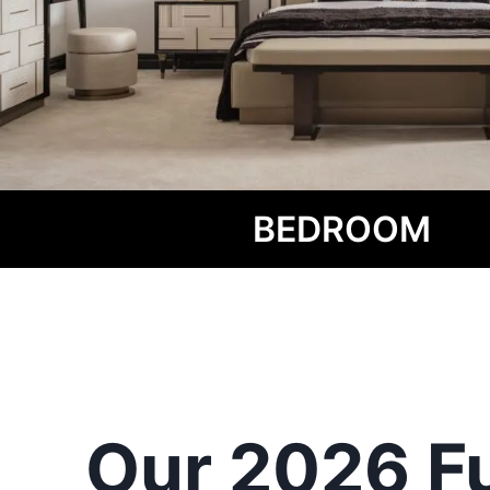
BEDROOM
Our 2026 Fu