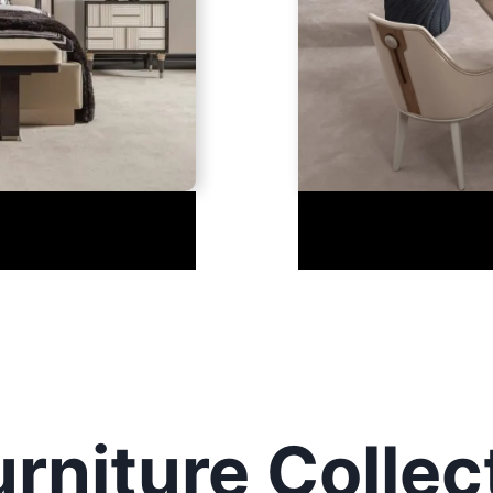
rniture Collec