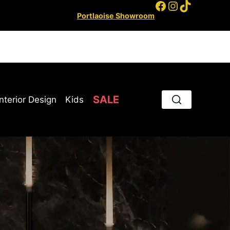
Facebook
Instagram
TikTok
Portlaoise Showroom
SALE
Interior Design
Kids