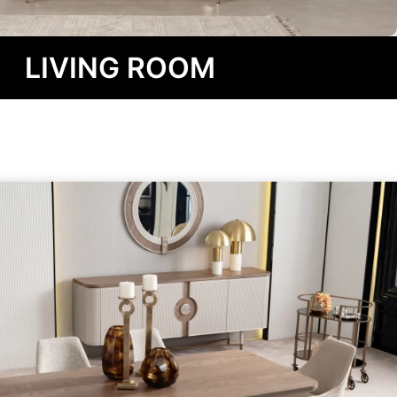
LIVING ROOM