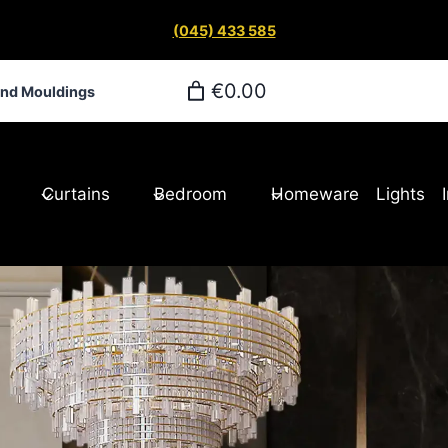
(045) 433 585
€0.00
and Mouldings
Curtains
Bedroom
Homeware
Lights