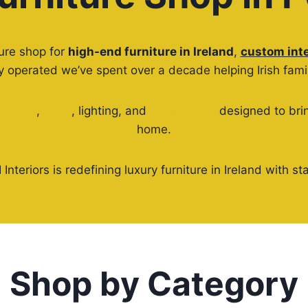
ture shop for
high-end furniture in Ireland
,
custom inte
operated we’ve spent over a decade helping Irish famili
ng sets
,
beds
, lighting, and
home décor
designed to brin
home.
 Interiors is redefining luxury furniture in Ireland with
Shop by Category