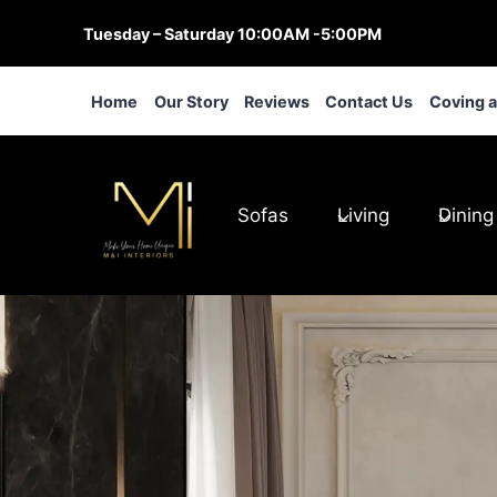
Skip
Tuesday – Saturday 10:00AM -5:00PM
to
content
Home
Our Story
Reviews
Contact Us
Coving 
Sofas
Living
Dining