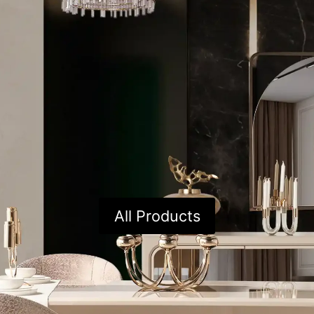
All Products