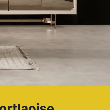
ortlaoise