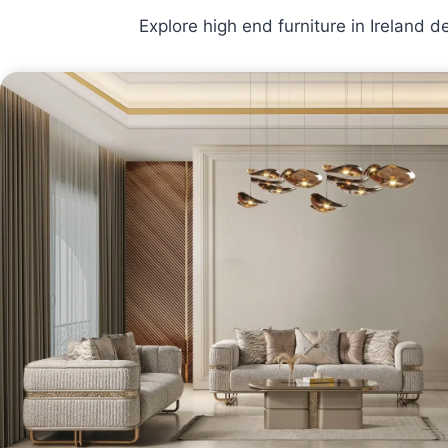
Explore high end furniture in Ireland 