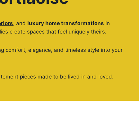
riors
, and
luxury home transformations
in
es create spaces that feel uniquely theirs.
g comfort, elegance, and timeless style into your
 statement pieces made to be lived in and loved.