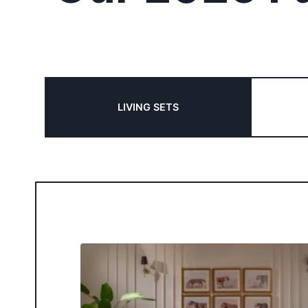
LIVING SETS