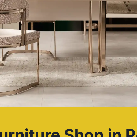
urniture Shop in P