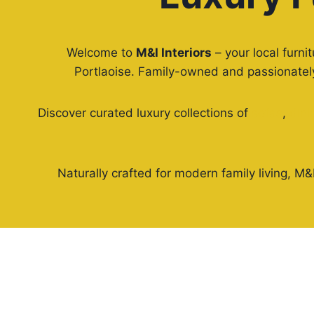
Welcome to
M&I Interiors
– your local furni
Portlaoise. Family-owned and passionately 
Discover curated luxury collections of
sofas
,
dini
Naturally crafted for modern family living, M&I