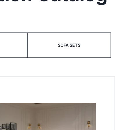
SOFA SETS