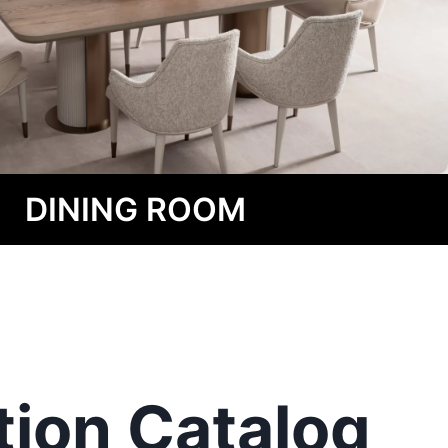
DINING ROOM
tion
Catalog