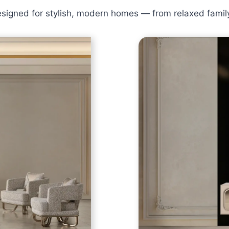
designed for stylish, modern homes — from relaxed famil