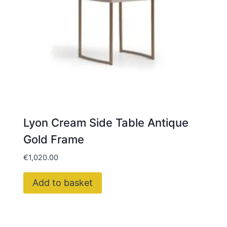
Lyon Cream Side Table Antique
Gold Frame
€
1,020.00
Add to basket