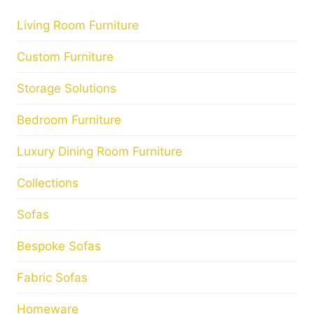
Living Room Furniture
Custom Furniture
Storage Solutions
Bedroom Furniture
Luxury Dining Room Furniture
Collections
Sofas
Bespoke Sofas
Fabric Sofas
Homeware