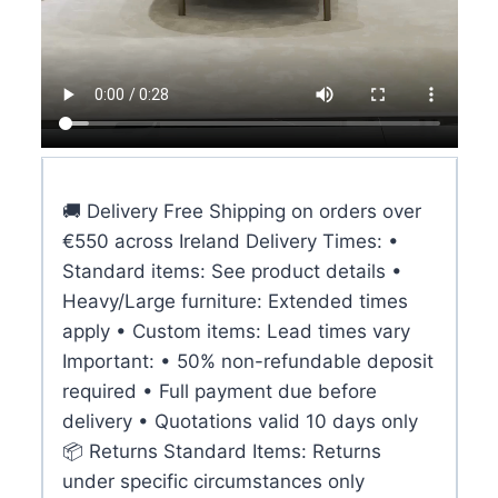
🚚 Delivery Free Shipping on orders over
€550 across Ireland Delivery Times: •
Standard items: See product details •
Heavy/Large furniture: Extended times
apply • Custom items: Lead times vary
Important: • 50% non-refundable deposit
required • Full payment due before
delivery • Quotations valid 10 days only
📦 Returns Standard Items: Returns
under specific circumstances only