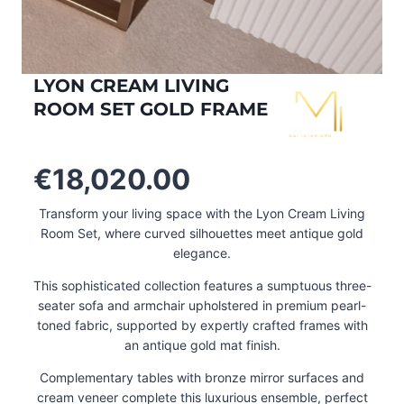
LYON CREAM LIVING
ROOM SET GOLD FRAME
€
18,020.00
Transform your living space with the Lyon Cream Living
Room Set, where curved silhouettes meet antique gold
elegance.
This sophisticated collection features a sumptuous three-
seater sofa and armchair upholstered in premium pearl-
toned fabric, supported by expertly crafted frames with
an antique gold mat finish.
Complementary tables with bronze mirror surfaces and
cream veneer complete this luxurious ensemble, perfect