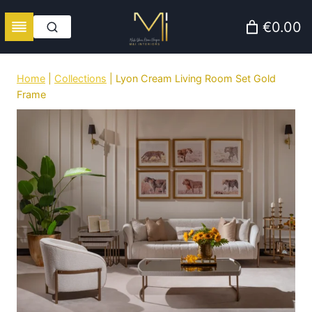
Skip
€0.00
to
content
Home
|
Collections
|
Lyon Cream Living Room Set Gold
Frame