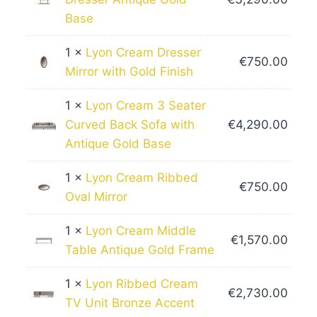
Base
1 ×
Lyon Cream Dresser
€
750.00
Mirror with Gold Finish
1 ×
Lyon Cream 3 Seater
Curved Back Sofa with
€
4,290.00
Antique Gold Base
1 ×
Lyon Cream Ribbed
€
750.00
Oval Mirror
1 ×
Lyon Cream Middle
€
1,570.00
Table Antique Gold Frame
1 ×
Lyon Ribbed Cream
€
2,730.00
TV Unit Bronze Accent