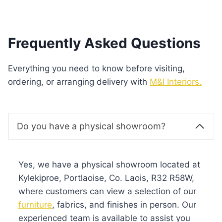
Frequently Asked Questions
Everything you need to know before visiting,
ordering, or arranging delivery with
M&I Interiors.
Do you have a physical showroom?
Yes, we have a physical showroom located at
Kylekiproe, Portlaoise, Co. Laois, R32 R58W,
where customers can view a selection of our
furniture
, fabrics, and finishes in person. Our
experienced team is available to assist you