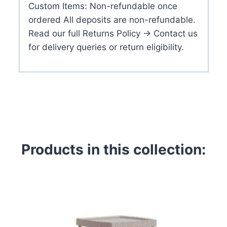
Custom Items: Non-refundable once
ordered All deposits are non-refundable.
Read our full Returns Policy → Contact us
for delivery queries or return eligibility.
Products in this collection: