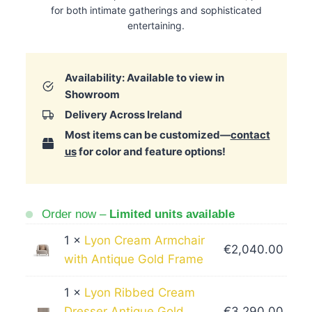
for both intimate gatherings and sophisticated
entertaining.
Availability: Available to view in
Showroom
Delivery Across Ireland
Most items can be customized—
contact
us
for color and feature options!
Order now –
Limited units available
1 ×
Lyon Cream Armchair
€
2,040.00
with Antique Gold Frame
1 ×
Lyon Ribbed Cream
Dresser Antique Gold
€
3,290.00