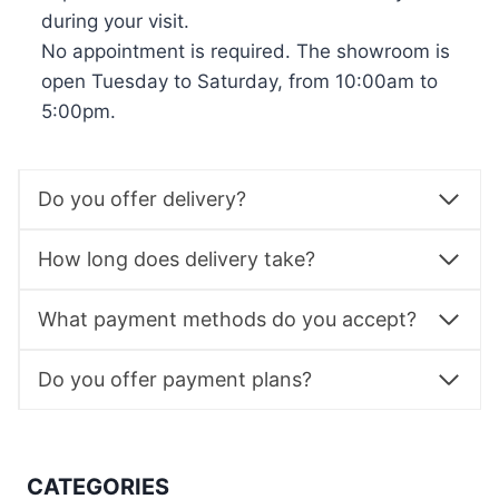
during your visit.
No appointment is required. The showroom is
open Tuesday to Saturday, from 10:00am to
5:00pm.
Do you offer delivery?
How long does delivery take?
What payment methods do you accept?
Do you offer payment plans?
CATEGORIES