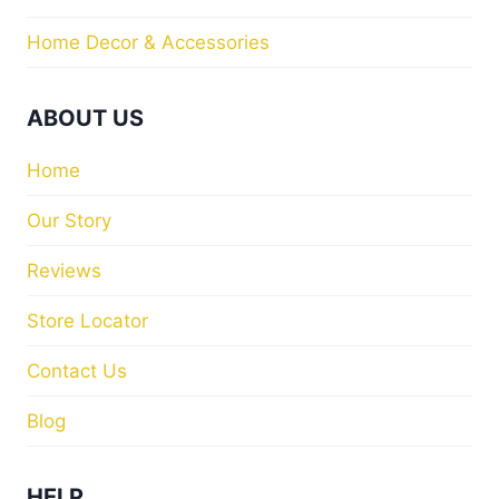
Home Decor & Accessories
ABOUT US
Home
Our Story
Reviews
Store Locator
Contact Us
Blog
HELP