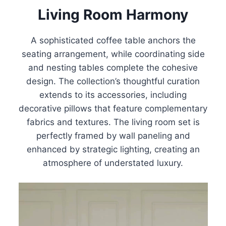
Living Room Harmony
A sophisticated coffee table anchors the
seating arrangement, while coordinating side
and nesting tables complete the cohesive
design. The collection’s thoughtful curation
extends to its accessories, including
decorative pillows that feature complementary
fabrics and textures. The living room set is
perfectly framed by wall paneling and
enhanced by strategic lighting, creating an
atmosphere of understated luxury.