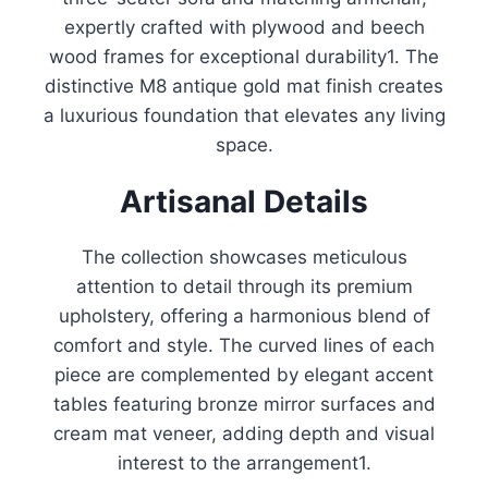
expertly crafted with plywood and beech
wood frames for exceptional durability
1
.
The
distinctive M8 antique gold mat finish creates
a luxurious foundation that elevates any living
space.
Artisanal Details
The collection showcases meticulous
attention to detail through its premium
upholstery, offering a harmonious blend of
comfort and style
.
The curved lines of each
piece are complemented by elegant accent
tables featuring bronze mirror surfaces and
cream mat veneer, adding depth and visual
interest to the arrangement
1
.