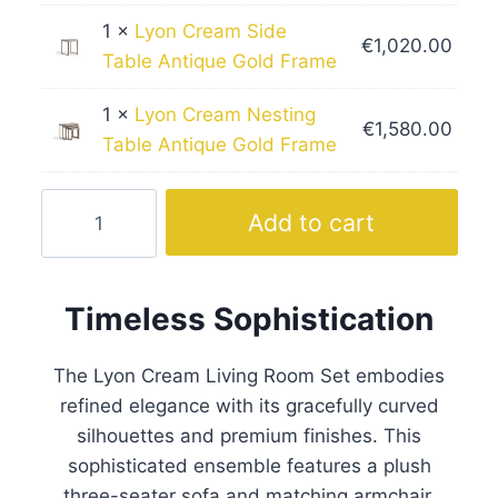
1 ×
Lyon Cream Side
€
1,020.00
Table Antique Gold Frame
1 ×
Lyon Cream Nesting
€
1,580.00
Table Antique Gold Frame
Lyon
Add to cart
Cream
Living
Room
Timeless Sophistication
Set
Gold
The Lyon Cream Living Room Set embodies
Frame
refined elegance with its gracefully curved
quantity
silhouettes and premium finishes. This
sophisticated ensemble features a plush
three-seater sofa and matching armchair,