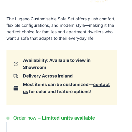
The Lugano Customisable Sofa Set offers plush comfort,
flexible configurations, and modern style—making it the
perfect choice for families and apartment dwellers who
want a sofa that adapts to their everyday life.
Availability: Available to view in
Showroom
Delivery Across Ireland
Most items can be customized—
contact
us
for color and feature options!
Order now –
Limited units available