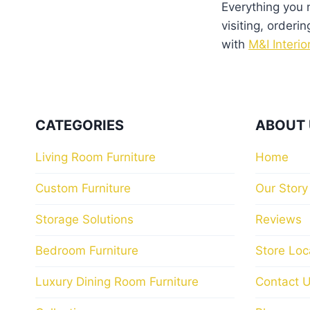
product
product
Everything you
page
page
visiting, orderin
with
M&I Interio
CATEGORIES
ABOUT 
Living Room Furniture
Home
Custom Furniture
Our Story
Storage Solutions
Reviews
Bedroom Furniture
Store Loc
Luxury Dining Room Furniture
Contact 