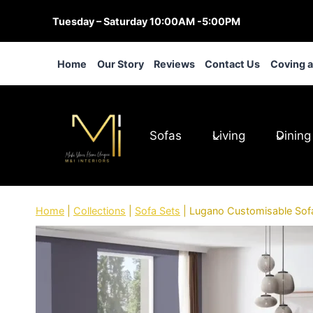
Skip
Tuesday – Saturday 10:00AM -5:00PM
to
content
Home
Our Story
Reviews
Contact Us
Coving 
Sofas
Living
Dining
Home
|
Collections
|
Sofa Sets
|
Lugano Customisable Sof