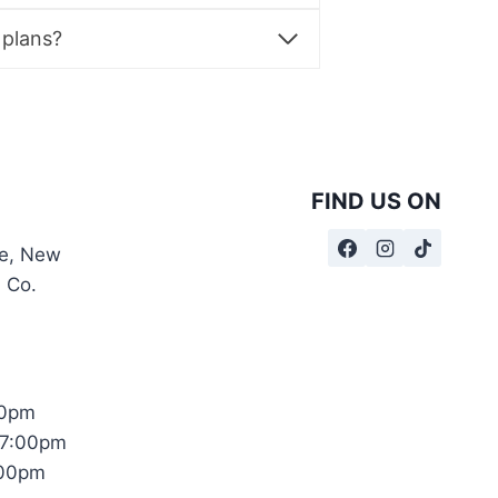
product
page
 plans?
FIND US ON
te, New
, Co.
00pm
17:00pm
:00pm