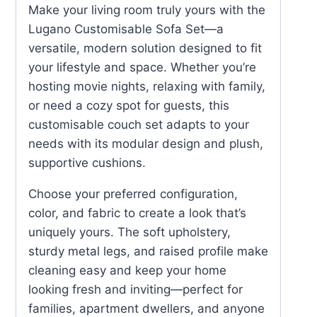
Make your living room truly yours with the
Lugano Customisable Sofa Set—a
versatile, modern solution designed to fit
your lifestyle and space. Whether you’re
hosting movie nights, relaxing with family,
or need a cozy spot for guests, this
customisable couch set adapts to your
needs with its modular design and plush,
supportive cushions.
Choose your preferred configuration,
color, and fabric to create a look that’s
uniquely yours. The soft upholstery,
sturdy metal legs, and raised profile make
cleaning easy and keep your home
looking fresh and inviting—perfect for
families, apartment dwellers, and anyone