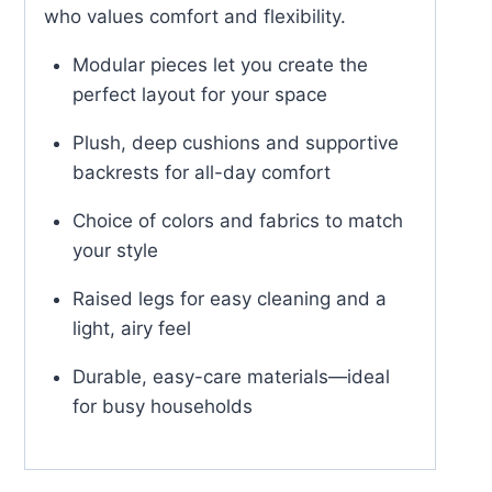
who values comfort and flexibility.
Modular pieces let you create the
perfect layout for your space
Plush, deep cushions and supportive
backrests for all-day comfort
Choice of colors and fabrics to match
your style
Raised legs for easy cleaning and a
light, airy feel
Durable, easy-care materials—ideal
for busy households