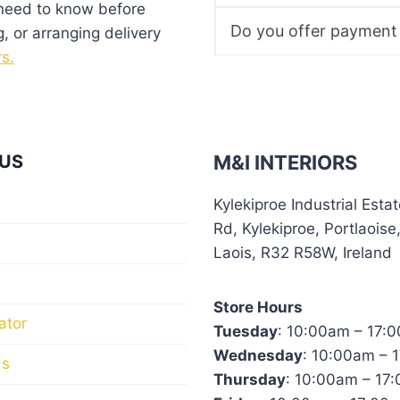
product
 need to know before
page
Do you offer payment
g, or arranging delivery
rs.
US
M&I INTERIORS
Kylekiproe Industrial Esta
Rd, Kylekiproe, Portlaoise
Laois, R32 R58W, Ireland
Store Hours
ator
Tuesday
: 10:00am – 17:
Wednesday
: 10:00am – 
Us
Thursday
: 10:00am – 17