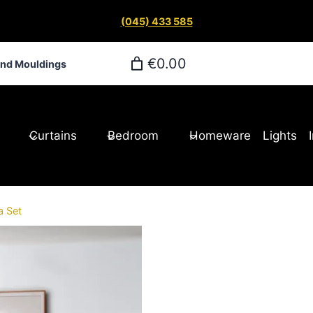
(045) 433 585
€0.00
and Mouldings
Curtains
Bedroom
Homeware
Lights
a Set