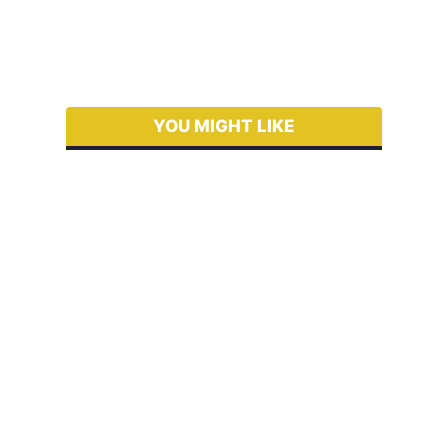
YOU MIGHT LIKE