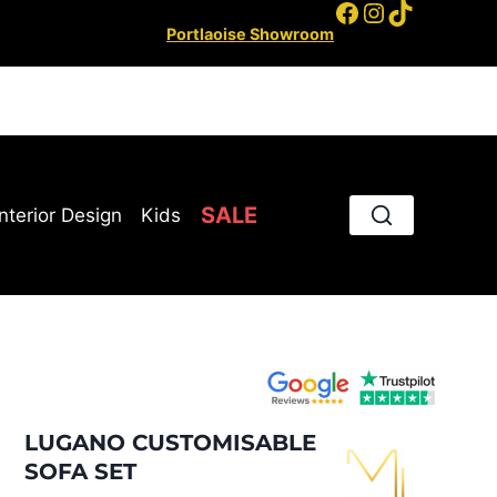
Facebook
Instagram
TikTok
Portlaoise Showroom
SALE
Interior Design
Kids
LUGANO CUSTOMISABLE
SOFA SET