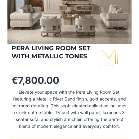
PERA LIVING ROOM SET
WITH METALLIC TONES
€
7,800.00
Elevate your space with the Pera Living Room Set,
featuring a Metallic River Sand finish, gold accents, and
mirrored detailing. This sophisticated collection includes
a sleek coffee table, TV unit with wall panel, luxurious 3-
seater sofa, and stylish armchair, offering the perfect
blend of modern elegance and everyday comfort.