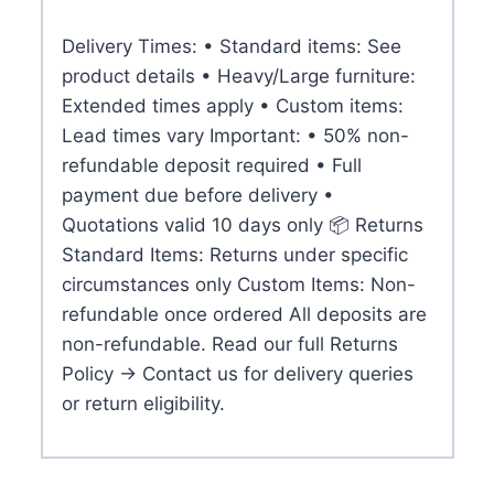
Delivery Times: • Standard items: See
product details • Heavy/Large furniture:
Extended times apply • Custom items:
Lead times vary Important: • 50% non-
refundable deposit required • Full
payment due before delivery •
Quotations valid 10 days only 📦 Returns
Standard Items: Returns under specific
circumstances only Custom Items: Non-
refundable once ordered All deposits are
non-refundable. Read our full Returns
Policy → Contact us for delivery queries
or return eligibility.