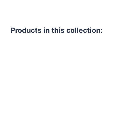
Products in this collection: