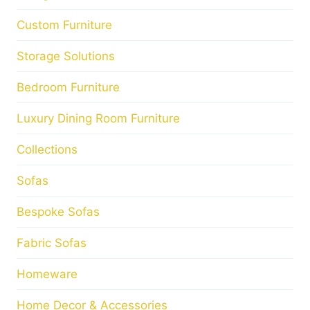
Custom Furniture
Storage Solutions
Bedroom Furniture
Luxury Dining Room Furniture
Collections
Sofas
Bespoke Sofas
Fabric Sofas
Homeware
Home Decor & Accessories