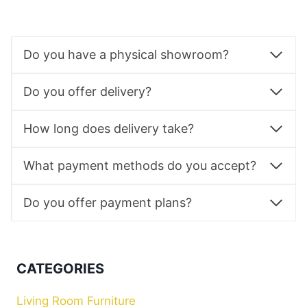
Do you have a physical showroom?
Do you offer delivery?
How long does delivery take?
What payment methods do you accept?
Do you offer payment plans?
CATEGORIES
Living Room Furniture