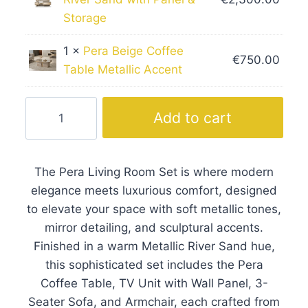
Storage
1 ×
Pera Beige Coffee
€
750.00
Table Metallic Accent
Pera
Add to cart
Living
Room
Set
The Pera Living Room Set is where modern
with
elegance meets luxurious comfort, designed
Metallic
to elevate your space with soft metallic tones,
Tones
mirror detailing, and sculptural accents.
quantity
Finished in a warm Metallic River Sand hue,
this sophisticated set includes the Pera
Coffee Table, TV Unit with Wall Panel, 3-
Seater Sofa, and Armchair, each crafted from