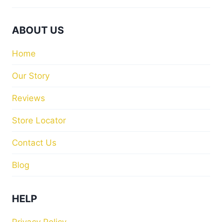
ABOUT US
Home
Our Story
Reviews
Store Locator
Contact Us
Blog
HELP
Privacy Policy