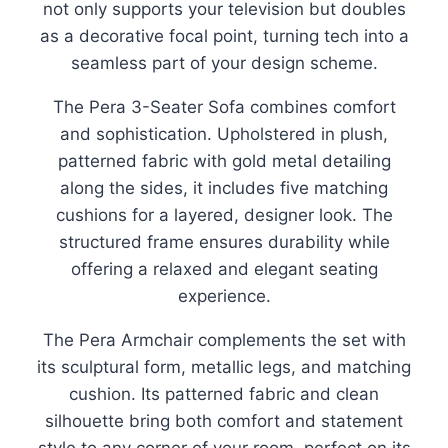
not only supports your television but doubles
as a decorative focal point, turning tech into a
seamless part of your design scheme.
The Pera 3-Seater Sofa combines comfort
and sophistication. Upholstered in plush,
patterned fabric with gold metal detailing
along the sides, it includes five matching
cushions for a layered, designer look. The
structured frame ensures durability while
offering a relaxed and elegant seating
experience.
The Pera Armchair complements the set with
its sculptural form, metallic legs, and matching
cushion. Its patterned fabric and clean
silhouette bring both comfort and statement
style to any corner of your room, perfect on its