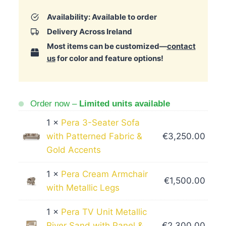
Availability: Available to order
Delivery Across Ireland
Most items can be customized—
contact
us
for color and feature options!
Order now –
Limited units available
1 ×
Pera 3-Seater Sofa
with Patterned Fabric &
€
3,250.00
Gold Accents
1 ×
Pera Cream Armchair
€
1,500.00
with Metallic Legs
1 ×
Pera TV Unit Metallic
River Sand with Panel &
€
2,300.00