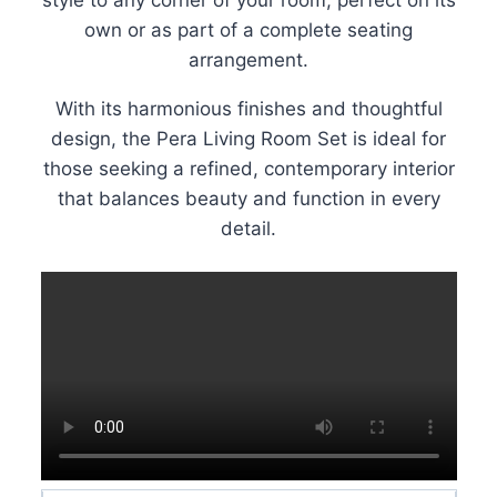
own or as part of a complete seating
arrangement.
With its harmonious finishes and thoughtful
design, the Pera Living Room Set is ideal for
those seeking a refined, contemporary interior
that balances beauty and function in every
detail.