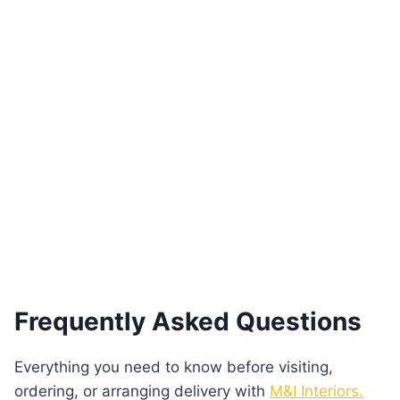
Pera 3-Seater Sofa with
Patterned Fabric & Gold Accents
€
3,250.00
Add to basket
Frequently Asked Questions
Everything you need to know before visiting,
ordering, or arranging delivery with
M&I Interiors.