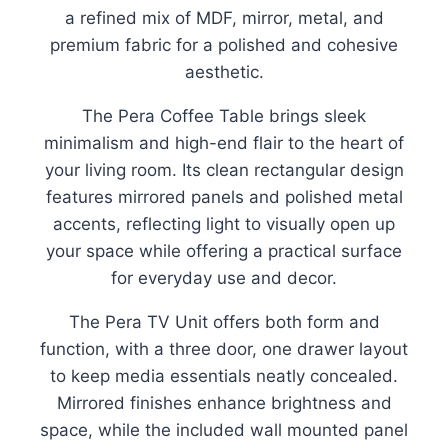
a refined mix of MDF, mirror, metal, and
premium fabric for a polished and cohesive
aesthetic.
The Pera Coffee Table brings sleek
minimalism and high-end flair to the heart of
your living room. Its clean rectangular design
features mirrored panels and polished metal
accents, reflecting light to visually open up
your space while offering a practical surface
for everyday use and decor.
The Pera TV Unit offers both form and
function, with a three door, one drawer layout
to keep media essentials neatly concealed.
Mirrored finishes enhance brightness and
space, while the included wall mounted panel