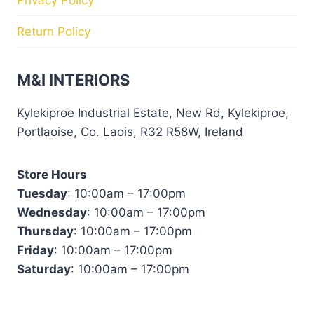
Return Policy
M&I INTERIORS
Kylekiproe Industrial Estate, New Rd, Kylekiproe,
Portlaoise, Co. Laois, R32 R58W, Ireland
Store Hours
Tuesday
: 10:00am – 17:00pm
Wednesday
: 10:00am – 17:00pm
Thursday
: 10:00am – 17:00pm
Friday
: 10:00am – 17:00pm
Saturday
: 10:00am – 17:00pm