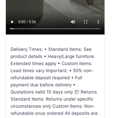
Delivery Times: • Standard items: See
product details • Heavy/Large furniture:
Extended times apply • Custom items:
Lead times vary Important: • 50% non-
refundable deposit required • Full
payment due before delivery •
Quotations valid 10 days only 📦 Returns
Standard Items: Returns under specific
circumstances only Custom Items: Non-
refundable once ordered All deposits are