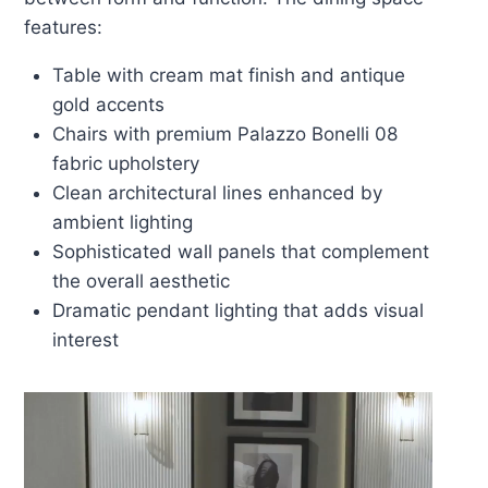
features:
Table with cream mat finish and antique
gold accents
Chairs with premium Palazzo Bonelli 08
fabric upholstery
Clean architectural lines enhanced by
ambient lighting
Sophisticated wall panels that complement
the overall aesthetic
Dramatic pendant lighting that adds visual
interest