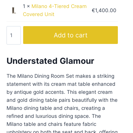
1 ×
Milano 4-Tiered Cream
€
1,400.00
Covered Unit
Milano
Add to cart
Cream
Dining
Set
Understated Glamour
with
Gold
The Milano Dining Room Set makes a striking
Accent
statement with its cream mat table enhanced
quantity
by antique gold accents. This elegant cream
and gold dining table pairs beautifully with the
Milano dining table and chairs, creating a
refined and luxurious dining space. The
Milano table and chairs feature fabric
upholstery on both the seat and back, offering