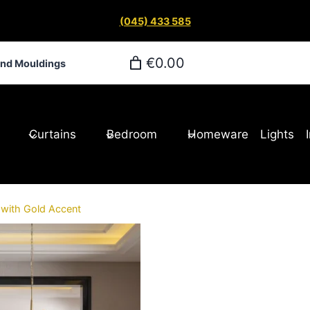
(045) 433 585
€0.00
and Mouldings
Curtains
Bedroom
Homeware
Lights
 with Gold Accent