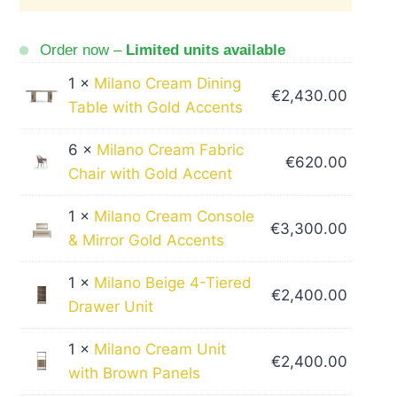
Order now –
Limited units available
1 ×
Milano Cream Dining
€
2,430.00
Table with Gold Accents
6 ×
Milano Cream Fabric
€
620.00
Chair with Gold Accent
1 ×
Milano Cream Console
€
3,300.00
& Mirror Gold Accents
1 ×
Milano Beige 4-Tiered
€
2,400.00
Drawer Unit
1 ×
Milano Cream Unit
€
2,400.00
with Brown Panels