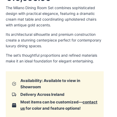
The Milano Dining Room Set combines sophisticated
design with practical elegance, featuring a dramatic
cream mat table and coordinating upholstered chairs
with antique gold accents.
Its architectural silhouette and premium construction
create a stunning centerpiece perfect for contemporary
luxury dining spaces.
The set’s thoughtful proportions and refined materials
make it an ideal foundation for elegant entertaining.
Availability: Available to view in
Showroom
Delivery Across Ireland
Most items can be customized—
contact
us
for color and feature options!