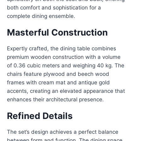
both comfort and sophistication for a
complete dining ensemble.
Masterful Construction
Expertly crafted, the dining table combines
premium wooden construction with a volume
of 0.36 cubic meters and weighing 40 kg
.
The
chairs feature plywood and beech wood
frames with cream mat and antique gold
accents, creating an elevated appearance that
enhances their architectural presence
.
Refined Details
The set’s design achieves a perfect balance
between form and function. The dining space