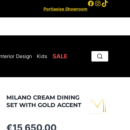
Facebook
Instagram
TikTok
Portlaoise Showroom
SALE
Interior Design
Kids
MILANO CREAM DINING
SET WITH GOLD ACCENT
€
15,650.00