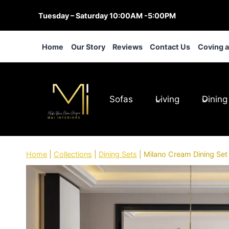
Skip
Tuesday – Saturday 10:00AM -5:00PM
to
content
Home
Our Story
Reviews
Contact Us
Coving 
Sofas
Living
Dining
Home
|
Collections
|
Dining Sets
|
Milano Cream Dining Set