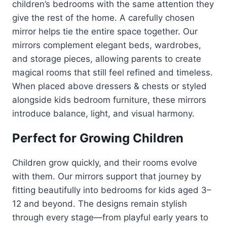
children’s bedrooms with the same attention they
give the rest of the home. A carefully chosen
mirror helps tie the entire space together. Our
mirrors complement elegant beds, wardrobes,
and storage pieces, allowing parents to create
magical rooms that still feel refined and timeless.
When placed above dressers & chests or styled
alongside kids bedroom furniture, these mirrors
introduce balance, light, and visual harmony.
Perfect for Growing Children
Children grow quickly, and their rooms evolve
with them. Our mirrors support that journey by
fitting beautifully into bedrooms for kids aged 3–
12 and beyond. The designs remain stylish
through every stage—from playful early years to