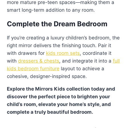
more mature pre-teen spaces—making them a
smart long-term addition to any room.
Complete the Dream Bedroom
If you’re creating a luxury children’s bedroom, the
right mirror delivers the finishing touch. Pair it
with drawers for
kids room sets
, coordinate it
with
dressers & chests
, and integrate it into a
full
kids bedroom furniture
layout to achieve a
cohesive, designer-inspired space.
Explore the Mirrors Kids collection today and
discover the perfect piece to brighten your
child’s room, elevate your home’s style, and
complete a truly beautiful bedroom.