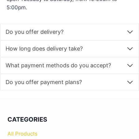
5:00pm.
Do you offer delivery?
How long does delivery take?
What payment methods do you accept?
Do you offer payment plans?
CATEGORIES
All Products