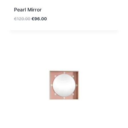
Pearl Mirror
Original
Current
€
120.00
€
96.00
price
price
was:
is:
€120.00.
€96.00.