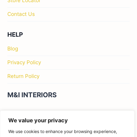
Store Locator
Contact Us
HELP
Blog
Privacy Policy
Return Policy
M&I INTERIORS
Kylekiproe Industrial Estate, New Rd, Kylekiproe,
We value your privacy
Portlaoise, Co. Laois, R32 R58W, Ireland
We use cookies to enhance your browsing experience,