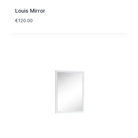
Louis Mirror
€
120.00