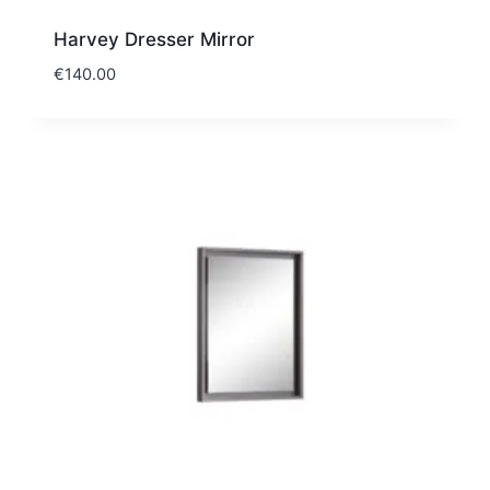
Harvey Dresser Mirror
€
140.00