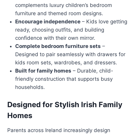
complements luxury children’s bedroom
furniture and themed room designs.
Encourage independence
– Kids love getting
ready, choosing outfits, and building
confidence with their own mirror.
Complete bedroom furniture sets
–
Designed to pair seamlessly with drawers for
kids room sets, wardrobes, and dressers.
Built for family homes
– Durable, child-
friendly construction that supports busy
households.
Designed for Stylish Irish Family
Homes
Parents across Ireland increasingly design