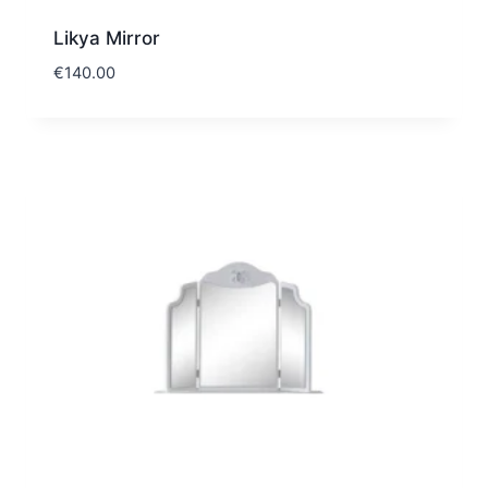
Likya Mirror
€
140.00