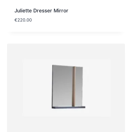
Juliette Dresser Mirror
€
220.00