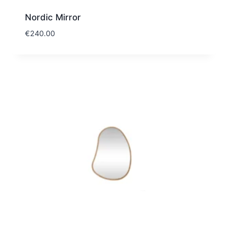
Nordic Mirror
€
240.00