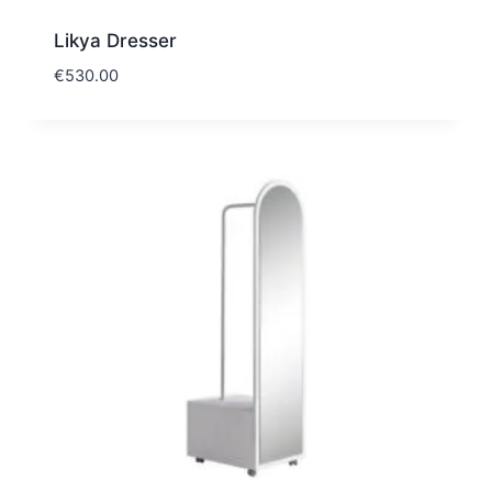
Likya Dresser
€
530.00