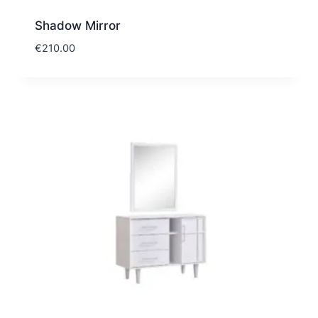
Shadow Mirror
€
210.00