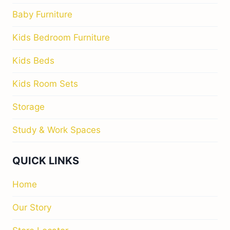
Baby Furniture
Kids Bedroom Furniture
Kids Beds
Kids Room Sets
Storage
Study & Work Spaces
QUICK LINKS
Home
Our Story