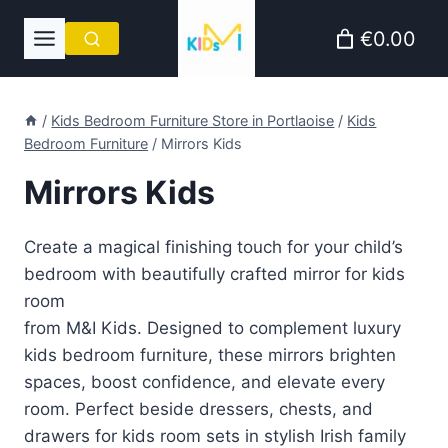
Skip
€0.00
to
content
/
Kids Bedroom Furniture Store in Portlaoise
/
Kids
Bedroom Furniture
/
Mirrors Kids
Mirrors Kids
Create a magical finishing touch for your child’s
bedroom with beautifully crafted mirror for kids
room
from M&I Kids. Designed to complement luxury
kids bedroom furniture, these mirrors brighten
spaces, boost confidence, and elevate every
room. Perfect beside dressers, chests, and
drawers for kids room sets in stylish Irish family