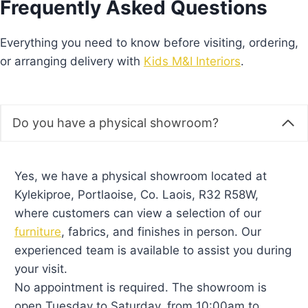
Frequently Asked Questions
Everything you need to know before visiting, ordering,
or arranging delivery with
Kids M&I Interiors
.
Do you have a physical showroom?
Yes, we have a physical showroom located at
Kylekiproe, Portlaoise, Co. Laois, R32 R58W,
where customers can view a selection of our
furniture
, fabrics, and finishes in person. Our
experienced team is available to assist you during
your visit.
No appointment is required. The showroom is
open Tuesday to Saturday, from 10:00am to