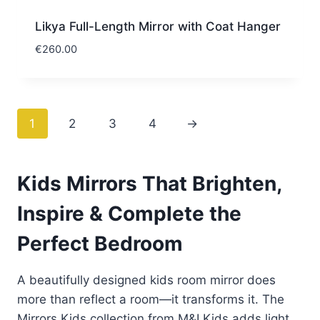
Likya Full-Length Mirror with Coat Hanger
€
260.00
1
2
3
4
→
Kids Mirrors That Brighten,
Inspire & Complete the
Perfect Bedroom
A beautifully designed kids room mirror does
more than reflect a room—it transforms it. The
Mirrors Kids collection from M&I Kids adds light,