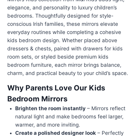
elegance, and personality to luxury children’s
bedrooms. Thoughtfully designed for style-
conscious Irish families, these mirrors elevate
everyday routines while completing a cohesive
kids bedroom design. Whether placed above
dressers & chests, paired with drawers for kids
room sets, or styled beside premium kids
bedroom furniture, each mirror brings balance,
charm, and practical beauty to your child’s space.
Why Parents Love Our Kids
Bedroom Mirrors
Brighten the room instantly
– Mirrors reflect
natural light and make bedrooms feel larger,
warmer, and more inviting.
Create a polished designer look
– Perfectly