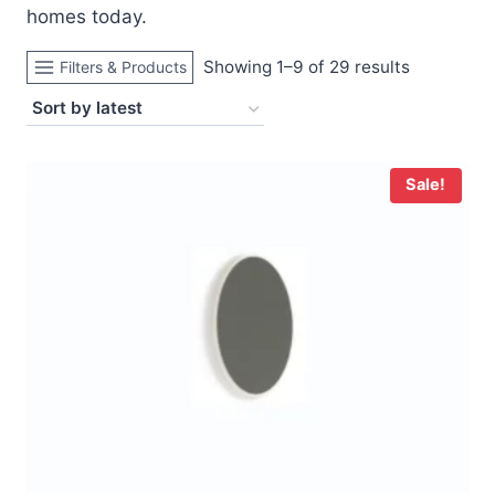
homes today.
Sorted
Showing 1–9 of 29 results
Filters & Products
by
latest
Sale!