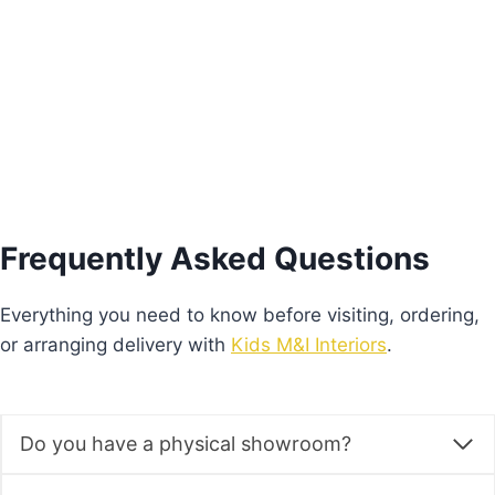
Price
€
640.00
–
€
680.00
range:
This
€640.00
Select options
product
through
€680.00
has
multiple
variants.
The
options
Frequently Asked Questions
may
be
Everything you need to know before visiting, ordering,
chosen
or arranging delivery with
Kids M&I Interiors
.
on
the
product
Do you have a physical showroom?
page