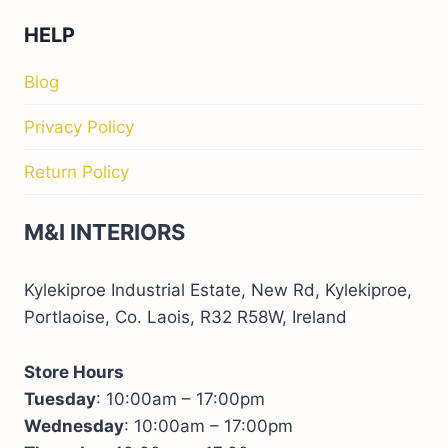
HELP
Blog
Privacy Policy
Return Policy
M&I INTERIORS
Kylekiproe Industrial Estate, New Rd, Kylekiproe,
Portlaoise, Co. Laois, R32 R58W, Ireland
Store Hours
Tuesday
: 10:00am – 17:00pm
Wednesday
: 10:00am – 17:00pm