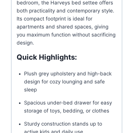
bedroom, the Harveys bed settee offers
both practicality and contemporary style.
Its compact footprint is ideal for
apartments and shared spaces, giving
you maximum function without sacrificing
design.
Quick Highlights:
Plush grey upholstery and high-back
design for cozy lounging and safe
sleep
Spacious under-bed drawer for easy
storage of toys, bedding, or clothes
Sturdy construction stands up to
active kids and daily use