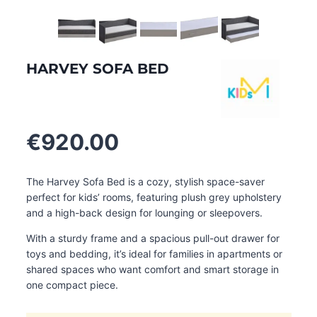
HARVEY SOFA BED
€
920.00
The Harvey Sofa Bed is a cozy, stylish space-saver
perfect for kids’ rooms, featuring plush grey upholstery
and a high-back design for lounging or sleepovers.
With a sturdy frame and a spacious pull-out drawer for
toys and bedding, it’s ideal for families in apartments or
shared spaces who want comfort and smart storage in
one compact piece.