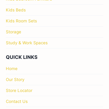
Kids Beds
Kids Room Sets
Storage
Study & Work Spaces
QUICK LINKS
Home
Our Story
Store Locator
Contact Us