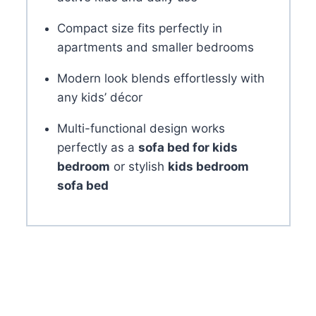
Compact size fits perfectly in
apartments and smaller bedrooms
Modern look blends effortlessly with
any kids’ décor
Multi-functional design works
perfectly as a
sofa bed for kids
bedroom
or stylish
kids bedroom
sofa bed