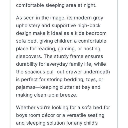
comfortable sleeping area at night.
As seen in the image, its modern grey
upholstery and supportive high-back
design make it ideal as a kids bedroom
sofa bed, giving children a comfortable
place for reading, gaming, or hosting
sleepovers. The sturdy frame ensures
durability for everyday family life, while
the spacious pull-out drawer underneath
is perfect for storing bedding, toys, or
pajamas—keeping clutter at bay and
making clean-up a breeze.
Whether you’re looking for a sofa bed for
boys room décor or a versatile seating
and sleeping solution for any child’s