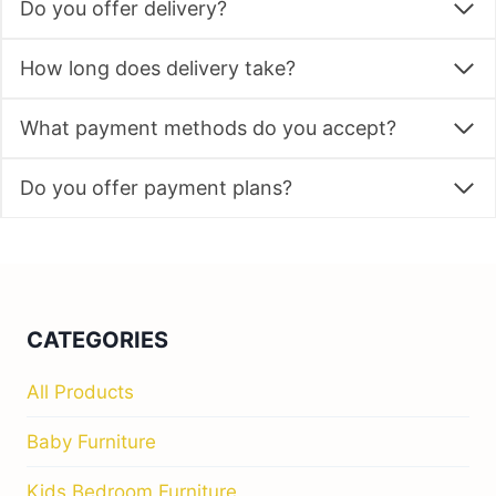
Do you offer delivery?
How long does delivery take?
What payment methods do you accept?
Do you offer payment plans?
CATEGORIES
All Products
Baby Furniture
Kids Bedroom Furniture