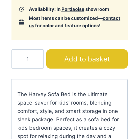
Availability: In
Portlaoise
showroom
Most items can be customized—
contact
us
for color and feature options!
Harvey
Add to basket
Sofa
Bed
quantity
The Harvey Sofa Bed is the ultimate
space-saver for kids’ rooms, blending
comfort, style, and smart storage in one
sleek package. Perfect as a sofa bed for
kids bedroom spaces, it creates a cozy
spot for relaxing during the day and a