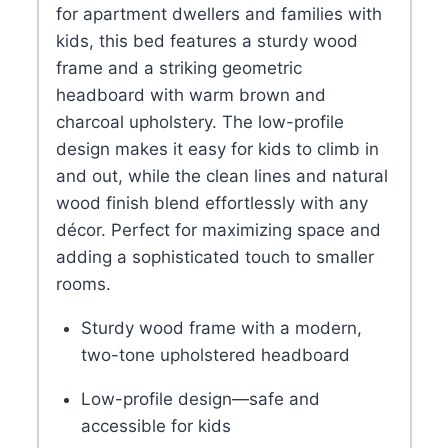
for apartment dwellers and families with
kids, this bed features a sturdy wood
frame and a striking geometric
headboard with warm brown and
charcoal upholstery. The low-profile
design makes it easy for kids to climb in
and out, while the clean lines and natural
wood finish blend effortlessly with any
décor. Perfect for maximizing space and
adding a sophisticated touch to smaller
rooms.
Sturdy wood frame with a modern,
two-tone upholstered headboard
Low-profile design—safe and
accessible for kids