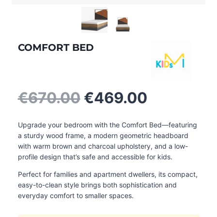
COMFORT BED
Original
Current
€
670.00
€
469.00
price
price
was:
is:
Upgrade your bedroom with the Comfort Bed—featuring
€670.00.
€469.00.
a sturdy wood frame, a modern geometric headboard
with warm brown and charcoal upholstery, and a low-
profile design that’s safe and accessible for kids.
Perfect for families and apartment dwellers, its compact,
easy-to-clean style brings both sophistication and
everyday comfort to smaller spaces.