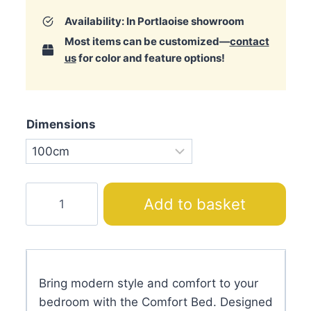
Availability: In Portlaoise showroom
Most items can be customized—
contact
us
for color and feature options!
Dimensions
Comfort
Add to basket
Bed
quantity
Bring modern style and comfort to your
bedroom with the Comfort Bed. Designed