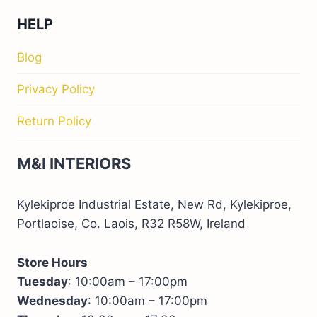
HELP
Blog
Privacy Policy
Return Policy
M&I INTERIORS
Kylekiproe Industrial Estate, New Rd, Kylekiproe,
Portlaoise, Co. Laois, R32 R58W, Ireland
Store Hours
Tuesday
: 10:00am – 17:00pm
Wednesday
: 10:00am – 17:00pm