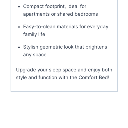
Compact footprint, ideal for
apartments or shared bedrooms
Easy-to-clean materials for everyday
family life
Stylish geometric look that brightens
any space
Upgrade your sleep space and enjoy both
style and function with the Comfort Bed!