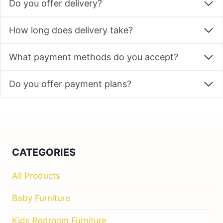
Do you offer delivery?
How long does delivery take?
What payment methods do you accept?
Do you offer payment plans?
CATEGORIES
All Products
Baby Furniture
Kids Bedroom Furniture