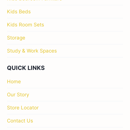
Kids Beds
Kids Room Sets
Storage
Study & Work Spaces
QUICK LINKS
Home
Our Story
Store Locator
Contact Us