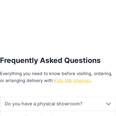
Price
€
640.00
–
€
680.00
range:
This
€640.00
Select options
product
through
€680.00
has
multiple
variants.
The
options
Frequently Asked Questions
may
be
Everything you need to know before visiting, ordering,
chosen
or arranging delivery with
Kids M&I Interiors
.
on
the
product
Do you have a physical showroom?
page