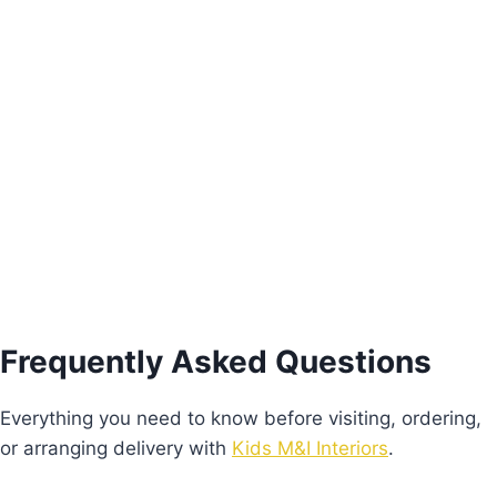
Alice Bed
Price
€
640.00
–
€
680.00
range:
This
€640.00
Select options
product
through
€680.00
has
multiple
variants.
The
options
Frequently Asked Questions
may
be
Everything you need to know before visiting, ordering,
chosen
or arranging delivery with
Kids M&I Interiors
.
on
the