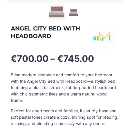
ANGEL CITY BED WITH
HEADBOARD
Price
€
700.00
–
€
745.00
range:
€700.0
Bring modern elegance and comfort to your bedroom
through
with the Angel City Bed with Headboard—a stylish bed
€745.0
featuring a plush blush-pink, fabric-padded headboard
with chic geometric lines and a warm natural wood
frame.
Perfect for apartments and families, its sturdy base and
soft pastel tones create a cozy, inviting spot for reading,
relaxing, and blending seamlessly with any décor
.