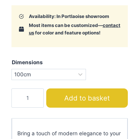
Availability: In Portlaoise showroom
Most items can be customized—
contact
us
for color and feature options!
Dimensions
Angel
Add to basket
City
Bed
with
Headboard
Bring a touch of modern elegance to your
quantity