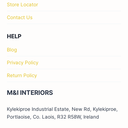
Store Locator
Contact Us
HELP
Blog
Privacy Policy
Return Policy
M&I INTERIORS
Kylekiproe Industrial Estate, New Rd, Kylekiproe,
Portlaoise, Co. Laois, R32 R58W, Ireland