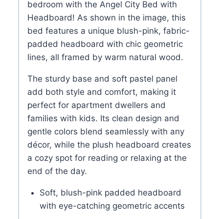
bedroom with the Angel City Bed with
Headboard! As shown in the image, this
bed features a unique blush-pink, fabric-
padded headboard with chic geometric
lines, all framed by warm natural wood.
The sturdy base and soft pastel panel
add both style and comfort, making it
perfect for apartment dwellers and
families with kids. Its clean design and
gentle colors blend seamlessly with any
décor, while the plush headboard creates
a cozy spot for reading or relaxing at the
end of the day.
Soft, blush-pink padded headboard
with eye-catching geometric accents