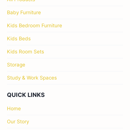
Baby Furniture
Kids Bedroom Furniture
Kids Beds
Kids Room Sets
Storage
Study & Work Spaces
QUICK LINKS
Home
Our Story