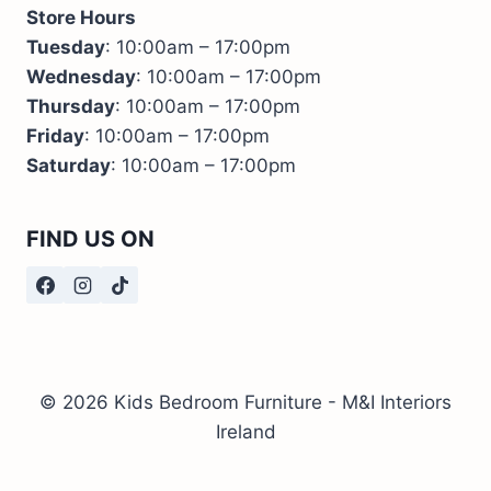
Store Hours
Tuesday
: 10:00am – 17:00pm
Wednesday
: 10:00am – 17:00pm
Thursday
: 10:00am – 17:00pm
Friday
: 10:00am – 17:00pm
Saturday
: 10:00am – 17:00pm
FIND US ON
© 2026 Kids Bedroom Furniture - M&I Interiors
Ireland