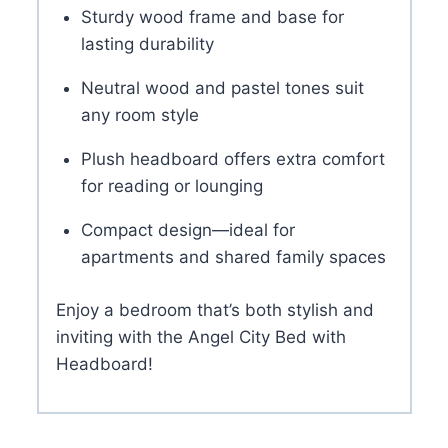
Sturdy wood frame and base for
lasting durability
Neutral wood and pastel tones suit
any room style
Plush headboard offers extra comfort
for reading or lounging
Compact design—ideal for
apartments and shared family spaces
Enjoy a bedroom that’s both stylish and
inviting with the Angel City Bed with
Headboard!