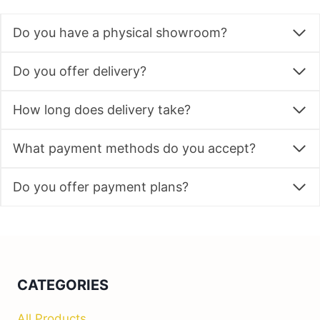
product
Do you have a physical showroom?
page
Do you offer delivery?
How long does delivery take?
What payment methods do you accept?
Do you offer payment plans?
CATEGORIES
All Products