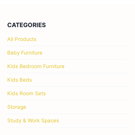
CATEGORIES
All Products
Baby Furniture
Kids Bedroom Furniture
Kids Beds
Kids Room Sets
Storage
Study & Work Spaces