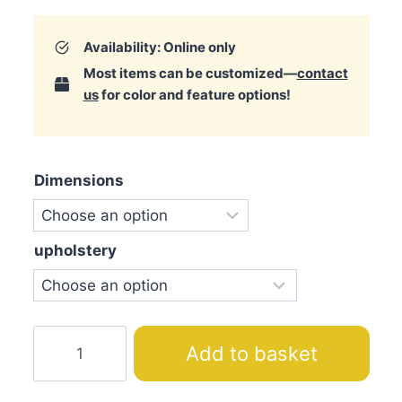
Availability: Online only
Most items can be customized—
contact
us
for color and feature options!
Dimensions
upholstery
Pearl
Add to basket
S
Bed