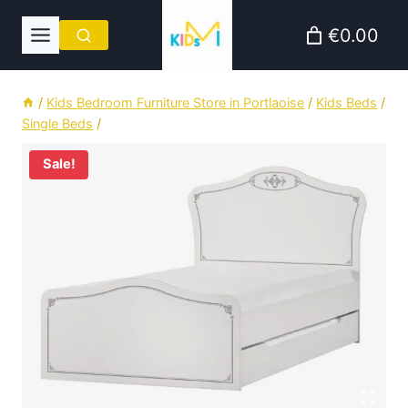
Skip
€0.00
to
content
/
Kids Bedroom Furniture Store in Portlaoise
/
Kids Beds
/
Single Beds
/
Sale!