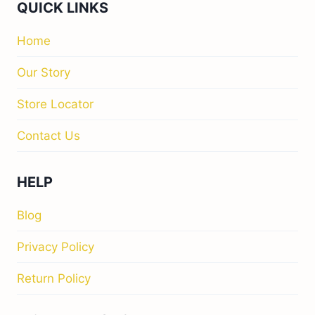
QUICK LINKS
Home
Our Story
Store Locator
Contact Us
HELP
Blog
Privacy Policy
Return Policy