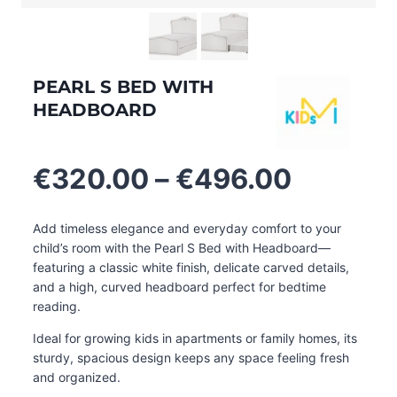
PEARL S BED WITH
HEADBOARD
Price
€
320.00
–
€
496.00
range:
€320.0
Add timeless elegance and everyday comfort to your
through
child’s room with the Pearl S Bed with Headboard—
€496.0
featuring a classic white finish, delicate carved details,
and a high, curved headboard perfect for bedtime
reading.
Ideal for growing kids in apartments or family homes, its
sturdy, spacious design keeps any space feeling fresh
and organized.