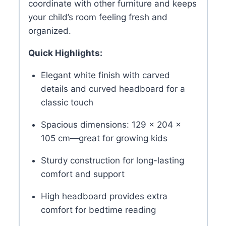
coordinate with other furniture and keeps
your child’s room feeling fresh and
organized.
Quick Highlights:
Elegant white finish with carved
details and curved headboard for a
classic touch
Spacious dimensions: 129 × 204 ×
105 cm—great for growing kids
Sturdy construction for long-lasting
comfort and support
High headboard provides extra
comfort for bedtime reading