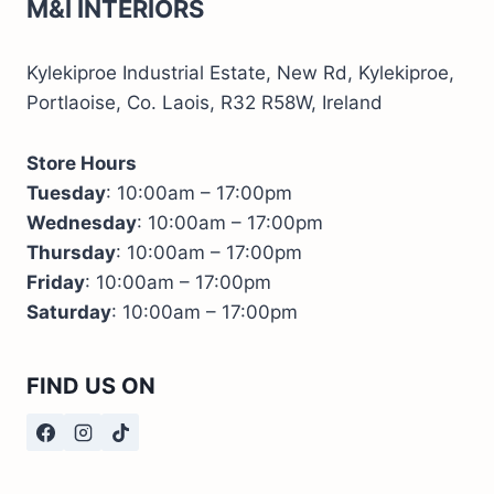
M&I INTERIORS
Kylekiproe Industrial Estate, New Rd, Kylekiproe,
Portlaoise, Co. Laois, R32 R58W, Ireland
Store Hours
Tuesday
: 10:00am – 17:00pm
Wednesday
: 10:00am – 17:00pm
Thursday
: 10:00am – 17:00pm
Friday
: 10:00am – 17:00pm
Saturday
: 10:00am – 17:00pm
FIND US ON