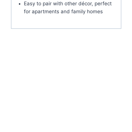
Easy to pair with other décor, perfect
for apartments and family homes