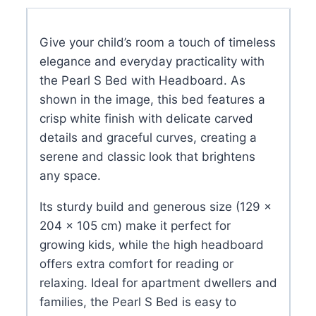
with
Headboard
Give your child’s room a touch of timeless
quantity
elegance and everyday practicality with
the Pearl S Bed with Headboard. As
shown in the image, this bed features a
crisp white finish with delicate carved
details and graceful curves, creating a
serene and classic look that brightens
any space.
Its sturdy build and generous size (129 ×
204 × 105 cm) make it perfect for
growing kids, while the high headboard
offers extra comfort for reading or
relaxing. Ideal for apartment dwellers and
families, the Pearl S Bed is easy to