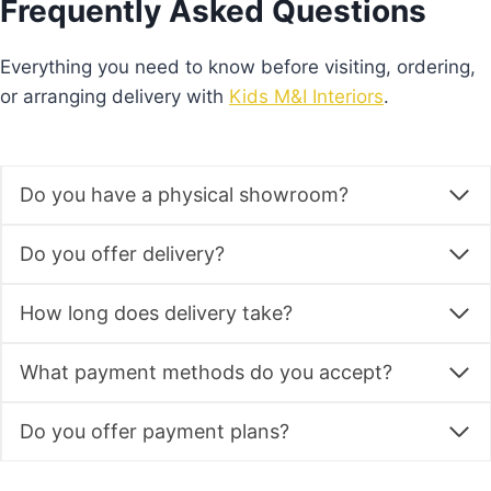
Frequently Asked Questions
may
be
Everything you need to know before visiting, ordering,
chosen
or arranging delivery with
Kids M&I Interiors
.
on
the
product
Do you have a physical showroom?
page
Do you offer delivery?
How long does delivery take?
What payment methods do you accept?
Do you offer payment plans?