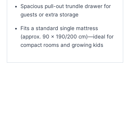
Spacious pull-out trundle drawer for
guests or extra storage
Fits a standard single mattress
(approx. 90 x 190/200 cm)—ideal for
compact rooms and growing kids