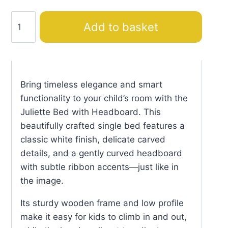
Juliette
Add to basket
Bed
with
Headboard
quantity
Bring timeless elegance and smart
functionality to your child’s room with the
Juliette Bed with Headboard. This
beautifully crafted single bed features a
classic white finish, delicate carved
details, and a gently curved headboard
with subtle ribbon accents—just like in
the image.
Its sturdy wooden frame and low profile
make it easy for kids to climb in and out,