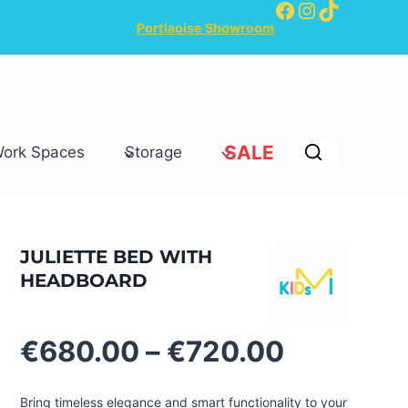
Facebook
Instagram
TikTok
Portlaoise Showroom
SALE
Work Spaces
Storage
JULIETTE BED WITH
HEADBOARD
Price
€
680.00
–
€
720.00
range:
€680.00
Bring timeless elegance and smart functionality to your