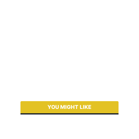
YOU MIGHT LIKE