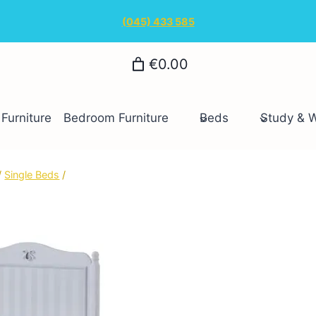
(045) 433 585
€0.00
Furniture
Bedroom Furniture
Beds
Study & 
/
Single Beds
/