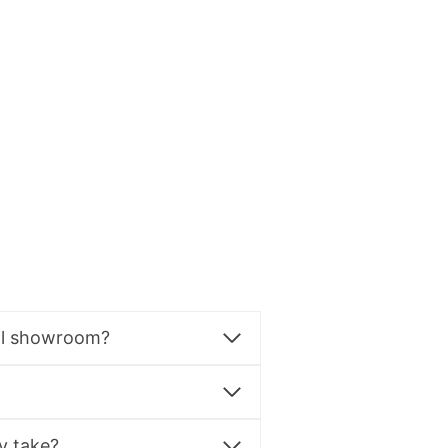
al showroom?
y take?