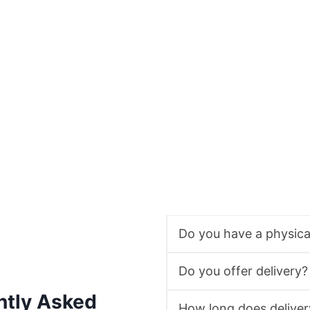
Do you have a physic
Do you offer delivery?
ntly Asked
How long does deliver