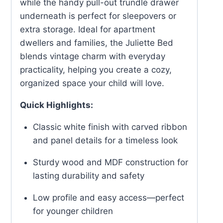
while the handy pull-out trundle drawer
underneath is perfect for sleepovers or
extra storage. Ideal for apartment
dwellers and families, the Juliette Bed
blends vintage charm with everyday
practicality, helping you create a cozy,
organized space your child will love.
Quick Highlights:
Classic white finish with carved ribbon
and panel details for a timeless look
Sturdy wood and MDF construction for
lasting durability and safety
Low profile and easy access—perfect
for younger children