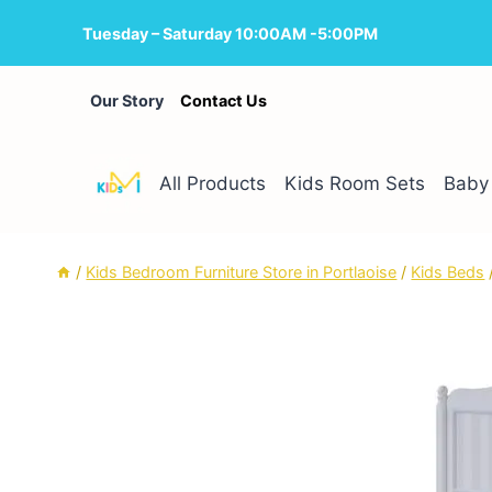
Skip
Tuesday – Saturday 10:00AM -5:00PM
to
content
Our Story
Contact Us
All Products
Kids Room Sets
Baby 
/
Kids Bedroom Furniture Store in Portlaoise
/
Kids Beds