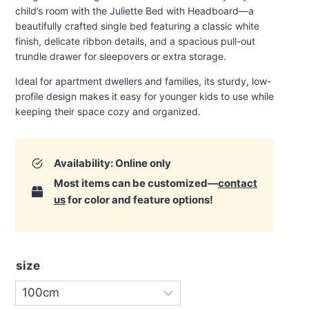
through
child’s room with the Juliette Bed with Headboard—a
€720.00
beautifully crafted single bed featuring a classic white
finish, delicate ribbon details, and a spacious pull-out
trundle drawer for sleepovers or extra storage.
Ideal for apartment dwellers and families, its sturdy, low-
profile design makes it easy for younger kids to use while
keeping their space cozy and organized
.
Availability: Online only
Most items can be customized—
contact
us
for color and feature options!
size