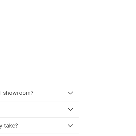
al showroom?
y take?