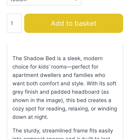
Shadow
Add to basket
Bed
quantity
The Shadow Bed is a sleek, modern
choice for kids’ rooms—perfect for
apartment dwellers and families who
want both comfort and style. With its soft
grey finish and padded headboard (as
shown in the image), this bed creates a
cozy spot for reading, relaxing, or winding
down at night.
The sturdy, streamlined frame fits easily
into compact spaces and is built to last