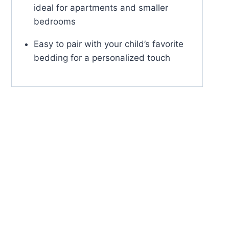
ideal for apartments and smaller
bedrooms
Easy to pair with your child’s favorite
bedding for a personalized touch