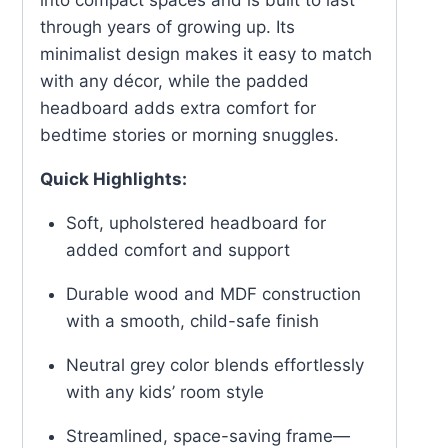
through years of growing up. Its
minimalist design makes it easy to match
with any décor, while the padded
headboard adds extra comfort for
bedtime stories or morning snuggles.
Quick Highlights:
Soft, upholstered headboard for
added comfort and support
Durable wood and MDF construction
with a smooth, child-safe finish
Neutral grey color blends effortlessly
with any kids’ room style
Streamlined, space-saving frame—