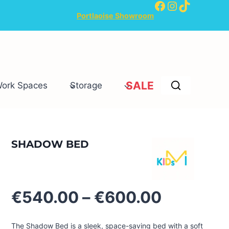
Facebook
Instagram
TikTok
Portlaoise Showroom
SALE
Work Spaces
Storage
SHADOW BED
Price
€
540.00
–
€
600.00
range:
€540.00
The Shadow Bed is a sleek, space-saving bed with a soft