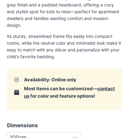
through
grey finish and a padded headboard, offering a cozy
€600.00
and stylish spot for kids to relax—perfect for apartment
dwellers and families wanting comfort and modern
design.
Its sturdy, streamlined frame fits easily into compact
rooms, while the neutral color and minimalist look make it
easy to match with any décor and personalize with your
child’s favorite bedding
.
Availability: Online only
Most items can be customized—
contact
us
for color and feature options!
Dimensions