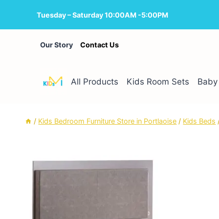
Skip
Tuesday – Saturday 10:00AM -5:00PM
to
content
Our Story
Contact Us
All Products
Kids Room Sets
Baby 
/
Kids Bedroom Furniture Store in Portlaoise
/
Kids Beds