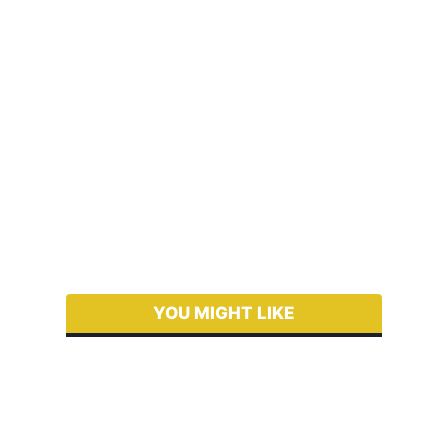
YOU MIGHT LIKE