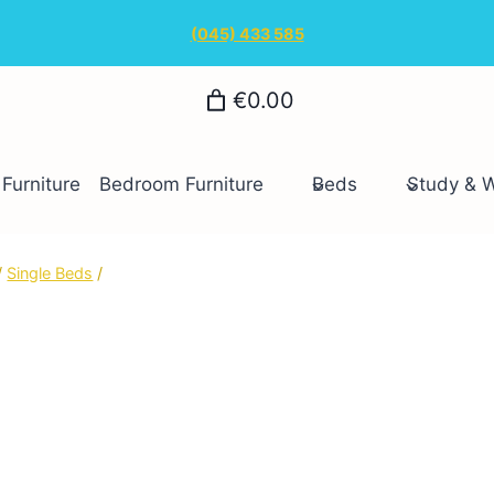
(045) 433 585
€0.00
Furniture
Bedroom Furniture
Beds
Study & 
/
Single Beds
/