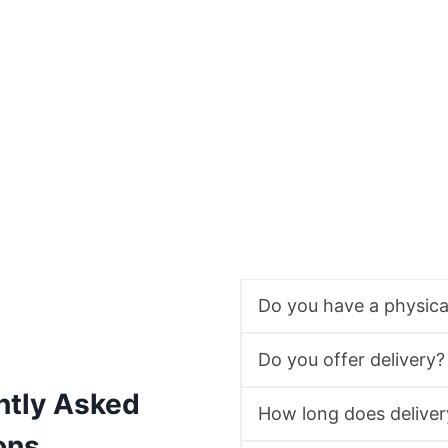
Do you have a physic
Do you offer delivery?
ntly Asked
How long does deliver
ons