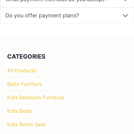
Do you offer payment plans?
CATEGORIES
All Products
Baby Furniture
Kids Bedroom Furniture
Kids Beds
Kids Room Sets