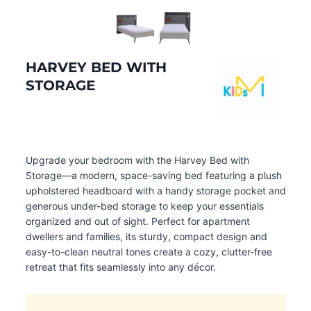
HARVEY BED WITH
STORAGE
Upgrade your bedroom with the Harvey Bed with
Storage—a modern, space-saving bed featuring a plush
upholstered headboard with a handy storage pocket and
generous under-bed storage to keep your essentials
organized and out of sight. Perfect for apartment
dwellers and families, its sturdy, compact design and
easy-to-clean neutral tones create a cozy, clutter-free
retreat that fits seamlessly into any décor.