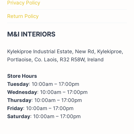
Privacy Policy
Return Policy
M&I INTERIORS
Kylekiproe Industrial Estate, New Rd, Kylekiproe,
Portlaoise, Co. Laois, R32 R58W, Ireland
Store Hours
Tuesday
: 10:00am – 17:00pm
Wednesday
: 10:00am – 17:00pm
Thursday
: 10:00am – 17:00pm
Friday
: 10:00am – 17:00pm
Saturday
: 10:00am – 17:00pm