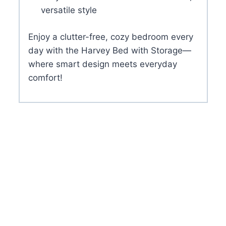
versatile style
Enjoy a clutter-free, cozy bedroom every
day with the Harvey Bed with Storage—
where smart design meets everyday
comfort!