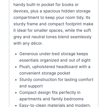
handy built-in pocket for books or
devices, plus a spacious hidden storage
compartment to keep your room tidy. Its
sturdy frame and compact footprint make
it ideal for smaller spaces, while the soft
grey and neutral tones blend seamlessly
with any décor.
Generous under-bed storage keeps
essentials organized and out of sight
Plush, upholstered headboard with a
convenient storage pocket
Sturdy construction for lasting comfort
and support
Compact design fits perfectly in
apartments and family bedrooms
Easy-to-clean materials and modern,