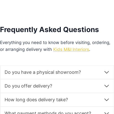
multiple
variants.
The
options
Frequently Asked Questions
may
be
Everything you need to know before visiting, ordering,
chosen
or arranging delivery with
Kids M&I Interiors
.
on
the
product
Do you have a physical showroom?
page
Do you offer delivery?
How long does delivery take?
What payment methods do you accept?