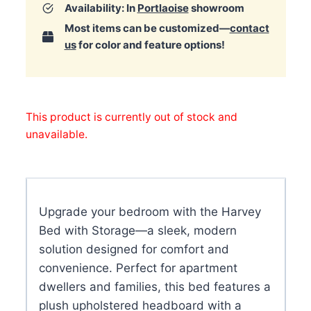
Availability: In
Portlaoise
showroom
Most items can be customized—
contact
us
for color and feature options!
This product is currently out of stock and
unavailable.
Upgrade your bedroom with the Harvey
Bed with Storage—a sleek, modern
solution designed for comfort and
convenience. Perfect for apartment
dwellers and families, this bed features a
plush upholstered headboard with a