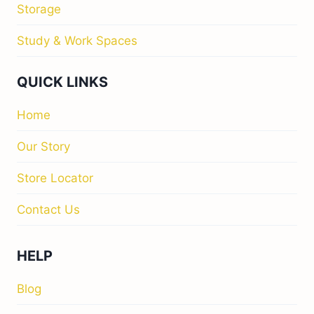
Storage
Study & Work Spaces
QUICK LINKS
Home
Our Story
Store Locator
Contact Us
HELP
Blog