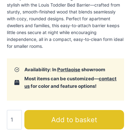
stylish with the Louis Toddler Bed Barrier—crafted from
sturdy, smooth-finished wood that blends seamlessly
with cozy, rounded designs. Perfect for apartment
dwellers and families, this easy-to-attach barrier keeps
little ones secure at night while encouraging
independence, all in a compact, easy-to-clean form ideal
for smaller rooms
.
Availability: In
Portlaoise
showroom
Most items can be customized—
contact
us
for color and feature options!
Louis
Add to basket
Toddler
Bed
Barrier