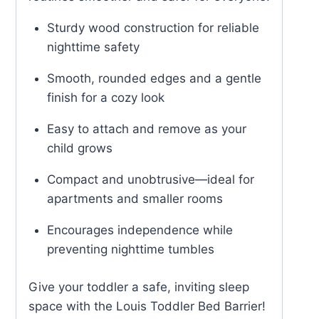
Sturdy wood construction for reliable
nighttime safety
Smooth, rounded edges and a gentle
finish for a cozy look
Easy to attach and remove as your
child grows
Compact and unobtrusive—ideal for
apartments and smaller rooms
Encourages independence while
preventing nighttime tumbles
Give your toddler a safe, inviting sleep
space with the Louis Toddler Bed Barrier!