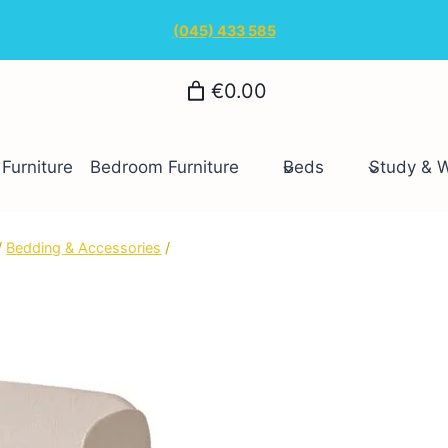
(045) 433 585
€0.00
Furniture
Bedroom Furniture
Beds
Study & 
/
Bedding & Accessories
/