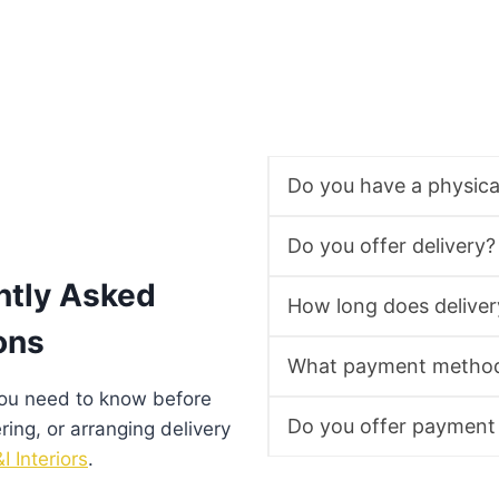
Do you have a physic
Do you offer delivery?
ntly Asked
How long does deliver
ons
What payment method
you need to know before
Do you offer payment
ering, or arranging delivery
I Interiors
.