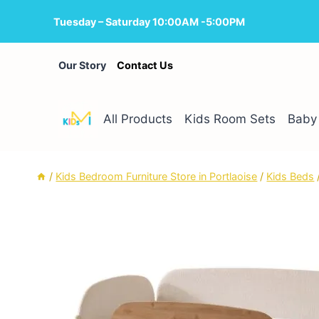
Skip
Tuesday – Saturday 10:00AM -5:00PM
to
content
Our Story
Contact Us
All Products
Kids Room Sets
Baby 
/
Kids Bedroom Furniture Store in Portlaoise
/
Kids Beds