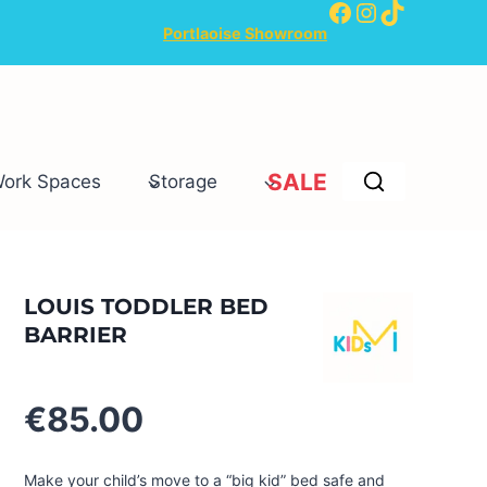
Facebook
Instagram
TikTok
Portlaoise Showroom
SALE
Work Spaces
Storage
LOUIS TODDLER BED
BARRIER
€
85.00
Make your child’s move to a “big kid” bed safe and