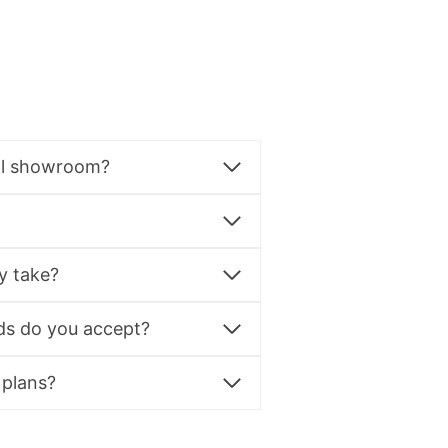
al showroom?
y take?
s do you accept?
 plans?