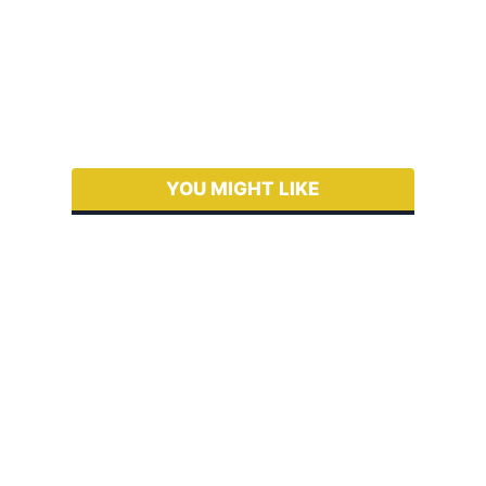
YOU MIGHT LIKE