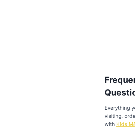
Freque
Questi
Everything 
visiting, ord
with
Kids M&