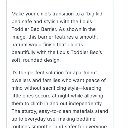
quantity
Make your child’s transition to a “big kid”
bed safe and stylish with the Louis
Toddler Bed Barrier. As shown in the
image, this barrier features a smooth,
natural wood finish that blends
beautifully with the Louis Toddler Bed’s
soft, rounded design.
It’s the perfect solution for apartment
dwellers and families who want peace of
mind without sacrificing style—keeping
little ones secure at night while allowing
them to climb in and out independently.
The sturdy, easy-to-clean materials stand
up to everyday use, making bedtime
routines smoother and safer for everyone.