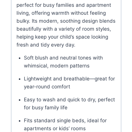
perfect for busy families and apartment
living, offering warmth without feeling
bulky. Its modern, soothing design blends
beautifully with a variety of room styles,
helping keep your child’s space looking
fresh and tidy every day.
Soft blush and neutral tones with
whimsical, modern patterns
Lightweight and breathable—great for
year-round comfort
Easy to wash and quick to dry, perfect
for busy family life
Fits standard single beds, ideal for
apartments or kids’ rooms