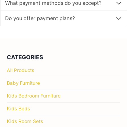
What payment methods do you accept?
Do you offer payment plans?
CATEGORIES
All Products
Baby Furniture
Kids Bedroom Furniture
Kids Beds
Kids Room Sets