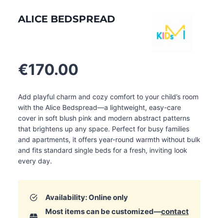
ALICE BEDSPREAD
€
170.00
Add playful charm and cozy comfort to your child’s room
with the Alice Bedspread—a lightweight, easy-care
cover in soft blush pink and modern abstract patterns
that brightens up any space. Perfect for busy families
and apartments, it offers year-round warmth without bulk
and fits standard single beds for a fresh, inviting look
every day.
Availability: Online only
Most items can be customized—
contact