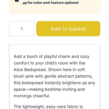
us
for color and feature options!
Alice
Add to basket
Bedspread
quantity
Add a touch of playful charm and cozy
comfort to your child’s room with the
Alice Bedspread. Shown here in soft
blush pink with gentle abstract patterns,
this bedspread instantly brightens up any
space—making bedtime inviting and
mornings cheerful.
The lightweight, easy-care fabric is