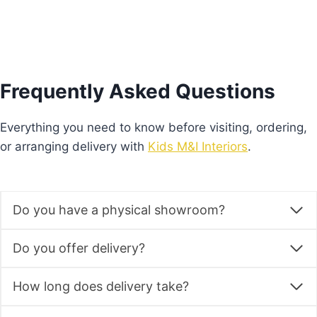
Frequently Asked Questions
Everything you need to know before visiting, ordering,
or arranging delivery with
Kids M&I Interiors
.
Do you have a physical showroom?
Do you offer delivery?
How long does delivery take?