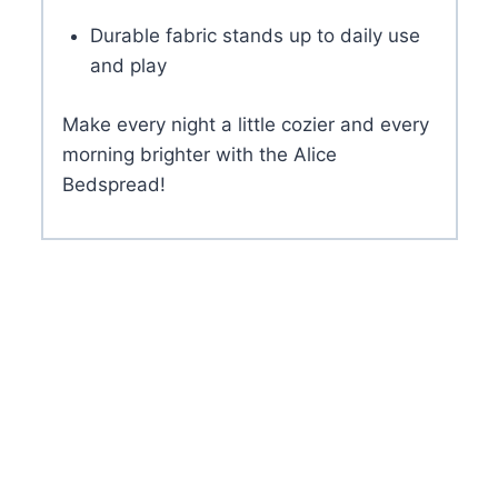
Durable fabric stands up to daily use
and play
Make every night a little cozier and every
morning brighter with the Alice
Bedspread!