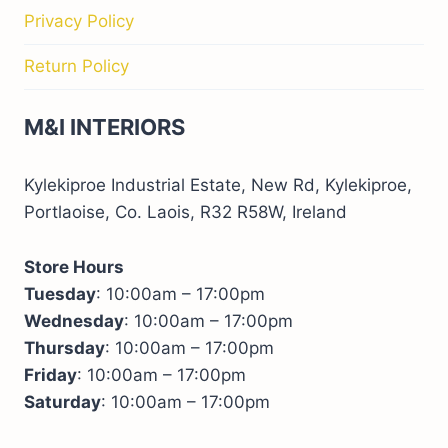
Privacy Policy
Return Policy
M&I INTERIORS
Kylekiproe Industrial Estate, New Rd, Kylekiproe,
Portlaoise, Co. Laois, R32 R58W, Ireland
Store Hours
Tuesday
: 10:00am – 17:00pm
Wednesday
: 10:00am – 17:00pm
Thursday
: 10:00am – 17:00pm
Friday
: 10:00am – 17:00pm
Saturday
: 10:00am – 17:00pm