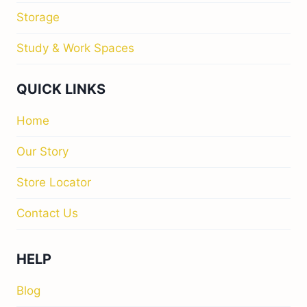
Storage
Study & Work Spaces
QUICK LINKS
Home
Our Story
Store Locator
Contact Us
HELP
Blog