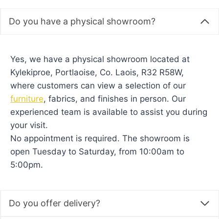
or arranging delivery with
Kids M&I Interiors
.
Do you have a physical showroom?
Yes, we have a physical showroom located at
Kylekiproe, Portlaoise, Co. Laois, R32 R58W,
where customers can view a selection of our
furniture
, fabrics, and finishes in person. Our
experienced team is available to assist you during
your visit.
No appointment is required. The showroom is
open Tuesday to Saturday, from 10:00am to
5:00pm.