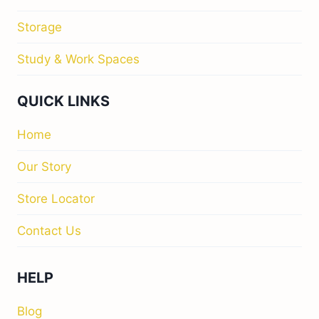
Storage
Study & Work Spaces
QUICK LINKS
Home
Our Story
Store Locator
Contact Us
HELP
Blog