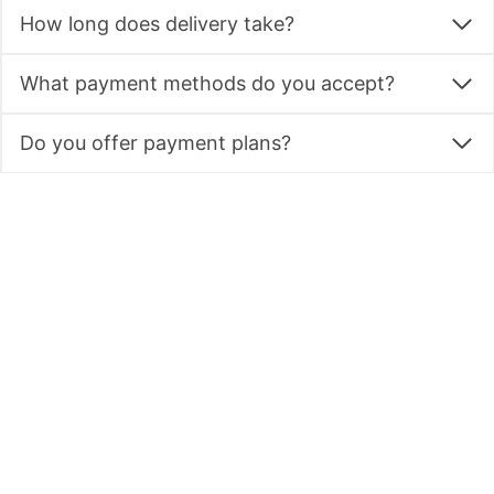
Do you offer delivery?
How long does delivery take?
What payment methods do you accept?
Do you offer payment plans?