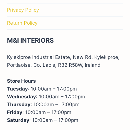
Privacy Policy
Return Policy
M&I INTERIORS
Kylekiproe Industrial Estate, New Rd, Kylekiproe,
Portlaoise, Co. Laois, R32 R58W, Ireland
Store Hours
Tuesday
: 10:00am – 17:00pm
Wednesday
: 10:00am – 17:00pm
Thursday
: 10:00am – 17:00pm
Friday
: 10:00am – 17:00pm
Saturday
: 10:00am – 17:00pm