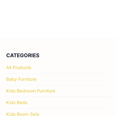
CATEGORIES
All Products
Baby Furniture
Kids Bedroom Furniture
Kids Beds
Kids Room Sets