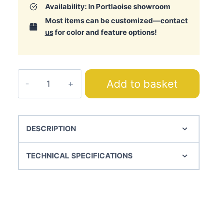
Availability: In Portlaoise showroom
Most items can be customized—
contact
us
for color and feature options!
Magic
Add to basket
Bedspread
quantity
DESCRIPTION
TECHNICAL SPECIFICATIONS