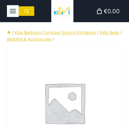
Skip
€0.00
to
content
/
Kids Bedroom Furniture Store in Portlaoise
/
Kids Beds
/
Bedding & Accessories
/