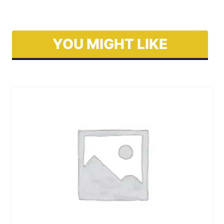
YOU MIGHT LIKE