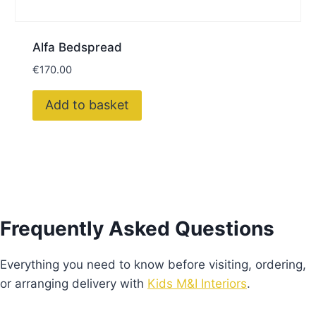
Alfa Bedspread
€
170.00
Add to basket
Frequently Asked Questions
Everything you need to know before visiting, ordering,