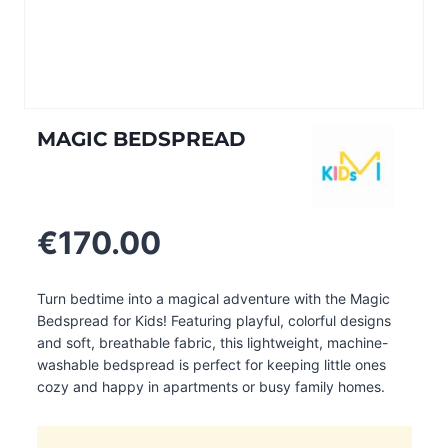
MAGIC BEDSPREAD
€
170.00
Turn bedtime into a magical adventure with the Magic
Bedspread for Kids! Featuring playful, colorful designs
and soft, breathable fabric, this lightweight, machine-
washable bedspread is perfect for keeping little ones
cozy and happy in apartments or busy family homes.