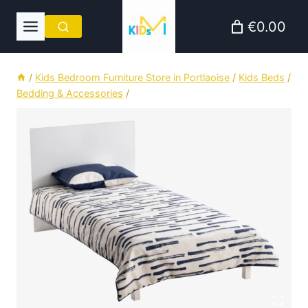
Skip
€0.00
to
content
/
Kids Bedroom Furniture Store in Portlaoise
/
Kids Beds
/
Bedding & Accessories
/