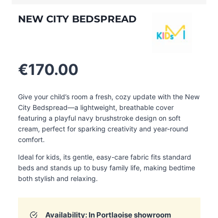
NEW CITY BEDSPREAD
€
170.00
Give your child’s room a fresh, cozy update with the New
City Bedspread—a lightweight, breathable cover
featuring a playful navy brushstroke design on soft
cream, perfect for sparking creativity and year-round
comfort.
Ideal for kids, its gentle, easy-care fabric fits standard
beds and stands up to busy family life, making bedtime
both stylish and relaxing.
Availability: In
Portlaoise
showroom