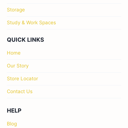
Storage
Study & Work Spaces
QUICK LINKS
Home
Our Story
Store Locator
Contact Us
HELP
Blog