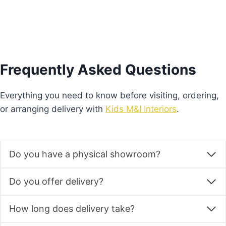
Frequently Asked Questions
Everything you need to know before visiting, ordering,
or arranging delivery with
Kids M&I Interiors
.
Do you have a physical showroom?
Do you offer delivery?
How long does delivery take?