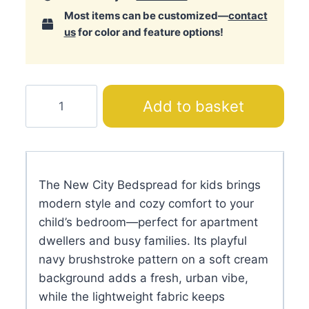
Most items can be customized—
contact
us
for color and feature options!
New
Add to basket
City
Bedspread
quantity
The New City Bedspread for kids brings
modern style and cozy comfort to your
child’s bedroom—perfect for apartment
dwellers and busy families. Its playful
navy brushstroke pattern on a soft cream
background adds a fresh, urban vibe,
while the lightweight fabric keeps