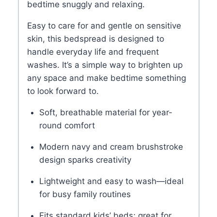
bedtime snuggly and relaxing.
Easy to care for and gentle on sensitive
skin, this bedspread is designed to
handle everyday life and frequent
washes. It’s a simple way to brighten up
any space and make bedtime something
to look forward to.
Soft, breathable material for year-
round comfort
Modern navy and cream brushstroke
design sparks creativity
Lightweight and easy to wash—ideal
for busy family routines
Fits standard kids’ beds; great for