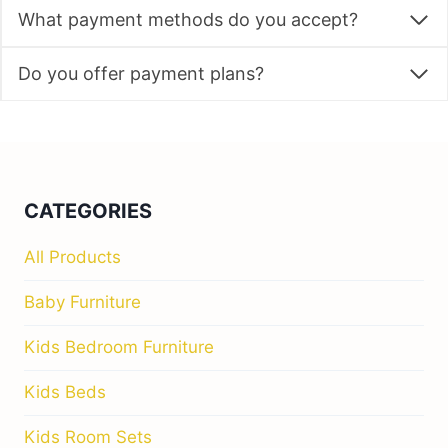
What payment methods do you accept?
Do you offer payment plans?
CATEGORIES
All Products
Baby Furniture
Kids Bedroom Furniture
Kids Beds
Kids Room Sets