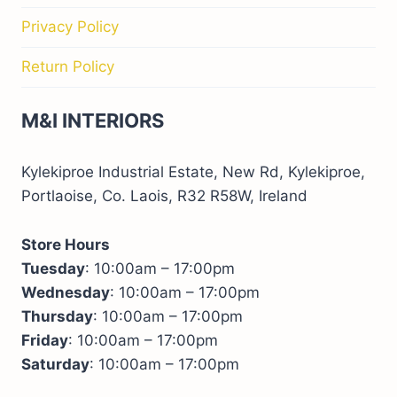
Privacy Policy
Return Policy
M&I INTERIORS
Kylekiproe Industrial Estate, New Rd, Kylekiproe,
Portlaoise, Co. Laois, R32 R58W, Ireland
Store Hours
Tuesday
: 10:00am – 17:00pm
Wednesday
: 10:00am – 17:00pm
Thursday
: 10:00am – 17:00pm
Friday
: 10:00am – 17:00pm
Saturday
: 10:00am – 17:00pm