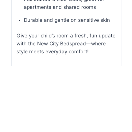
apartments and shared rooms
Durable and gentle on sensitive skin
Give your child’s room a fresh, fun update
with the New City Bedspread—where
style meets everyday comfort!