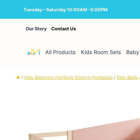
Skip
Tuesday – Saturday 10:00AM -5:00PM
to
content
Our Story
Contact Us
All Products
Kids Room Sets
Baby 
/
Kids Bedroom Furniture Store in Portlaoise
/
Kids Beds