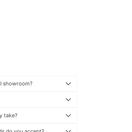
al showroom?
y take?
s do you accept?