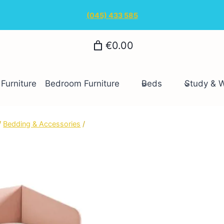
(045) 433 585
€0.00
Furniture
Bedroom Furniture
Beds
Study & 
/
Bedding & Accessories
/