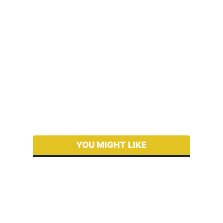
YOU MIGHT LIKE