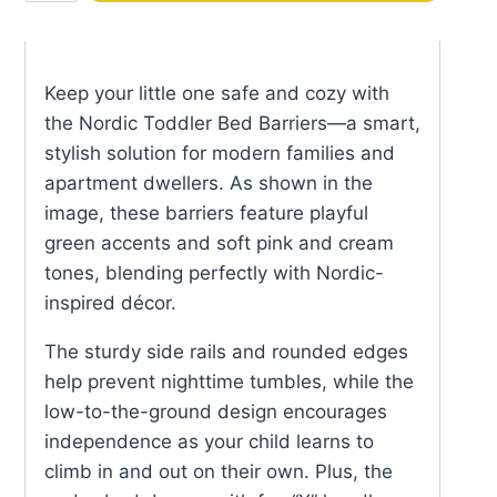
Bed
Barriers
quantity
Keep your little one safe and cozy with
the Nordic Toddler Bed Barriers—a smart,
stylish solution for modern families and
apartment dwellers. As shown in the
image, these barriers feature playful
green accents and soft pink and cream
tones, blending perfectly with Nordic-
inspired décor.
The sturdy side rails and rounded edges
help prevent nighttime tumbles, while the
low-to-the-ground design encourages
independence as your child learns to
climb in and out on their own. Plus, the