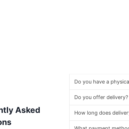
Do you have a physic
Do you offer delivery?
ntly Asked
How long does deliver
ons
What payment method