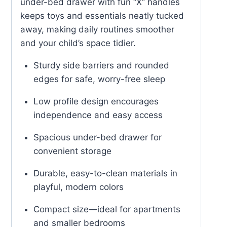
under-bed drawer with fun “X” handles
keeps toys and essentials neatly tucked
away, making daily routines smoother
and your child’s space tidier.
Sturdy side barriers and rounded
edges for safe, worry-free sleep
Low profile design encourages
independence and easy access
Spacious under-bed drawer for
convenient storage
Durable, easy-to-clean materials in
playful, modern colors
Compact size—ideal for apartments
and smaller bedrooms