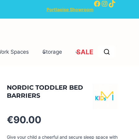
Facebook
Instagram
TikTok
Portlaoise Showroom
SALE
Work Spaces
Storage
NORDIC TODDLER BED
BARRIERS
€
90.00
Give your child a cheerful and secure sleep space with