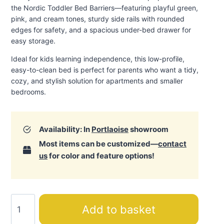
the Nordic Toddler Bed Barriers—featuring playful green,
pink, and cream tones, sturdy side rails with rounded
edges for safety, and a spacious under-bed drawer for
easy storage.
Ideal for kids learning independence, this low-profile,
easy-to-clean bed is perfect for parents who want a tidy,
cozy, and stylish solution for apartments and smaller
bedrooms.
Availability: In
Portlaoise
showroom
Most items can be customized—
contact
us
for color and feature options!
Nordic
Add to basket
Toddler