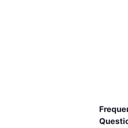
€
170.00
Add to basket
Freque
Questi