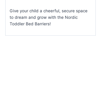
Give your child a cheerful, secure space
to dream and grow with the Nordic
Toddler Bed Barriers!