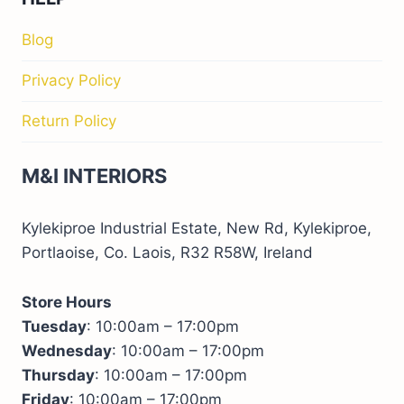
Blog
Privacy Policy
Return Policy
M&I INTERIORS
Kylekiproe Industrial Estate, New Rd, Kylekiproe,
Portlaoise, Co. Laois, R32 R58W, Ireland
Store Hours
Tuesday
: 10:00am – 17:00pm
Wednesday
: 10:00am – 17:00pm
Thursday
: 10:00am – 17:00pm
Friday
: 10:00am – 17:00pm