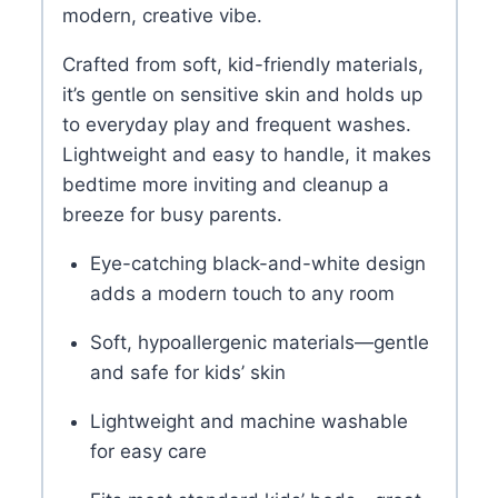
modern, creative vibe.
Crafted from soft, kid-friendly materials,
it’s gentle on sensitive skin and holds up
to everyday play and frequent washes.
Lightweight and easy to handle, it makes
bedtime more inviting and cleanup a
breeze for busy parents.
Eye-catching black-and-white design
adds a modern touch to any room
Soft, hypoallergenic materials—gentle
and safe for kids’ skin
Lightweight and machine washable
for easy care