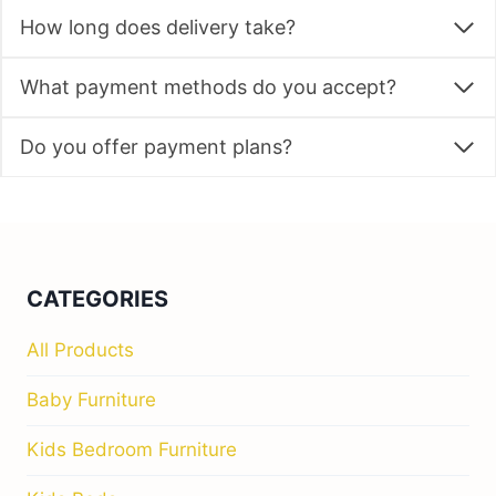
How long does delivery take?
What payment methods do you accept?
Do you offer payment plans?
CATEGORIES
All Products
Baby Furniture
Kids Bedroom Furniture