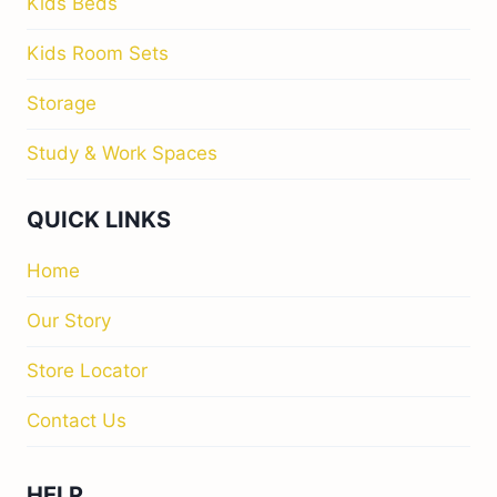
Kids Beds
Kids Room Sets
Storage
Study & Work Spaces
QUICK LINKS
Home
Our Story
Store Locator
Contact Us
HELP