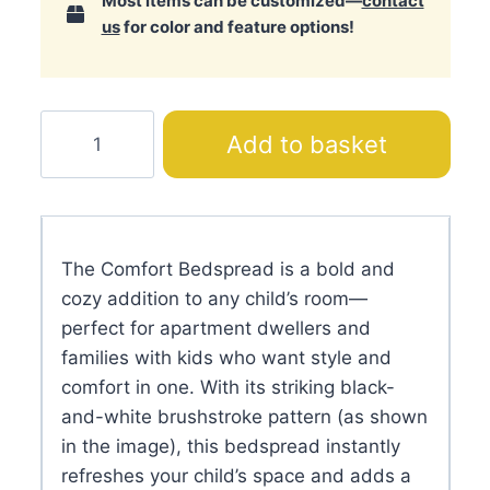
Most items can be customized—
contact
us
for color and feature options!
Comfort
Add to basket
Bedspread
quantity
The Comfort Bedspread is a bold and
cozy addition to any child’s room—
perfect for apartment dwellers and
families with kids who want style and
comfort in one. With its striking black-
and-white brushstroke pattern (as shown
in the image), this bedspread instantly
refreshes your child’s space and adds a