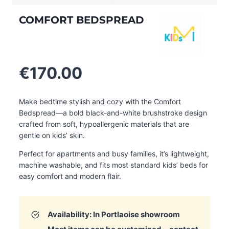
COMFORT BEDSPREAD
€
170.00
Make bedtime stylish and cozy with the Comfort
Bedspread—a bold black-and-white brushstroke design
crafted from soft, hypoallergenic materials that are
gentle on kids’ skin.
Perfect for apartments and busy families, it’s lightweight,
machine washable, and fits most standard kids’ beds for
easy comfort and modern flair.
Availability: In Portlaoise showroom