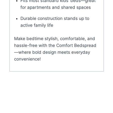
Fits most standard kids’ beds—great
for apartments and shared spaces
Durable construction stands up to
active family life
Make bedtime stylish, comfortable, and
hassle-free with the Comfort Bedspread
—where bold design meets everyday
convenience!