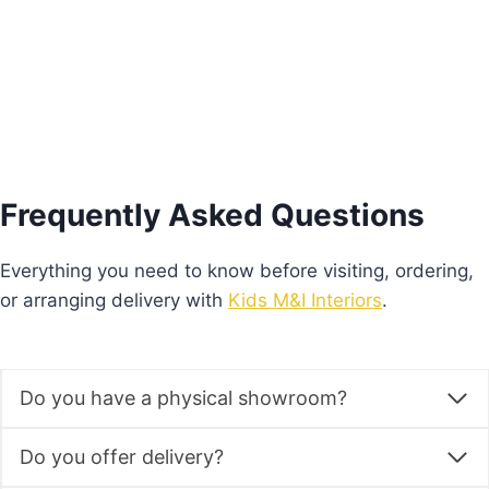
Add to basket
Frequently Asked Questions
Everything you need to know before visiting, ordering,
or arranging delivery with
Kids M&I Interiors
.
Do you have a physical showroom?
Do you offer delivery?