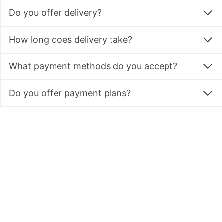
Do you offer delivery?
How long does delivery take?
What payment methods do you accept?
Do you offer payment plans?