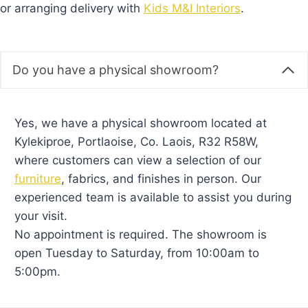
or arranging delivery with
Kids M&I Interiors
.
Do you have a physical showroom?
Yes, we have a physical showroom located at
Kylekiproe, Portlaoise, Co. Laois, R32 R58W,
where customers can view a selection of our
furniture
, fabrics, and finishes in person. Our
experienced team is available to assist you during
your visit.
No appointment is required. The showroom is
open Tuesday to Saturday, from 10:00am to
5:00pm.