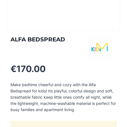
ALFA BEDSPREAD
€
170.00
Make bedtime cheerful and cozy with the Alfa
Bedspread for kids! Its playful, colorful design and soft,
breathable fabric keep little ones comfy all night, while
the lightweight, machine-washable material is perfect for
busy families and apartment living.