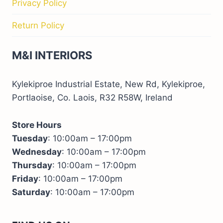
Privacy Policy
Return Policy
M&I INTERIORS
Kylekiproe Industrial Estate, New Rd, Kylekiproe,
Portlaoise, Co. Laois, R32 R58W, Ireland
Store Hours
Tuesday
: 10:00am – 17:00pm
Wednesday
: 10:00am – 17:00pm
Thursday
: 10:00am – 17:00pm
Friday
: 10:00am – 17:00pm
Saturday
: 10:00am – 17:00pm