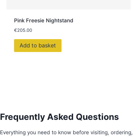
Pink Freesie Nightstand
€
205.00
Add to basket
Frequently Asked Questions
Everything you need to know before visiting, ordering,