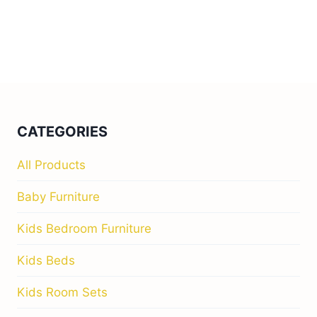
CATEGORIES
All Products
Baby Furniture
Kids Bedroom Furniture
Kids Beds
Kids Room Sets