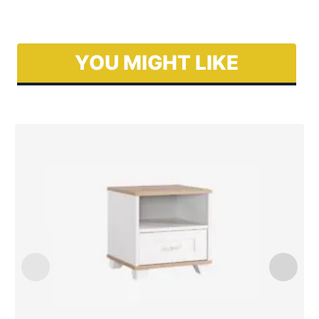
YOU MIGHT LIKE