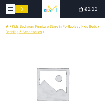
Skip
€0.00
to
content
/
Kids Bedroom Furniture Store in Portlaoise
/
Kids Beds
/
Bedding & Accessories
/