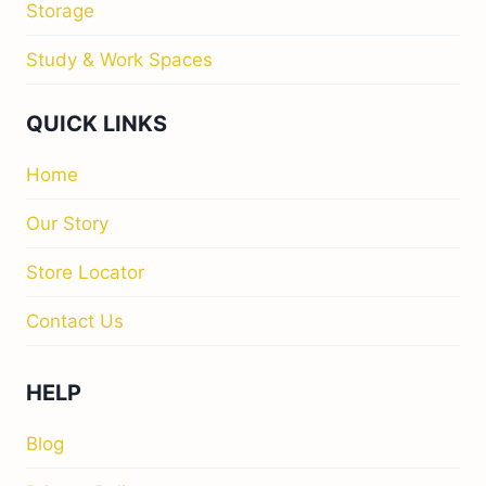
Storage
Study & Work Spaces
QUICK LINKS
Home
Our Story
Store Locator
Contact Us
HELP
Blog