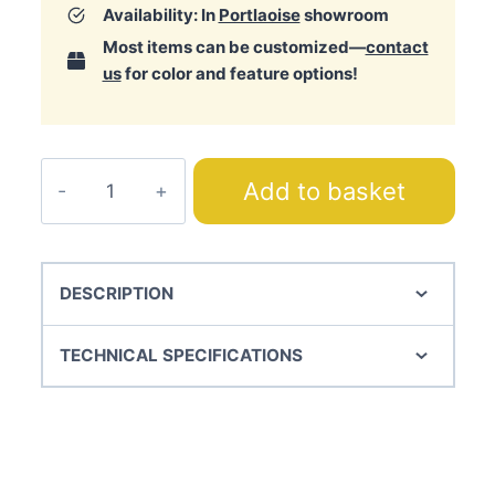
Availability: In
Portlaoise
showroom
Most items can be customized—
contact
us
for color and feature options!
Alfa
Add to basket
Bedspread
quantity
DESCRIPTION
TECHNICAL SPECIFICATIONS