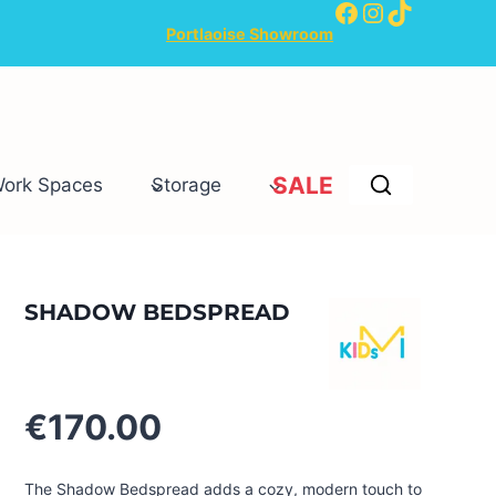
Facebook
Instagram
TikTok
Portlaoise Showroom
SALE
Work Spaces
Storage
SHADOW BEDSPREAD
€
170.00
The Shadow Bedspread adds a cozy, modern touch to