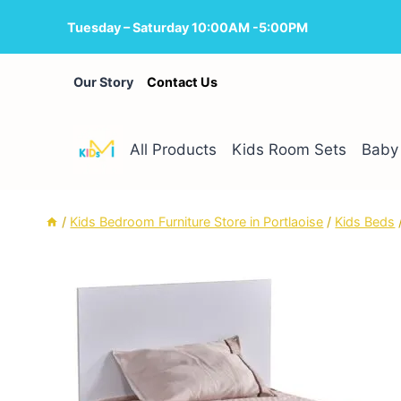
Skip
Tuesday – Saturday 10:00AM -5:00PM
to
content
Our Story
Contact Us
All Products
Kids Room Sets
Baby 
/
Kids Bedroom Furniture Store in Portlaoise
/
Kids Beds