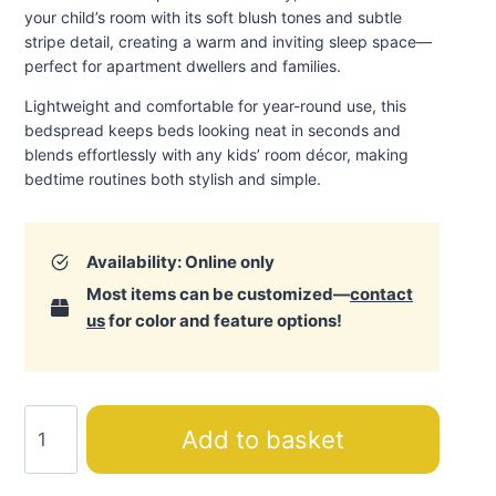
your child’s room with its soft blush tones and subtle
stripe detail, creating a warm and inviting sleep space—
perfect for apartment dwellers and families.
Lightweight and comfortable for year-round use, this
bedspread keeps beds looking neat in seconds and
blends effortlessly with any kids’ room décor, making
bedtime routines both stylish and simple
.
Availability: Online only
Most items can be customized—
contact
us
for color and feature options!
Shadow
Add to basket
Bedspread
quantity