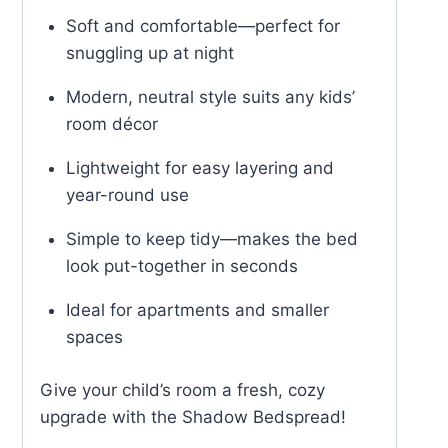
Soft and comfortable—perfect for
snuggling up at night
Modern, neutral style suits any kids’
room décor
Lightweight for easy layering and
year-round use
Simple to keep tidy—makes the bed
look put-together in seconds
Ideal for apartments and smaller
spaces
Give your child’s room a fresh, cozy
upgrade with the Shadow Bedspread!