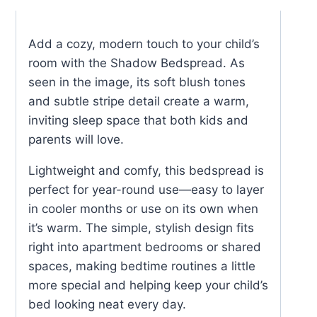
Add a cozy, modern touch to your child’s
room with the Shadow Bedspread. As
seen in the image, its soft blush tones
and subtle stripe detail create a warm,
inviting sleep space that both kids and
parents will love.
Lightweight and comfy, this bedspread is
perfect for year-round use—easy to layer
in cooler months or use on its own when
it’s warm. The simple, stylish design fits
right into apartment bedrooms or shared
spaces, making bedtime routines a little
more special and helping keep your child’s
bed looking neat every day
.