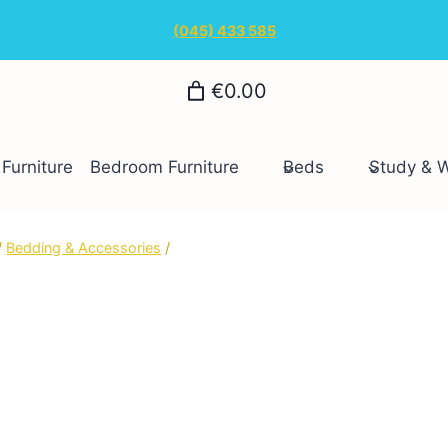
(045) 433 585
€0.00
Furniture
Bedroom Furniture
Beds
Study & 
/
Bedding & Accessories
/