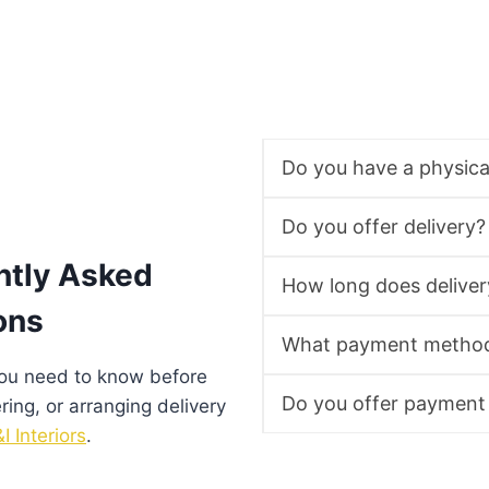
Do you have a physic
Do you offer delivery?
ntly Asked
How long does deliver
ons
What payment method
you need to know before
Do you offer payment
ering, or arranging delivery
I Interiors
.