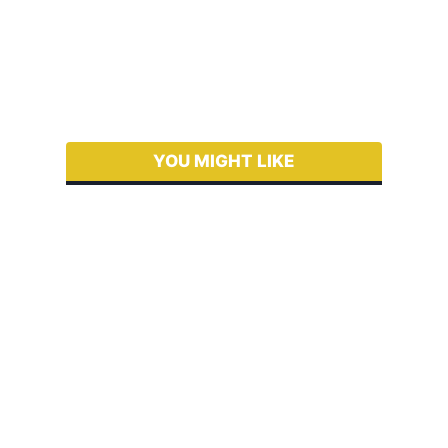
YOU MIGHT LIKE