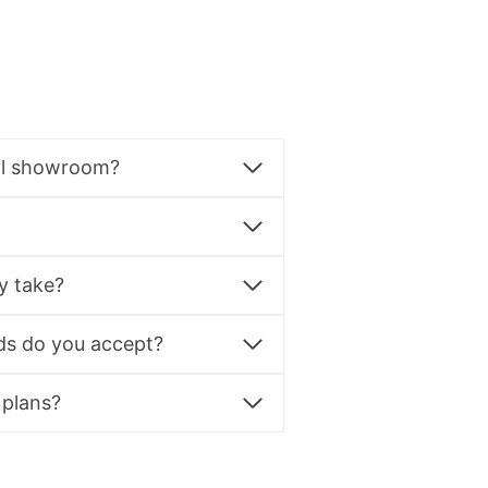
al showroom?
y take?
s do you accept?
 plans?