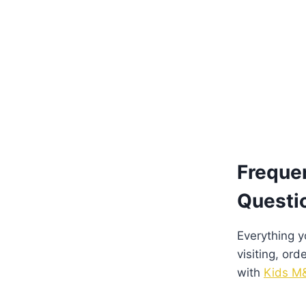
Freque
Questi
Everything 
visiting, ord
with
Kids M&