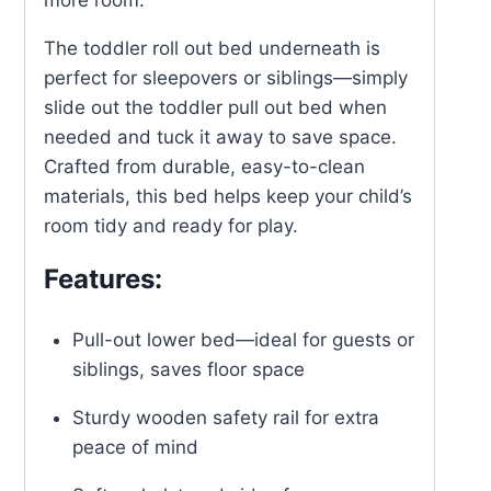
more room.
The toddler roll out bed underneath is
perfect for sleepovers or siblings—simply
slide out the toddler pull out bed when
needed and tuck it away to save space.
Crafted from durable, easy-to-clean
materials, this bed helps keep your child’s
room tidy and ready for play.
Features:
Pull-out lower bed—ideal for guests or
siblings, saves floor space
Sturdy wooden safety rail for extra
peace of mind