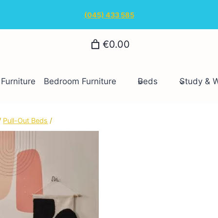
(045) 433 585
€0.00
Furniture
Bedroom Furniture
Beds
Study & 
/
Pull-Out Beds
/