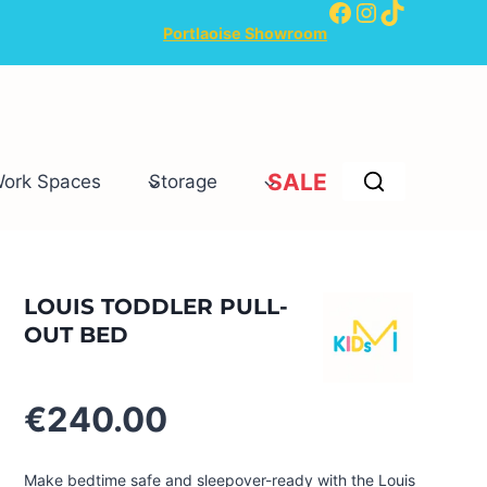
Facebook
Instagram
TikTok
Portlaoise Showroom
SALE
Work Spaces
Storage
LOUIS TODDLER PULL-
OUT BED
€
240.00
Make bedtime safe and sleepover-ready with the Louis