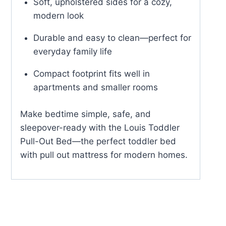
Soft, upholstered sides for a cozy,
modern look
Durable and easy to clean—perfect for
everyday family life
Compact footprint fits well in
apartments and smaller rooms
Make bedtime simple, safe, and
sleepover-ready with the Louis Toddler
Pull-Out Bed—the perfect toddler bed
with pull out mattress for modern homes.