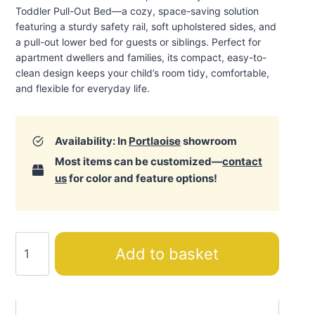
Toddler Pull-Out Bed—a cozy, space-saving solution
featuring a sturdy safety rail, soft upholstered sides, and
a pull-out lower bed for guests or siblings. Perfect for
apartment dwellers and families, its compact, easy-to-
clean design keeps your child’s room tidy, comfortable,
and flexible for everyday life.
Availability: In
Portlaoise
showroom
Most items can be customized—
contact
us
for color and feature options!
Louis
Add to basket
Toddler
Pull-
Out