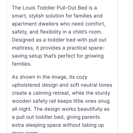
Bed
The Louis Toddler Pull-Out Bed is a
quantity
smart, stylish solution for families and
apartment dwellers who need comfort,
safety, and flexibility in a child’s room.
Designed as a toddler bed with pull out
mattress, it provides a practical space-
saving setup that’s perfect for growing
families.
As shown in the image, its cozy
upholstered design and soft neutral tones
create a calming retreat, while the sturdy
wooden safety rail keeps little ones snug
all night. The design works beautifully as
a pull out toddler bed, giving parents
extra sleeping space without taking up