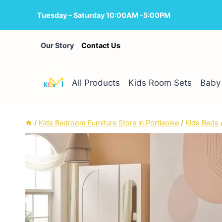
Skip
Tuesday – Saturday 10:00AM -5:00PM
to
content
Our Story
Contact Us
All Products
Kids Room Sets
Baby 
/
Kids Bedroom Furniture Store in Portlaoise
/
Kids Beds