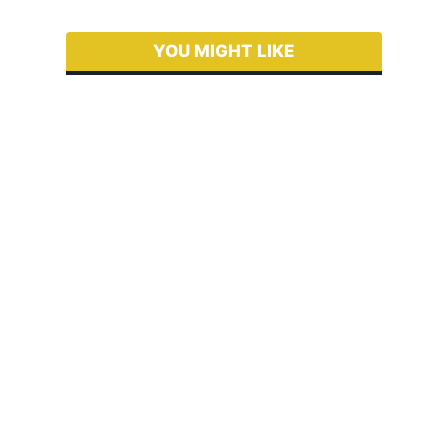
YOU MIGHT LIKE