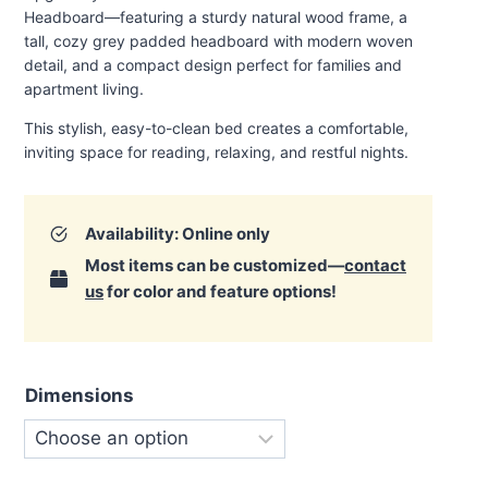
through
Headboard—featuring a sturdy natural wood frame, a
€760.00
tall, cozy grey padded headboard with modern woven
detail, and a compact design perfect for families and
apartment living.
This stylish, easy-to-clean bed creates a comfortable,
inviting space for reading, relaxing, and restful nights
.
Availability: Online only
Most items can be customized—
contact
us
for color and feature options!
Dimensions