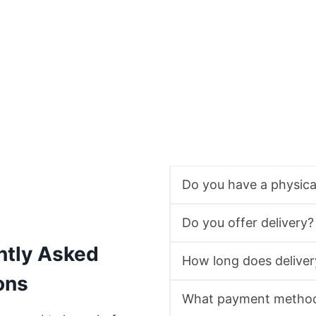
Do you have a physic
Do you offer delivery?
ntly Asked
How long does deliver
ons
What payment method