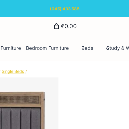
(045) 433 585
€0.00
Furniture
Bedroom Furniture
Beds
Study & 
/
Single Beds
/