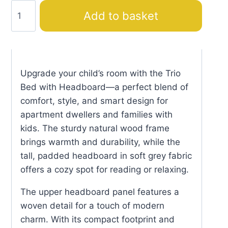
Trio
Add to basket
Bed
with
Headboard
quantity
Upgrade your child’s room with the Trio
Bed with Headboard—a perfect blend of
comfort, style, and smart design for
apartment dwellers and families with
kids. The sturdy natural wood frame
brings warmth and durability, while the
tall, padded headboard in soft grey fabric
offers a cozy spot for reading or relaxing.
The upper headboard panel features a
woven detail for a touch of modern
charm. With its compact footprint and