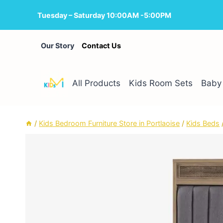
Skip
Tuesday – Saturday 10:00AM -5:00PM
to
content
Our Story
Contact Us
All Products
Kids Room Sets
Baby 
/
Kids Bedroom Furniture Store in Portlaoise
/
Kids Beds