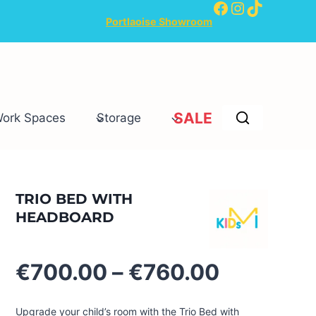
Facebook
Instagram
TikTok
Portlaoise Showroom
SALE
Work Spaces
Storage
TRIO BED WITH
HEADBOARD
Price
€
700.00
–
€
760.00
range:
€700.00
Upgrade your child’s room with the Trio Bed with