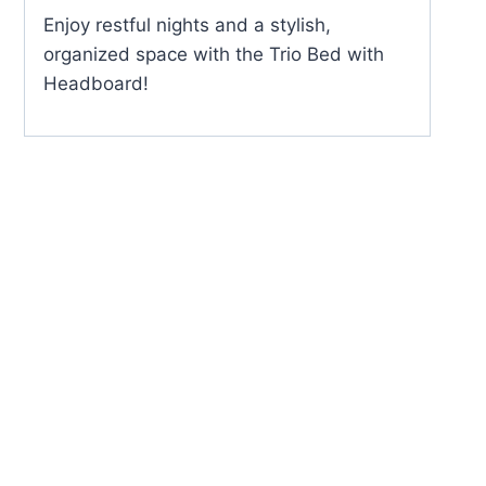
Enjoy restful nights and a stylish,
organized space with the Trio Bed with
Headboard!