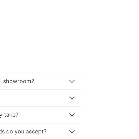
al showroom?
y take?
s do you accept?