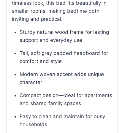
timeless look, this bed fits beautifully in
smaller rooms, making bedtime both
inviting and practical.
Sturdy natural wood frame for lasting
support and everyday use
Tall, soft grey padded headboard for
comfort and style
Modern woven accent adds unique
character
Compact design—ideal for apartments
and shared family spaces
Easy to clean and maintain for busy
households