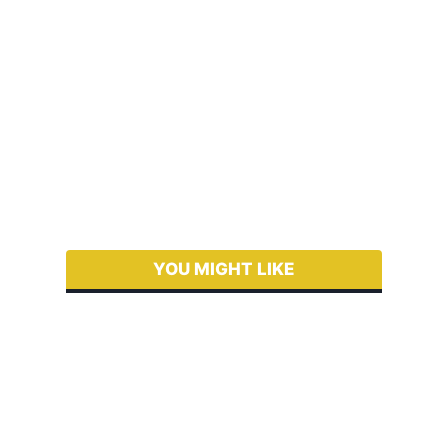
YOU MIGHT LIKE