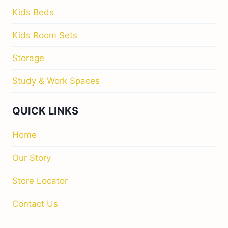
Kids Beds
Kids Room Sets
Storage
Study & Work Spaces
QUICK LINKS
Home
Our Story
Store Locator
Contact Us