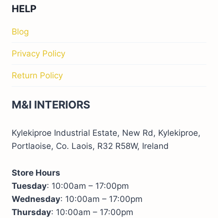
HELP
Blog
Privacy Policy
Return Policy
M&I INTERIORS
Kylekiproe Industrial Estate, New Rd, Kylekiproe,
Portlaoise, Co. Laois, R32 R58W, Ireland
Store Hours
Tuesday
: 10:00am – 17:00pm
Wednesday
: 10:00am – 17:00pm
Thursday
: 10:00am – 17:00pm