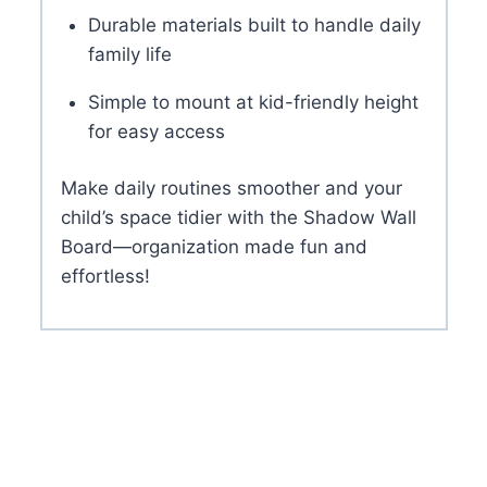
Durable materials built to handle daily
family life
Simple to mount at kid-friendly height
for easy access
Make daily routines smoother and your
child’s space tidier with the Shadow Wall
Board—organization made fun and
effortless!