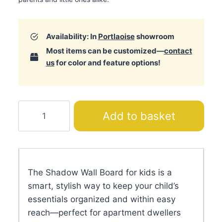
Availability: In
Portlaoise
showroom
Most items can be customized—
contact
us
for color and feature options!
Shadow
Add to basket
Wall
Board
quantity
The Shadow Wall Board for kids is a
smart, stylish way to keep your child’s
essentials organized and within easy
reach—perfect for apartment dwellers