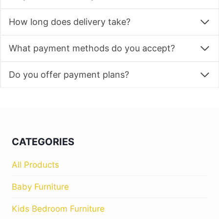
How long does delivery take?
What payment methods do you accept?
Do you offer payment plans?
CATEGORIES
All Products
Baby Furniture
Kids Bedroom Furniture