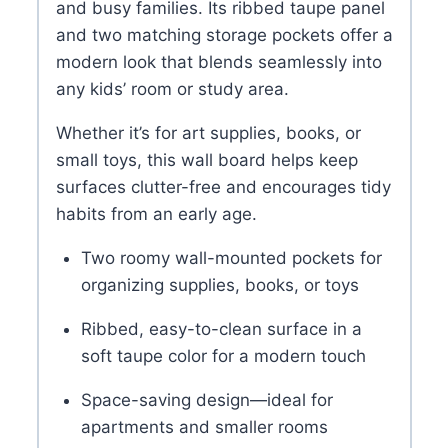
and busy families. Its ribbed taupe panel
and two matching storage pockets offer a
modern look that blends seamlessly into
any kids’ room or study area.
Whether it’s for art supplies, books, or
small toys, this wall board helps keep
surfaces clutter-free and encourages tidy
habits from an early age.
Two roomy wall-mounted pockets for
organizing supplies, books, or toys
Ribbed, easy-to-clean surface in a
soft taupe color for a modern touch
Space-saving design—ideal for
apartments and smaller rooms