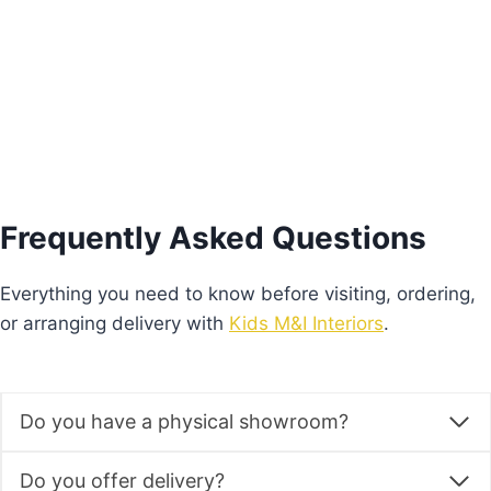
Add to basket
Frequently Asked Questions
Everything you need to know before visiting, ordering,
or arranging delivery with
Kids M&I Interiors
.
Do you have a physical showroom?
Do you offer delivery?