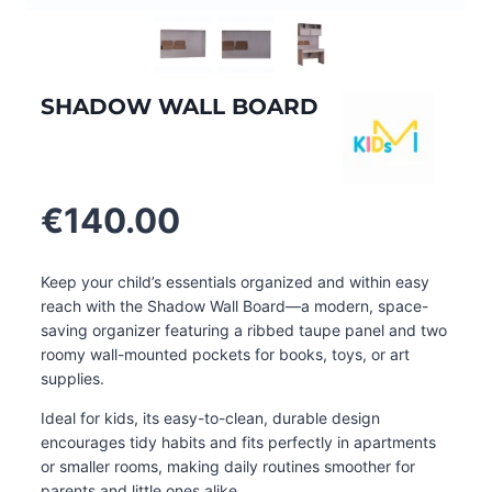
SHADOW WALL BOARD
€
140.00
Keep your child’s essentials organized and within easy
reach with the Shadow Wall Board—a modern, space-
saving organizer featuring a ribbed taupe panel and two
roomy wall-mounted pockets for books, toys, or art
supplies.
Ideal for kids, its easy-to-clean, durable design
encourages tidy habits and fits perfectly in apartments
or smaller rooms, making daily routines smoother for
parents and little ones alike
.