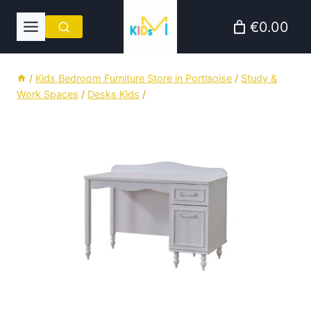
Skip
€0.00
to
content
/
Kids Bedroom Furniture Store in Portlaoise
/
Study &
Work Spaces
/
Desks Kids
/