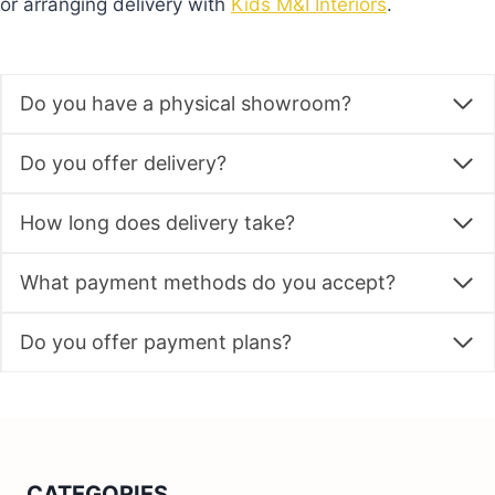
or arranging delivery with
Kids M&I Interiors
.
Do you have a physical showroom?
Do you offer delivery?
How long does delivery take?
What payment methods do you accept?
Do you offer payment plans?
CATEGORIES