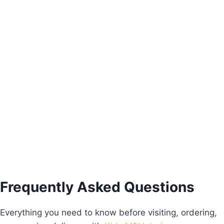
Alice Study Table
€
430.00
Add to basket
Frequently Asked Questions
Everything you need to know before visiting, ordering,