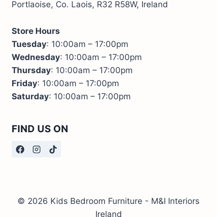
Portlaoise, Co. Laois, R32 R58W, Ireland
Store Hours
Tuesday
: 10:00am – 17:00pm
Wednesday
: 10:00am – 17:00pm
Thursday
: 10:00am – 17:00pm
Friday
: 10:00am – 17:00pm
Saturday
: 10:00am – 17:00pm
FIND US ON
© 2026 Kids Bedroom Furniture - M&I Interiors
Ireland