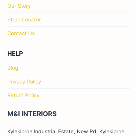
Our Story
Store Locator
Contact Us
HELP
Blog
Privacy Policy
Return Policy
M&I INTERIORS
Kylekiproe Industrial Estate, New Rd, Kylekiproe,