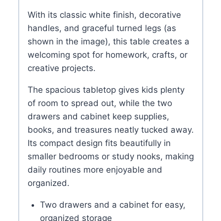
With its classic white finish, decorative
handles, and graceful turned legs (as
shown in the image), this table creates a
welcoming spot for homework, crafts, or
creative projects.
The spacious tabletop gives kids plenty
of room to spread out, while the two
drawers and cabinet keep supplies,
books, and treasures neatly tucked away.
Its compact design fits beautifully in
smaller bedrooms or study nooks, making
daily routines more enjoyable and
organized.
Two drawers and a cabinet for easy,
organized storage