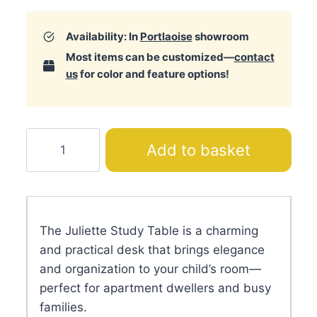
Availability: In
Portlaoise
showroom
Most items can be customized—
contact
us
for color and feature options!
Juliette
Add to basket
Study
Table
quantity
The Juliette Study Table is a charming
and practical desk that brings elegance
and organization to your child’s room—
perfect for apartment dwellers and busy
families.