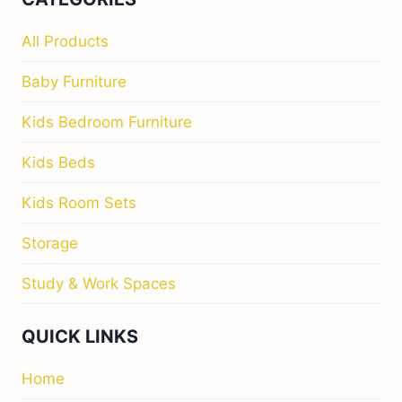
All Products
Baby Furniture
Kids Bedroom Furniture
Kids Beds
Kids Room Sets
Storage
Study & Work Spaces
QUICK LINKS
Home