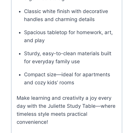
Classic white finish with decorative
handles and charming details
Spacious tabletop for homework, art,
and play
Sturdy, easy-to-clean materials built
for everyday family use
Compact size—ideal for apartments
and cozy kids’ rooms
Make learning and creativity a joy every
day with the Juliette Study Table—where
timeless style meets practical
convenience!