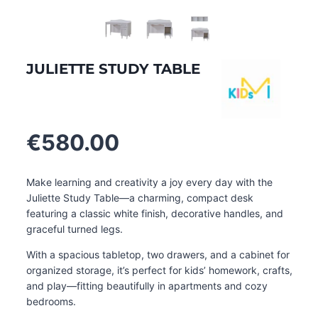
JULIETTE STUDY TABLE
€
580.00
Make learning and creativity a joy every day with the
Juliette Study Table—a charming, compact desk
featuring a classic white finish, decorative handles, and
graceful turned legs.
With a spacious tabletop, two drawers, and a cabinet for
organized storage, it’s perfect for kids’ homework, crafts,
and play—fitting beautifully in apartments and cozy
bedrooms.