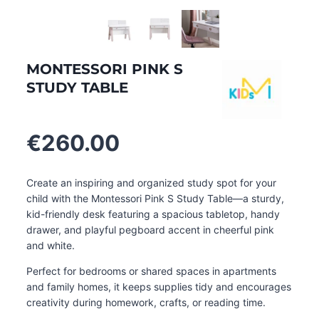
MONTESSORI PINK S
STUDY TABLE
€
260.00
Create an inspiring and organized study spot for your
child with the Montessori Pink S Study Table—a sturdy,
kid-friendly desk featuring a spacious tabletop, handy
drawer, and playful pegboard accent in cheerful pink
and white.
Perfect for bedrooms or shared spaces in apartments
and family homes, it keeps supplies tidy and encourages
creativity during homework, crafts, or reading time.