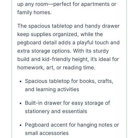
up any room—perfect for apartments or
family homes.
The spacious tabletop and handy drawer
keep supplies organized, while the
pegboard detail adds a playful touch and
extra storage options. With its sturdy
build and kid-friendly height, it’s ideal for
homework, art, or reading time.
Spacious tabletop for books, crafts,
and learning activities
Built-in drawer for easy storage of
stationery and essentials
Pegboard accent for hanging notes or
small accessories