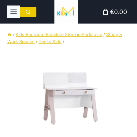
Skip
€0.00
to
content
/
Kids Bedroom Furniture Store in Portlaoise
/
Study &
Work Spaces
/
Desks Kids
/