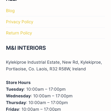
Blog
Privacy Policy
Return Policy
M&I INTERIORS
Kylekiproe Industrial Estate, New Rd, Kylekiproe,
Portlaoise, Co. Laois, R32 R58W, Ireland
Store Hours
Tuesday
: 10:00am – 17:00pm
Wednesday
: 10:00am – 17:00pm
Thursday
: 10:00am – 17:00pm
Friday
: 10:00am – 17:00pm