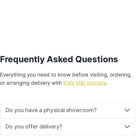
Add to basket
Frequently Asked Questions
Everything you need to know before visiting, ordering,
or arranging delivery with
Kids M&I Interiors
.
Do you have a physical showroom?
Do you offer delivery?