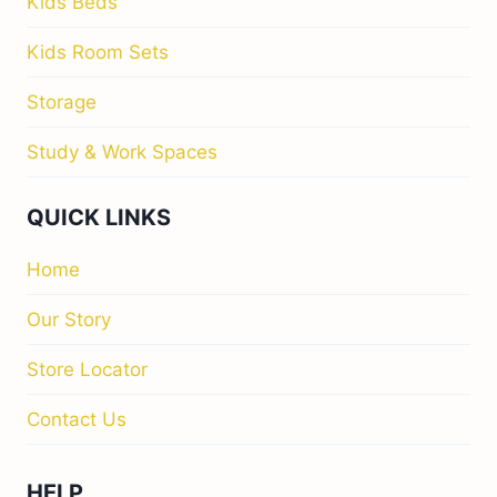
Kids Beds
Kids Room Sets
Storage
Study & Work Spaces
QUICK LINKS
Home
Our Story
Store Locator
Contact Us
HELP