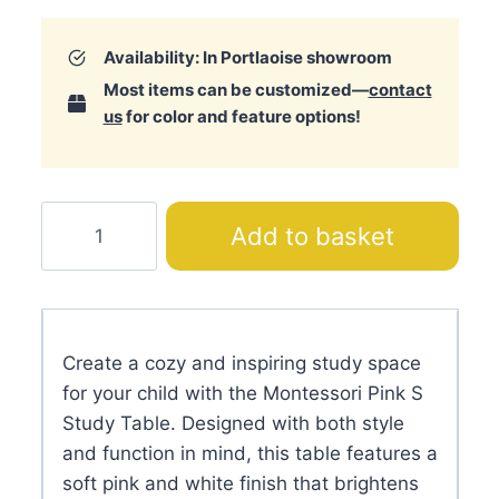
Availability: In Portlaoise showroom
Most items can be customized—
contact
us
for color and feature options!
Montessori
Add to basket
Pink
S
Study
Table
Create a cozy and inspiring study space
quantity
for your child with the Montessori Pink S
Study Table. Designed with both style
and function in mind, this table features a
soft pink and white finish that brightens