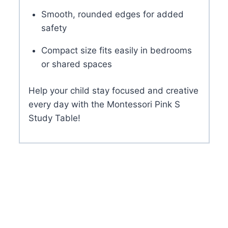
Smooth, rounded edges for added
safety
Compact size fits easily in bedrooms
or shared spaces
Help your child stay focused and creative
every day with the Montessori Pink S
Study Table!