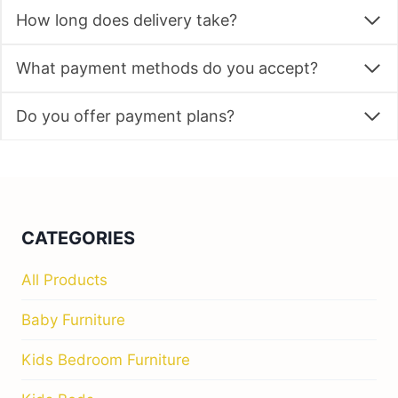
How long does delivery take?
What payment methods do you accept?
Do you offer payment plans?
CATEGORIES
All Products
Baby Furniture
Kids Bedroom Furniture