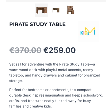
PIRATE STUDY TABLE
Original
Current
€
370.00
€
259.00
price
price
was:
is:
Set sail for adventure with the Pirate Study Table—a
€370.00.
€259.00.
warm wood desk with playful metal accents, roomy
tabletop, and handy drawers and cabinet for organized
storage.
Perfect for bedrooms or apartments, this compact,
durable desk inspires imagination and keeps schoolwork,
crafts, and treasures neatly tucked away for busy
families and creative kids.