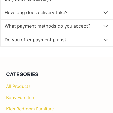
How long does delivery take?
What payment methods do you accept?
Do you offer payment plans?
CATEGORIES
All Products
Baby Furniture
Kids Bedroom Furniture