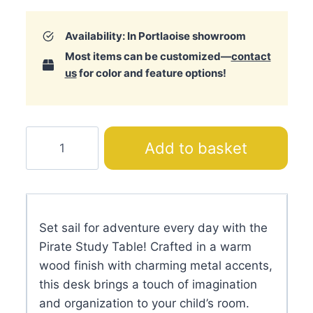
Availability: In Portlaoise showroom
Most items can be customized—
contact
us
for color and feature options!
Pirate
Add to basket
Study
Table
quantity
Set sail for adventure every day with the
Pirate Study Table! Crafted in a warm
wood finish with charming metal accents,
this desk brings a touch of imagination
and organization to your child’s room.