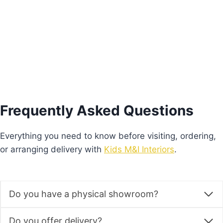
Add to basket
Frequently Asked Questions
Everything you need to know before visiting, ordering,
or arranging delivery with
Kids M&I Interiors
.
Do you have a physical showroom?
Do you offer delivery?