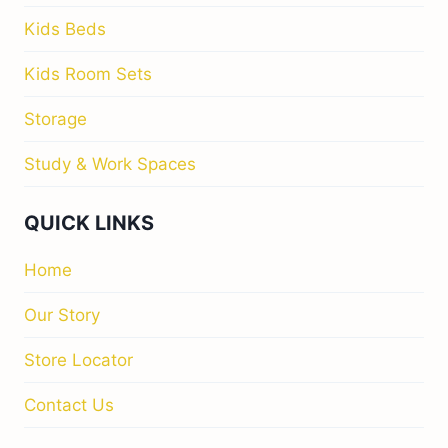
Kids Beds
Kids Room Sets
Storage
Study & Work Spaces
QUICK LINKS
Home
Our Story
Store Locator
Contact Us