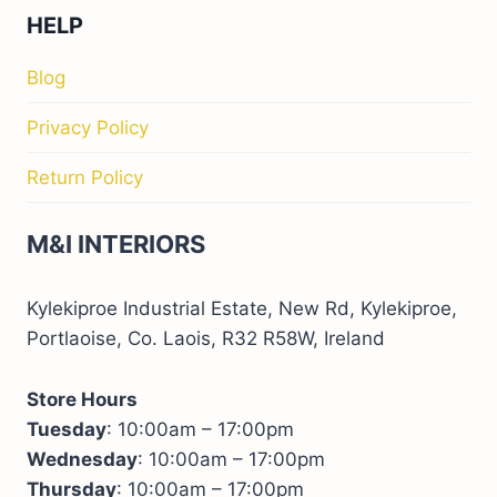
HELP
Blog
Privacy Policy
Return Policy
M&I INTERIORS
Kylekiproe Industrial Estate, New Rd, Kylekiproe,
Portlaoise, Co. Laois, R32 R58W, Ireland
Store Hours
Tuesday
: 10:00am – 17:00pm
Wednesday
: 10:00am – 17:00pm
Thursday
: 10:00am – 17:00pm