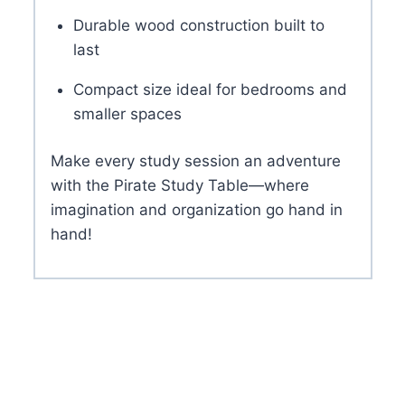
Durable wood construction built to
last
Compact size ideal for bedrooms and
smaller spaces
Make every study session an adventure
with the Pirate Study Table—where
imagination and organization go hand in
hand!