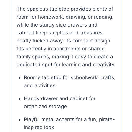
The spacious tabletop provides plenty of
room for homework, drawing, or reading,
while the sturdy side drawers and
cabinet keep supplies and treasures
neatly tucked away. Its compact design
fits perfectly in apartments or shared
family spaces, making it easy to create a
dedicated spot for learning and creativity.
Roomy tabletop for schoolwork, crafts,
and activities
Handy drawer and cabinet for
organized storage
Playful metal accents for a fun, pirate-
inspired look