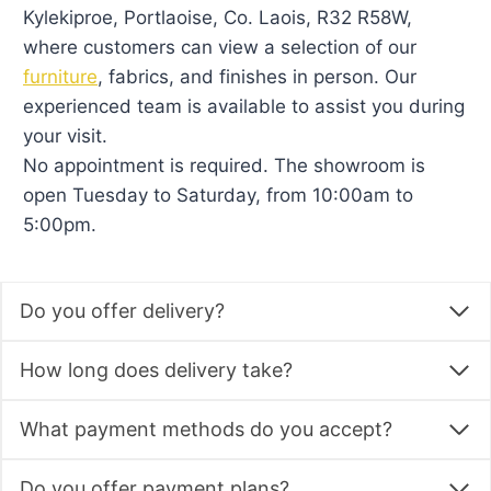
CATEGORIES
All Products
Baby Furniture
Kids Bedroom Furniture
Kids Beds
Kids Room Sets