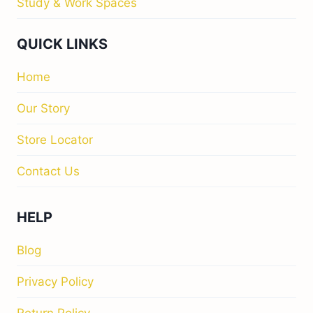
Privacy Policy
Return Policy
M&I INTERIORS
Kylekiproe Industrial Estate, New Rd, Kylekiproe,
Portlaoise, Co. Laois, R32 R58W, Ireland
Store Hours
Tuesday
: 10:00am – 17:00pm
Wednesday
: 10:00am – 17:00pm
Thursday
: 10:00am – 17:00pm
Friday
: 10:00am – 17:00pm
Saturday
: 10:00am – 17:00pm