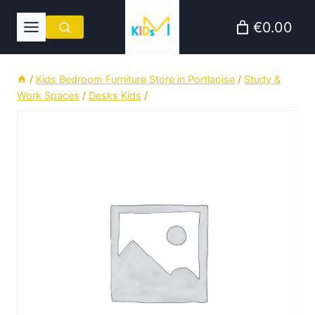
Skip
€0.00
to
content
/
Kids Bedroom Furniture Store in Portlaoise
/
Study &
Work Spaces
/
Desks Kids
/