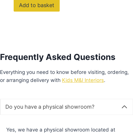
Do you offer delivery?
How long does delivery take?
What payment methods do you accept?
Do you offer payment plans?