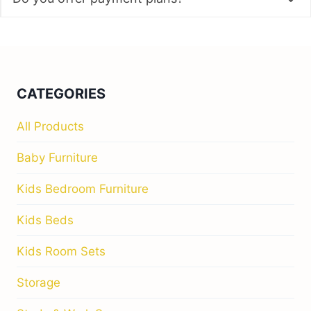
Storage
Study & Work Spaces
QUICK LINKS
Home
Our Story
Store Locator
Contact Us
HELP
Blog