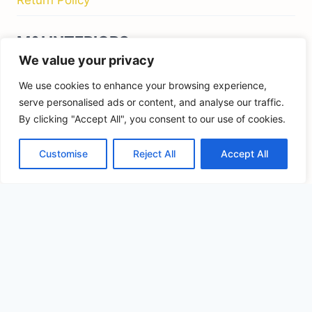
FIND US ON
We value your privacy
We use cookies to enhance your browsing experience,
serve personalised ads or content, and analyse our traffic.
By clicking "Accept All", you consent to our use of cookies.
© 2026 Kids Bedroom Furniture - M&I Interiors
Ireland
Customise
Reject All
Accept All