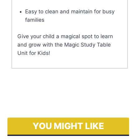
Alice Study Table
€
430.00
Add to basket
Frequently Asked Questions