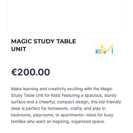
MAGIC STUDY TABLE
UNIT
€
200.00
Make learning and creativity exciting with the Magic
Study Table Unit for Kids! Featuring a spacious, sturdy
surface and a cheerful, compact design, this kid-friendly
desk is perfect for homework, crafts, and play in
bedrooms, playrooms, or apartments—ideal for busy
families who want an inspiring, organized space.