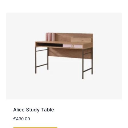
Everything you need to know before visiting, ordering,
or arranging delivery with
Kids M&I Interiors
.
Do you have a physical showroom?
Yes, we have a physical showroom located at
Kylekiproe, Portlaoise, Co. Laois, R32 R58W,
where customers can view a selection of our
furniture
, fabrics, and finishes in person. Our
experienced team is available to assist you during
your visit.
No appointment is required. The showroom is
open Tuesday to Saturday, from 10:00am to
5:00pm.