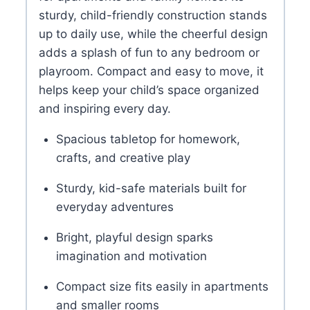
YOU MIGHT LIKE