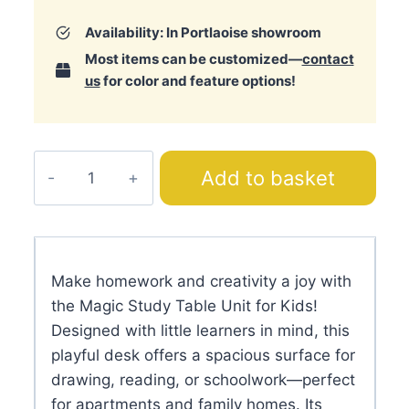
Availability: In Portlaoise showroom
Most items can be customized—
contact
us
for color and feature options!
Magic
Add to basket
Study
Table
Unit
quantity
DESCRIPTION
TECHNICAL SPECIFICATIONS
ADDITIONAL INFORMATION