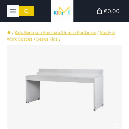
Skip
€0.00
to
content
/
Kids Bedroom Furniture Store in Portlaoise
/
Study &
Work Spaces
/
Desks Kids
/