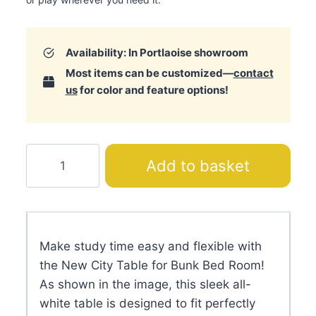
Availability: In Portlaoise showroom
Most items can be customized—
contact
us
for color and feature options!
New
Add to basket
City
Table
for
Bunk
Make study time easy and flexible with
Bed
the New City Table for Bunk Bed Room!
Room
As shown in the image, this sleek all-
quantity
white table is designed to fit perfectly