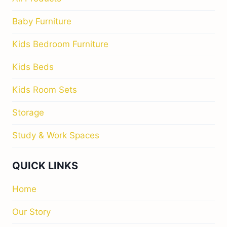
Baby Furniture
Kids Bedroom Furniture
Kids Beds
Kids Room Sets
Storage
Study & Work Spaces
QUICK LINKS
Home
Our Story