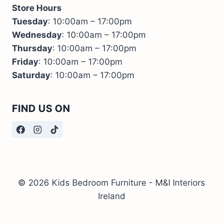
Store Hours
Tuesday
: 10:00am – 17:00pm
Wednesday
: 10:00am – 17:00pm
Thursday
: 10:00am – 17:00pm
Friday
: 10:00am – 17:00pm
Saturday
: 10:00am – 17:00pm
FIND US ON
© 2026 Kids Bedroom Furniture - M&I Interiors
Ireland