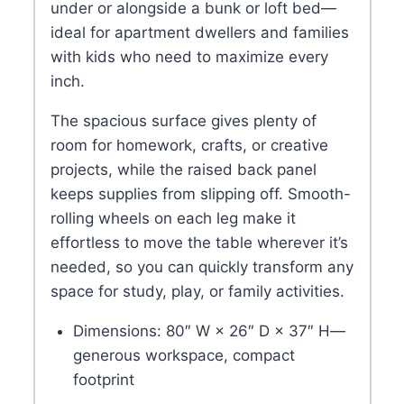
under or alongside a bunk or loft bed—
ideal for apartment dwellers and families
with kids who need to maximize every
inch.
The spacious surface gives plenty of
room for homework, crafts, or creative
projects, while the raised back panel
keeps supplies from slipping off. Smooth-
rolling wheels on each leg make it
effortless to move the table wherever it’s
needed, so you can quickly transform any
space for study, play, or family activities.
Dimensions: 80″ W × 26″ D × 37″ H—
generous workspace, compact
footprint