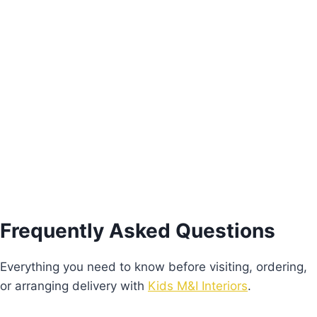
Alice Study Table
€
430.00
Add to basket
Frequently Asked Questions
Everything you need to know before visiting, ordering,
or arranging delivery with
Kids M&I Interiors
.