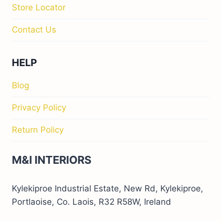
Store Locator
Contact Us
HELP
Blog
Privacy Policy
Return Policy
M&I INTERIORS
Kylekiproe Industrial Estate, New Rd, Kylekiproe,
Portlaoise, Co. Laois, R32 R58W, Ireland