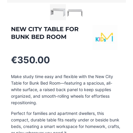
NEW CITY TABLE FOR
BUNK BED ROOM
€
350.00
Make study time easy and flexible with the New City
Table for Bunk Bed Room—featuring a spacious, all-
white surface, a raised back panel to keep supplies
organized, and smooth-rolling wheels for effortless
repositioning.
Perfect for families and apartment dwellers, this
compact, durable table fits neatly under or beside bunk
beds, creating a smart workspace for homework, crafts,
or play wherever you need it.