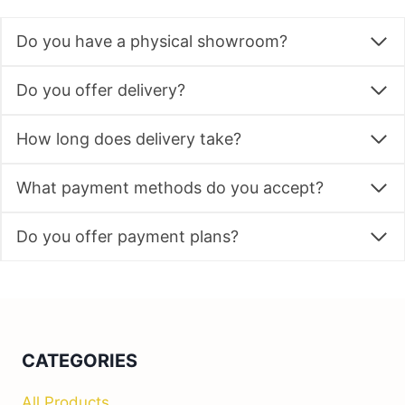
Do you have a physical showroom?
Do you offer delivery?
How long does delivery take?
What payment methods do you accept?
Do you offer payment plans?
CATEGORIES
All Products