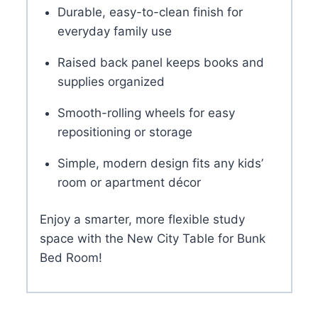
Durable, easy-to-clean finish for
everyday family use
Raised back panel keeps books and
supplies organized
Smooth-rolling wheels for easy
repositioning or storage
Simple, modern design fits any kids’
room or apartment décor
Enjoy a smarter, more flexible study
space with the New City Table for Bunk
Bed Room!