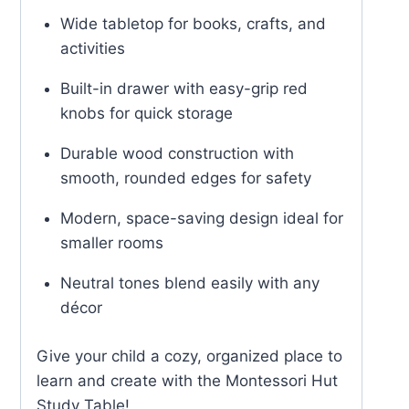
Wide tabletop for books, crafts, and
activities
Built-in drawer with easy-grip red
knobs for quick storage
Durable wood construction with
smooth, rounded edges for safety
Modern, space-saving design ideal for
smaller rooms
Neutral tones blend easily with any
décor
Give your child a cozy, organized place to
learn and create with the Montessori Hut
Study Table!