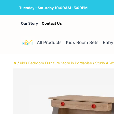
Skip
Tuesday – Saturday 10:00AM -5:00PM
to
content
Our Story
Contact Us
All Products
Kids Room Sets
Baby 
/
Kids Bedroom Furniture Store in Portlaoise
/
Study & W