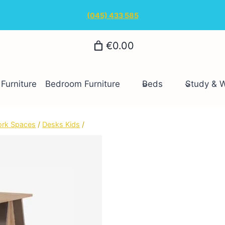
(045) 433 585
€0.00
Furniture
Bedroom Furniture
Beds
Study & 
ork Spaces
/
Desks Kids
/