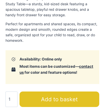
Study Table—a sturdy, kid-sized desk featuring a
spacious tabletop, playful red drawer knobs, and a
handy front drawer for easy storage.
Perfect for apartments and shared spaces, its compact,
modern design and smooth, rounded edges create a
safe, organized spot for your child to read, draw, or do
homework
.
Availability: Online only
Most items can be customized—
contact
us
for color and feature options!
Montessori
Add to basket
Hut
Study