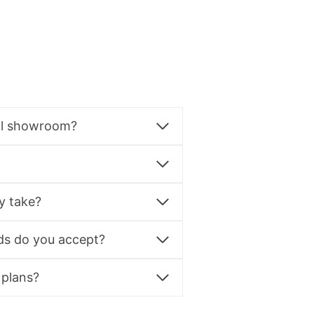
al showroom?
y take?
s do you accept?
 plans?