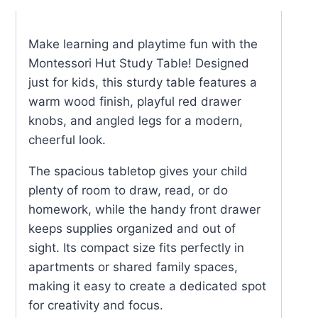
Table
quantity
Make learning and playtime fun with the
Montessori Hut Study Table! Designed
just for kids, this sturdy table features a
warm wood finish, playful red drawer
knobs, and angled legs for a modern,
cheerful look.
The spacious tabletop gives your child
plenty of room to draw, read, or do
homework, while the handy front drawer
keeps supplies organized and out of
sight. Its compact size fits perfectly in
apartments or shared family spaces,
making it easy to create a dedicated spot
for creativity and focus.