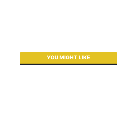
YOU MIGHT LIKE