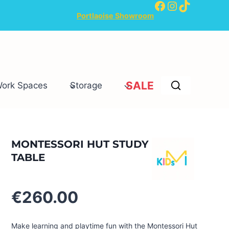
Facebook
Instagram
TikTok
Portlaoise Showroom
SALE
Work Spaces
Storage
MONTESSORI HUT STUDY
TABLE
€
260.00
Make learning and playtime fun with the Montessori Hut