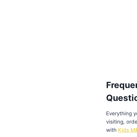
Freque
Questi
Everything 
visiting, ord
with
Kids M&