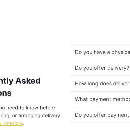
Do you have a physic
Do you offer delivery?
ntly Asked
How long does deliver
ons
What payment method
you need to know before
Do you offer payment
ering, or arranging delivery
I Interiors
.