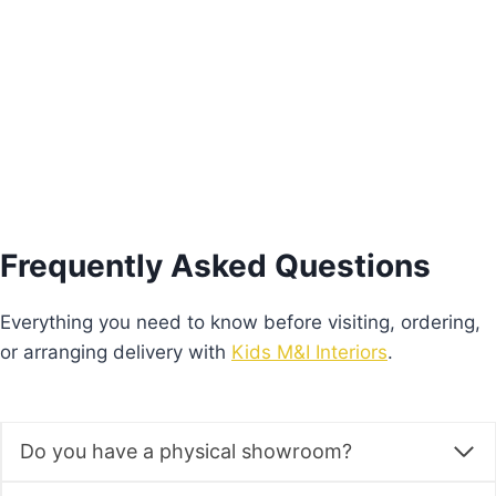
€
205.00
Add to basket
Frequently Asked Questions
Everything you need to know before visiting, ordering,
or arranging delivery with
Kids M&I Interiors
.
Do you have a physical showroom?