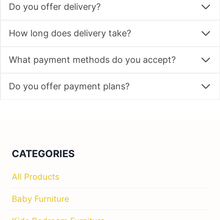
Do you offer delivery?
How long does delivery take?
What payment methods do you accept?
Do you offer payment plans?
CATEGORIES
All Products
Baby Furniture