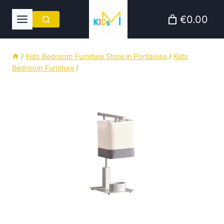
Skip
€0.00
to
content
/
Kids Bedroom Furniture Store in Portlaoise
/
Kids
Bedroom Furniture
/