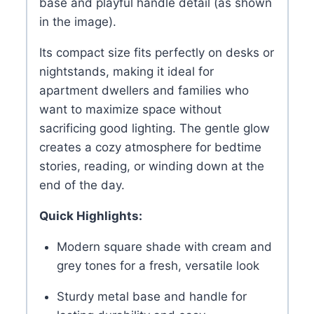
base and playful handle detail (as shown
in the image).
Its compact size fits perfectly on desks or
nightstands, making it ideal for
apartment dwellers and families who
want to maximize space without
sacrificing good lighting. The gentle glow
creates a cozy atmosphere for bedtime
stories, reading, or winding down at the
end of the day.
Quick Highlights:
Modern square shade with cream and
grey tones for a fresh, versatile look
Sturdy metal base and handle for