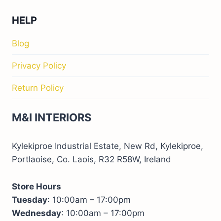
HELP
Blog
Privacy Policy
Return Policy
M&I INTERIORS
Kylekiproe Industrial Estate, New Rd, Kylekiproe,
Portlaoise, Co. Laois, R32 R58W, Ireland
Store Hours
Tuesday
: 10:00am – 17:00pm
Wednesday
: 10:00am – 17:00pm