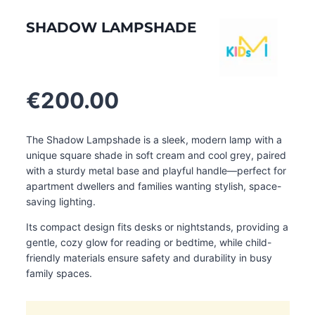
SHADOW LAMPSHADE
€
200.00
The Shadow Lampshade is a sleek, modern lamp with a
unique square shade in soft cream and cool grey, paired
with a sturdy metal base and playful handle—perfect for
apartment dwellers and families wanting stylish, space-
saving lighting.
Its compact design fits desks or nightstands, providing a
gentle, cozy glow for reading or bedtime, while child-
friendly materials ensure safety and durability in busy
family spaces.