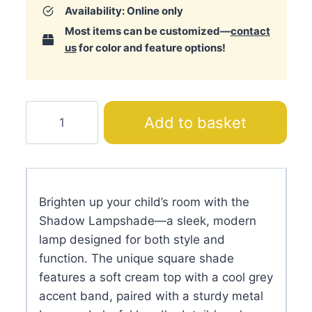
Availability: Online only
Most items can be customized—
contact
us
for color and feature options!
Shadow
Add to basket
Lampshade
quantity
Brighten up your child’s room with the
Shadow Lampshade—a sleek, modern
lamp designed for both style and
function. The unique square shade
features a soft cream top with a cool grey
accent band, paired with a sturdy metal