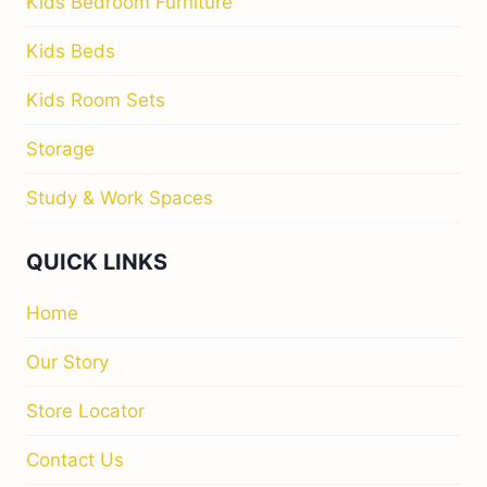
Kids Bedroom Furniture
Kids Beds
Kids Room Sets
Storage
Study & Work Spaces
QUICK LINKS
Home
Our Story
Store Locator
Contact Us