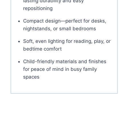
lasting durability and easy
repositioning
Compact design—perfect for desks,
nightstands, or small bedrooms
Soft, even lighting for reading, play, or
bedtime comfort
Child-friendly materials and finishes
for peace of mind in busy family
spaces