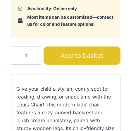
Availability: Online only
Most items can be customized—
contact
us
for color and feature options!
Louis
Add to basket
Chair
quantity
Give your child a stylish, comfy spot for
reading, drawing, or snack time with the
Louis Chair! This modern kids’ chair
features a cozy, curved backrest and
plush cream upholstery, paired with
sturdy wooden legs. Its child-friendly size