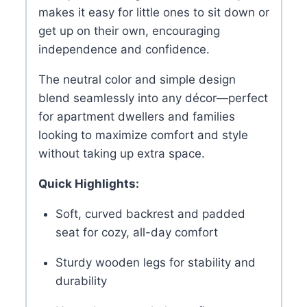
makes it easy for little ones to sit down or
get up on their own, encouraging
independence and confidence.
The neutral color and simple design
blend seamlessly into any décor—perfect
for apartment dwellers and families
looking to maximize comfort and style
without taking up extra space.
Quick Highlights:
Soft, curved backrest and padded
seat for cozy, all-day comfort
Sturdy wooden legs for stability and
durability