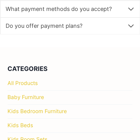
What payment methods do you accept?
Do you offer payment plans?
CATEGORIES
All Products
Baby Furniture
Kids Bedroom Furniture
Kids Beds
Kids Room Sets