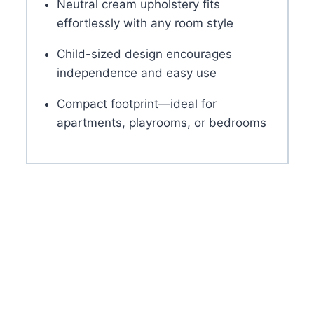
Neutral cream upholstery fits
effortlessly with any room style
Child-sized design encourages
independence and easy use
Compact footprint—ideal for
apartments, playrooms, or bedrooms