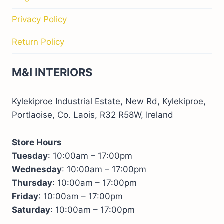
Privacy Policy
Return Policy
M&I INTERIORS
Kylekiproe Industrial Estate, New Rd, Kylekiproe,
Portlaoise, Co. Laois, R32 R58W, Ireland
Store Hours
Tuesday
: 10:00am – 17:00pm
Wednesday
: 10:00am – 17:00pm
Thursday
: 10:00am – 17:00pm
Friday
: 10:00am – 17:00pm
Saturday
: 10:00am – 17:00pm