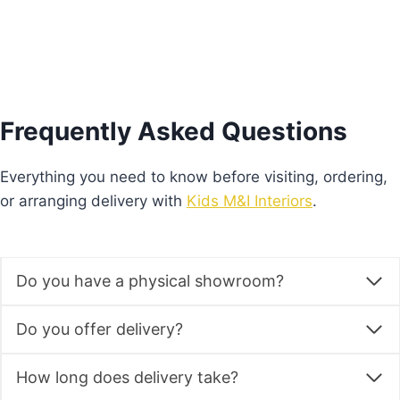
Frequently Asked Questions
Everything you need to know before visiting, ordering,
or arranging delivery with
Kids M&I Interiors
.
Do you have a physical showroom?
Do you offer delivery?
How long does delivery take?