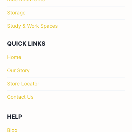
Storage
Study & Work Spaces
QUICK LINKS
Home
Our Story
Store Locator
Contact Us
HELP
Blog