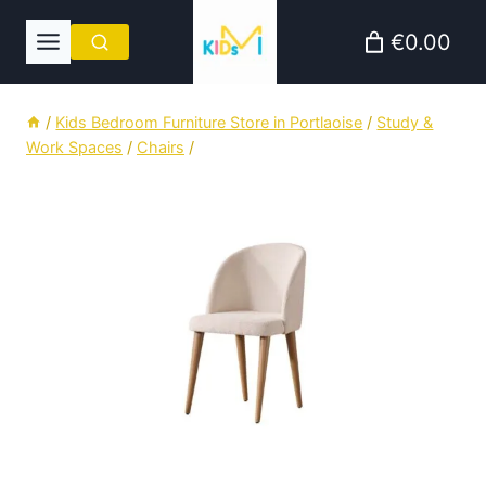
Skip
€0.00
to
content
/
Kids Bedroom Furniture Store in Portlaoise
/
Study &
Work Spaces
/
Chairs
/