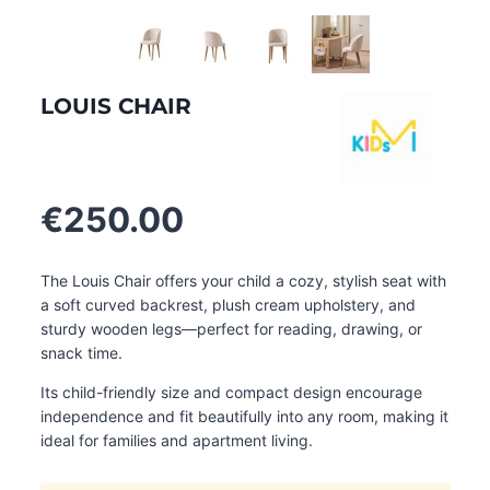
LOUIS CHAIR
€
250.00
The Louis Chair offers your child a cozy, stylish seat with
a soft curved backrest, plush cream upholstery, and
sturdy wooden legs—perfect for reading, drawing, or
snack time.
Its child-friendly size and compact design encourage
independence and fit beautifully into any room, making it
ideal for families and apartment living.