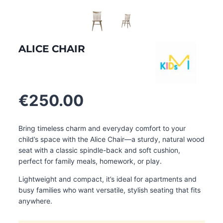
ALICE CHAIR
€
250.00
Bring timeless charm and everyday comfort to your
child’s space with the Alice Chair—a sturdy, natural wood
seat with a classic spindle-back and soft cushion,
perfect for family meals, homework, or play.
Lightweight and compact, it’s ideal for apartments and
busy families who want versatile, stylish seating that fits
anywhere.