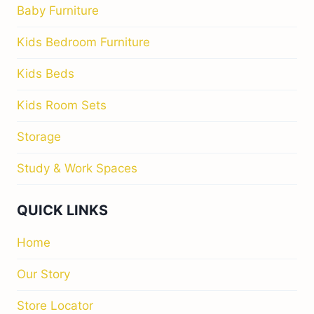
Baby Furniture
Kids Bedroom Furniture
Kids Beds
Kids Room Sets
Storage
Study & Work Spaces
QUICK LINKS
Home
Our Story
Store Locator