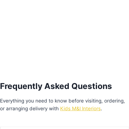
Pink Freesie Nightstand
€
205.00
Add to basket
Frequently Asked Questions
Everything you need to know before visiting, ordering,
or arranging delivery with
Kids M&I Interiors
.