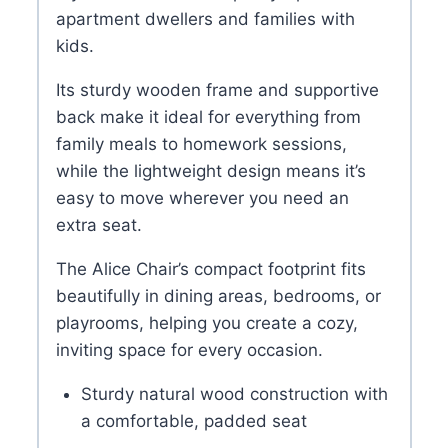
apartment dwellers and families with
kids.
Its sturdy wooden frame and supportive
back make it ideal for everything from
family meals to homework sessions,
while the lightweight design means it’s
easy to move wherever you need an
extra seat.
The Alice Chair’s compact footprint fits
beautifully in dining areas, bedrooms, or
playrooms, helping you create a cozy,
inviting space for every occasion.
Sturdy natural wood construction with
a comfortable, padded seat