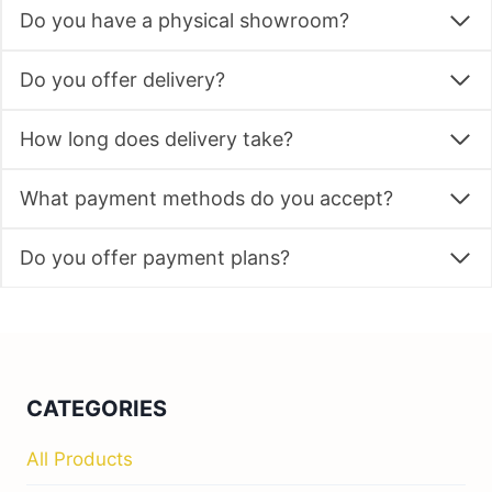
Do you have a physical showroom?
Do you offer delivery?
How long does delivery take?
What payment methods do you accept?
Do you offer payment plans?
CATEGORIES
All Products