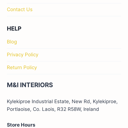
Contact Us
HELP
Blog
Privacy Policy
Return Policy
M&I INTERIORS
Kylekiproe Industrial Estate, New Rd, Kylekiproe,
Portlaoise, Co. Laois, R32 R58W, Ireland
Store Hours