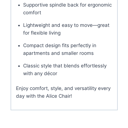
Supportive spindle back for ergonomic
comfort
Lightweight and easy to move—great
for flexible living
Compact design fits perfectly in
apartments and smaller rooms
Classic style that blends effortlessly
with any décor
Enjoy comfort, style, and versatility every
day with the Alice Chair!