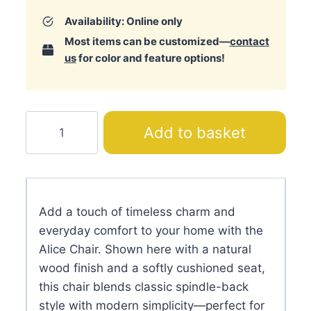
Availability: Online only
Most items can be customized—
contact
us
for color and feature options!
Alice
Add to basket
Chair
quantity
Add a touch of timeless charm and
everyday comfort to your home with the
Alice Chair. Shown here with a natural
wood finish and a softly cushioned seat,
this chair blends classic spindle-back
style with modern simplicity—perfect for