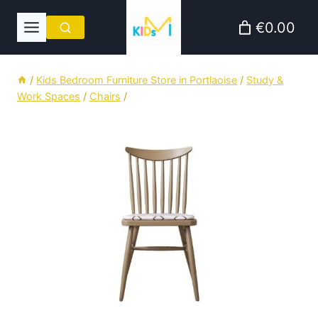
Skip
€0.00
to
content
/
Kids Bedroom Furniture Store in Portlaoise
/
Study &
Work Spaces
/
Chairs
/