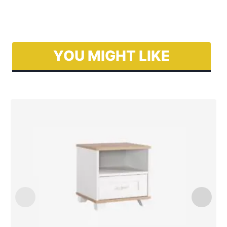
YOU MIGHT LIKE