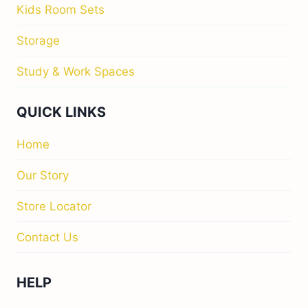
Kids Room Sets
Storage
Study & Work Spaces
QUICK LINKS
Home
Our Story
Store Locator
Contact Us
HELP