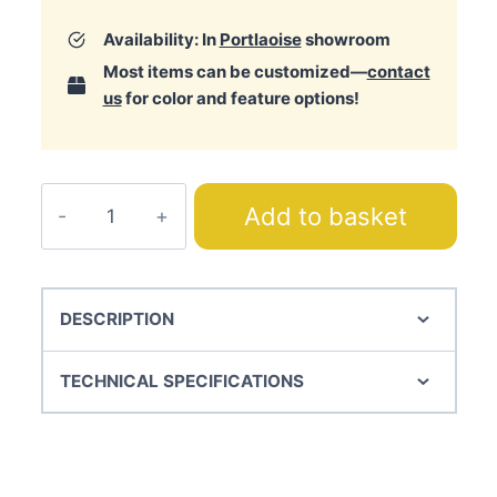
Availability: In
Portlaoise
showroom
Most items can be customized—
contact
us
for color and feature options!
Coffee
Add to basket
Chair
quantity
DESCRIPTION
TECHNICAL SPECIFICATIONS