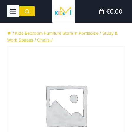
Skip
€0.00
to
content
/
Kids Bedroom Furniture Store in Portlaoise
/
Study &
Work Spaces
/
Chairs
/