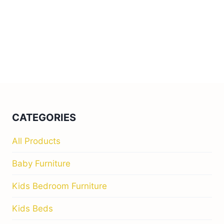
CATEGORIES
All Products
Baby Furniture
Kids Bedroom Furniture
Kids Beds