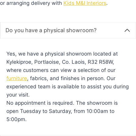
or arranging delivery with
Kids M&I Interiors
.
Do you have a physical showroom?
Yes, we have a physical showroom located at
Kylekiproe, Portlaoise, Co. Laois, R32 R58W,
where customers can view a selection of our
furniture
, fabrics, and finishes in person. Our
experienced team is available to assist you during
your visit.
No appointment is required. The showroom is
open Tuesday to Saturday, from 10:00am to
5:00pm.