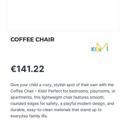
COFFEE CHAIR
€
141.22
Give your child a cozy, stylish spot of their own with the
Coffee Chair – Kids! Perfect for bedrooms, playrooms, or
apartments, this lightweight chair features smooth,
rounded edges for safety, a playful modern design, and
durable, easy-to-clean materials that stand up to
everyday family life.