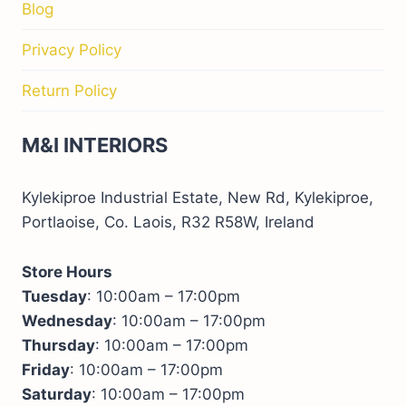
Blog
Privacy Policy
Return Policy
M&I INTERIORS
Kylekiproe Industrial Estate, New Rd, Kylekiproe,
Portlaoise, Co. Laois, R32 R58W, Ireland
Store Hours
Tuesday
: 10:00am – 17:00pm
Wednesday
: 10:00am – 17:00pm
Thursday
: 10:00am – 17:00pm
Friday
: 10:00am – 17:00pm
Saturday
: 10:00am – 17:00pm