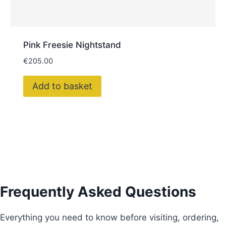
Pink Freesie Nightstand
€
205.00
Add to basket
Frequently Asked Questions
Everything you need to know before visiting, ordering,