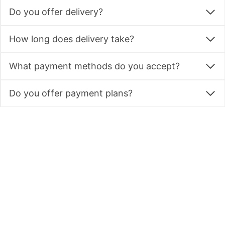
Do you offer delivery?
How long does delivery take?
What payment methods do you accept?
Do you offer payment plans?