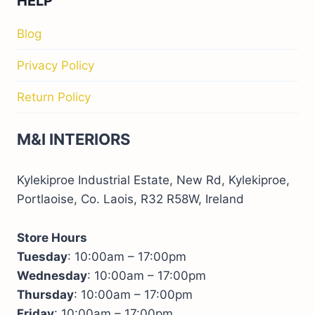
HELP
Blog
Privacy Policy
Return Policy
M&I INTERIORS
Kylekiproe Industrial Estate, New Rd, Kylekiproe,
Portlaoise, Co. Laois, R32 R58W, Ireland
Store Hours
Tuesday
: 10:00am – 17:00pm
Wednesday
: 10:00am – 17:00pm
Thursday
: 10:00am – 17:00pm
Friday
: 10:00am – 17:00pm