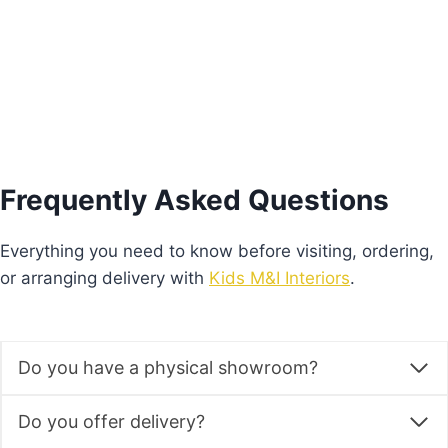
Add to basket
Frequently Asked Questions
Everything you need to know before visiting, ordering,
or arranging delivery with
Kids M&I Interiors
.
Do you have a physical showroom?
Do you offer delivery?