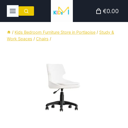
Skip
€0.00
to
content
/
Kids Bedroom Furniture Store in Portlaoise
/
Study &
Work Spaces
/
Chairs
/