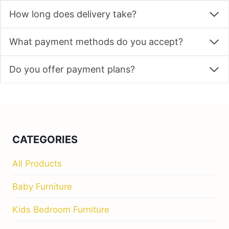
How long does delivery take?
What payment methods do you accept?
Do you offer payment plans?
CATEGORIES
All Products
Baby Furniture
Kids Bedroom Furniture