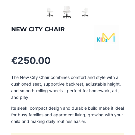
NEW CITY CHAIR
€
250.00
The New City Chair combines comfort and style with a
cushioned seat, supportive backrest, adjustable height,
and smooth-rolling wheels—perfect for homework, art,
and play.
Its sleek, compact design and durable build make it ideal
for busy families and apartment living, growing with your
child and making daily routines easier.