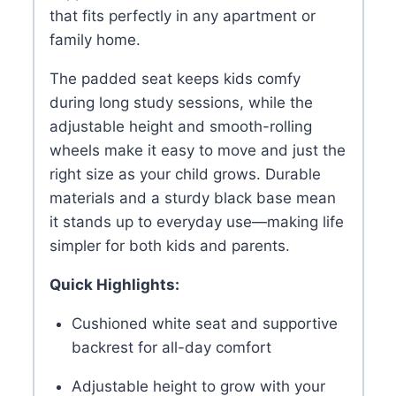
that fits perfectly in any apartment or
family home.
The padded seat keeps kids comfy
during long study sessions, while the
adjustable height and smooth-rolling
wheels make it easy to move and just the
right size as your child grows. Durable
materials and a sturdy black base mean
it stands up to everyday use—making life
simpler for both kids and parents.
Quick Highlights:
Cushioned white seat and supportive
backrest for all-day comfort
Adjustable height to grow with your