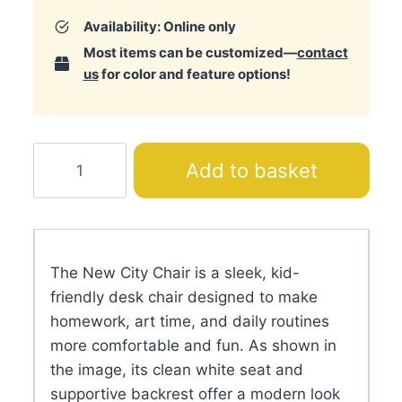
Availability: Online only
Most items can be customized—
contact
us
for color and feature options!
New
Add to basket
City
Chair
quantity
The New City Chair is a sleek, kid-
friendly desk chair designed to make
homework, art time, and daily routines
more comfortable and fun. As shown in
the image, its clean white seat and
supportive backrest offer a modern look