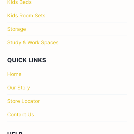
Kids Beds
Kids Room Sets
Storage
Study & Work Spaces
QUICK LINKS
Home
Our Story
Store Locator
Contact Us