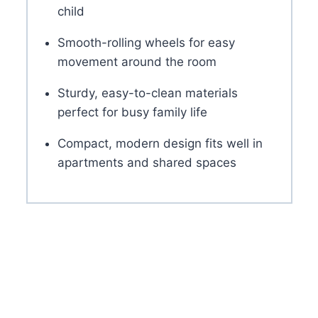
child
Smooth-rolling wheels for easy
movement around the room
Sturdy, easy-to-clean materials
perfect for busy family life
Compact, modern design fits well in
apartments and shared spaces