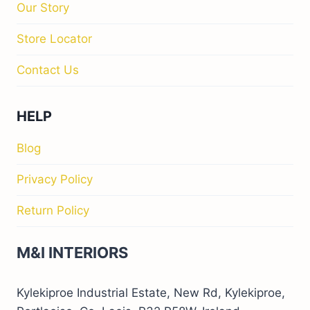
Our Story
Store Locator
Contact Us
HELP
Blog
Privacy Policy
Return Policy
M&I INTERIORS
Kylekiproe Industrial Estate, New Rd, Kylekiproe,