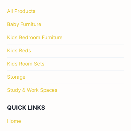
All Products
Baby Furniture
Kids Bedroom Furniture
Kids Beds
Kids Room Sets
Storage
Study & Work Spaces
QUICK LINKS
Home