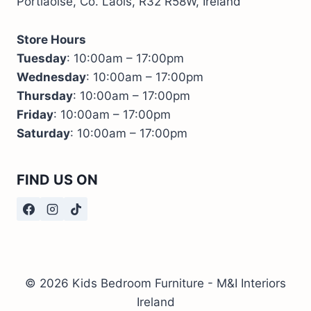
Portlaoise, Co. Laois, R32 R58W, Ireland
Store Hours
Tuesday
: 10:00am – 17:00pm
Wednesday
: 10:00am – 17:00pm
Thursday
: 10:00am – 17:00pm
Friday
: 10:00am – 17:00pm
Saturday
: 10:00am – 17:00pm
FIND US ON
© 2026 Kids Bedroom Furniture - M&I Interiors
Ireland