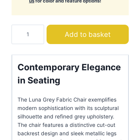
us
for color and feature options!
Luna
Add to basket
Gray
Fabric
Chair
quantity
Contemporary Elegance
in Seating
The Luna Grey Fabric Chair exemplifies
modern sophistication with its sculptural
silhouette and refined grey upholstery.
The chair features a distinctive cut-out
backrest design and sleek metallic legs