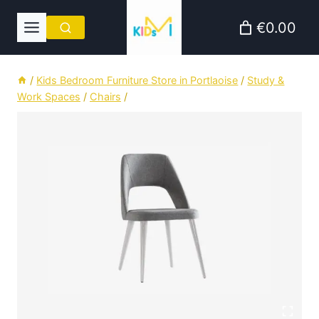
Skip
€0.00
to
content
/
Kids Bedroom Furniture Store in Portlaoise
/
Study &
Work Spaces
/
Chairs
/