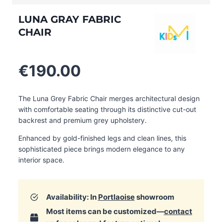
LUNA GRAY FABRIC
CHAIR
€
190.00
The Luna Grey Fabric Chair merges architectural design
with comfortable seating through its distinctive cut-out
backrest and premium grey upholstery.
Enhanced by gold-finished legs and clean lines, this
sophisticated piece brings modern elegance to any
interior space.
Availability: In
Portlaoise
showroom
Most items can be customized—
contact