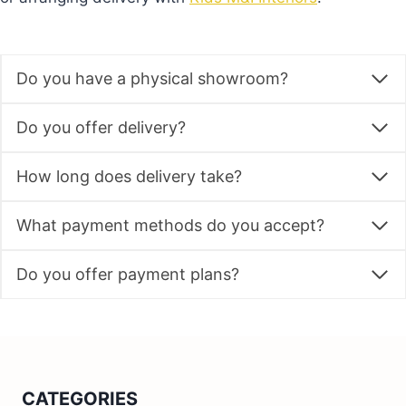
Do you have a physical showroom?
Do you offer delivery?
How long does delivery take?
What payment methods do you accept?
Do you offer payment plans?
CATEGORIES