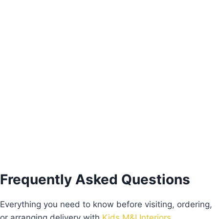
Pink Freesie Nightstand
€
205.00
Add to basket
Frequently Asked Questions
Everything you need to know before visiting, ordering,
or arranging delivery with
Kids M&I Interiors
.