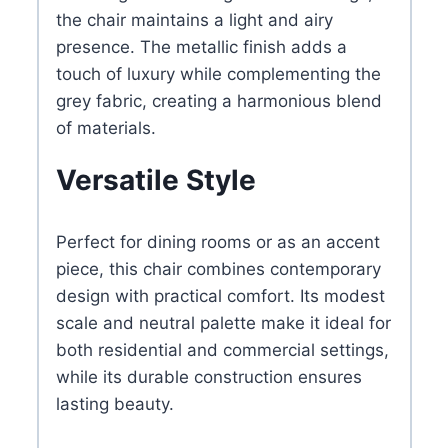
the chair maintains a light and airy
presence. The metallic finish adds a
touch of luxury while complementing the
grey fabric, creating a harmonious blend
of materials.
Versatile Style
Perfect for dining rooms or as an accent
piece, this chair combines contemporary
design with practical comfort. Its modest
scale and neutral palette make it ideal for
both residential and commercial settings,
while its durable construction ensures
lasting beauty.