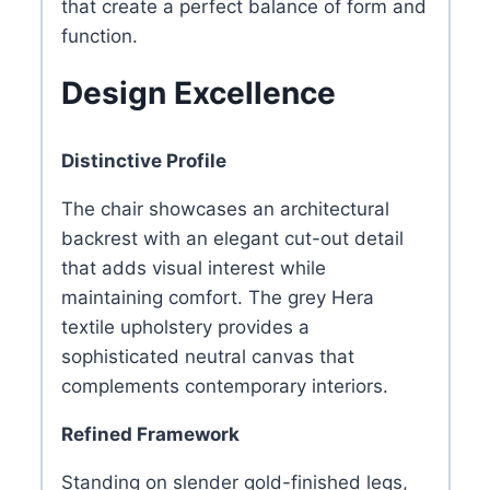
that create a perfect balance of form and
function.
Design Excellence
Distinctive Profile
The chair showcases an architectural
backrest with an elegant cut-out detail
that adds visual interest while
maintaining comfort. The grey Hera
textile upholstery provides a
sophisticated neutral canvas that
complements contemporary interiors.
Refined Framework
Standing on slender gold-finished legs,