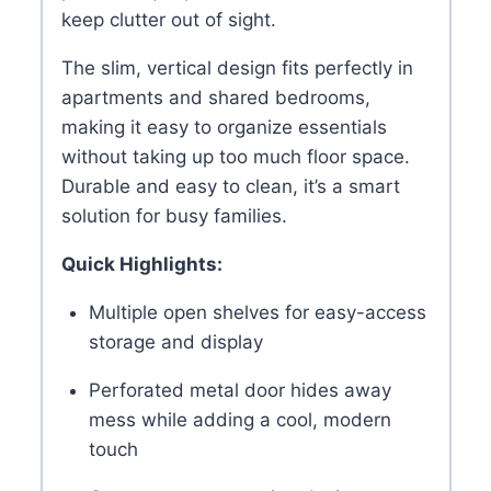
keep clutter out of sight.
The slim, vertical design fits perfectly in
apartments and shared bedrooms,
making it easy to organize essentials
without taking up too much floor space.
Durable and easy to clean, it’s a smart
solution for busy families.
Quick Highlights:
Multiple open shelves for easy-access
storage and display
Perforated metal door hides away
mess while adding a cool, modern
touch