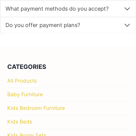
What payment methods do you accept?
Do you offer payment plans?
CATEGORIES
All Products
Baby Furniture
Kids Bedroom Furniture
Kids Beds
Kids Room Sets