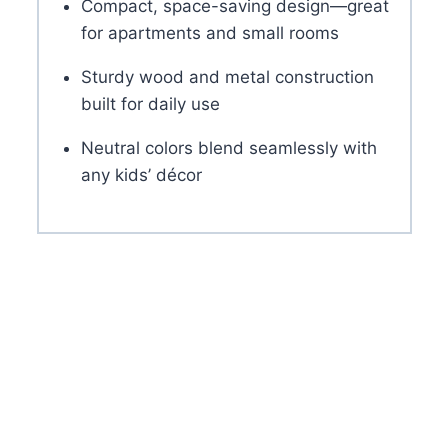
Compact, space-saving design—great
for apartments and small rooms
Sturdy wood and metal construction
built for daily use
Neutral colors blend seamlessly with
any kids’ décor