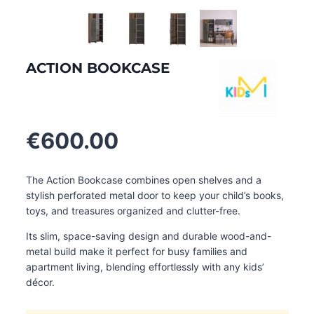
ACTION BOOKCASE
€
600.00
The Action Bookcase combines open shelves and a
stylish perforated metal door to keep your child’s books,
toys, and treasures organized and clutter-free.
Its slim, space-saving design and durable wood-and-
metal build make it perfect for busy families and
apartment living, blending effortlessly with any kids’
décor.