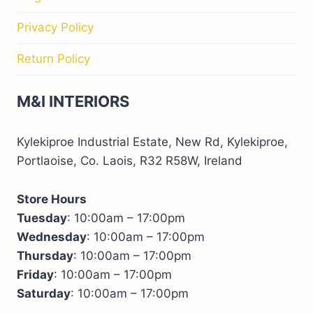
Privacy Policy
Return Policy
M&I INTERIORS
Kylekiproe Industrial Estate, New Rd, Kylekiproe,
Portlaoise, Co. Laois, R32 R58W, Ireland
Store Hours
Tuesday
: 10:00am – 17:00pm
Wednesday
: 10:00am – 17:00pm
Thursday
: 10:00am – 17:00pm
Friday
: 10:00am – 17:00pm
Saturday
: 10:00am – 17:00pm