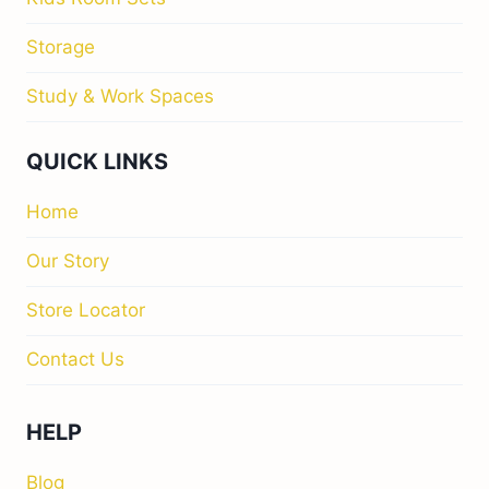
Storage
Study & Work Spaces
QUICK LINKS
Home
Our Story
Store Locator
Contact Us
HELP
Blog