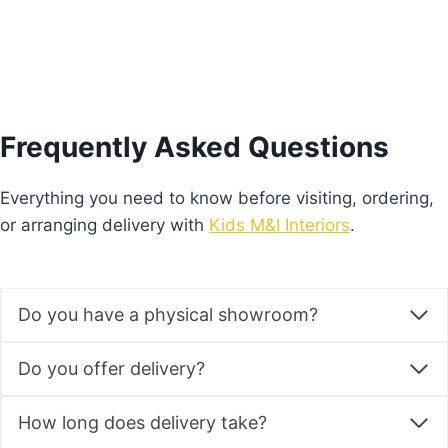
Frequently Asked Questions
Everything you need to know before visiting, ordering,
or arranging delivery with
Kids M&I Interiors
.
Do you have a physical showroom?
Do you offer delivery?
How long does delivery take?