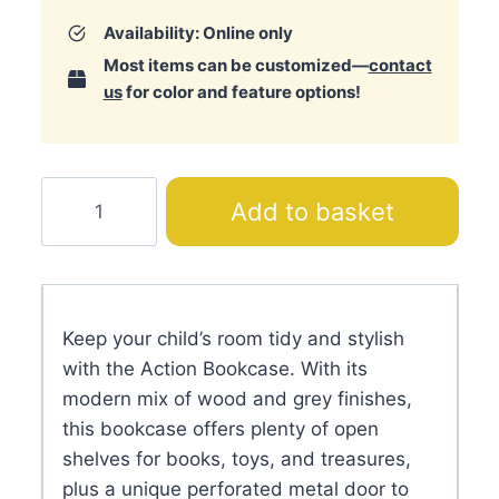
Availability: Online only
Most items can be customized—
contact
us
for color and feature options!
Action
Add to basket
Bookcase
quantity
Keep your child’s room tidy and stylish
with the Action Bookcase. With its
modern mix of wood and grey finishes,
this bookcase offers plenty of open
shelves for books, toys, and treasures,
plus a unique perforated metal door to