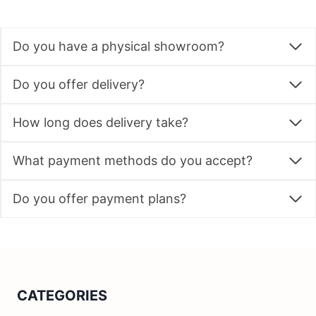
Do you have a physical showroom?
Do you offer delivery?
How long does delivery take?
What payment methods do you accept?
Do you offer payment plans?
CATEGORIES