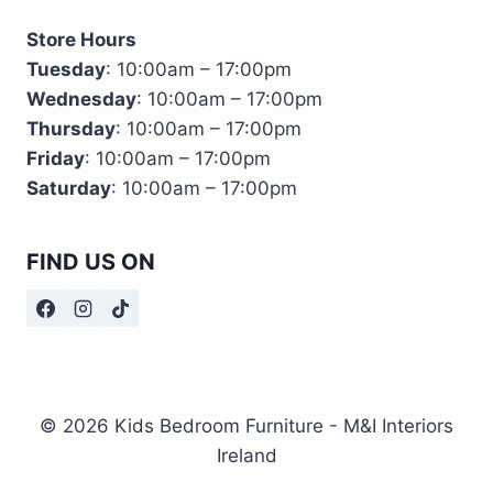
Store Hours
Tuesday
: 10:00am – 17:00pm
Wednesday
: 10:00am – 17:00pm
Thursday
: 10:00am – 17:00pm
Friday
: 10:00am – 17:00pm
Saturday
: 10:00am – 17:00pm
FIND US ON
© 2026 Kids Bedroom Furniture - M&I Interiors
Ireland