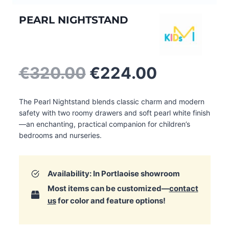
PEARL NIGHTSTAND
Original
Current
€
320.00
€
224.00
price
price
was:
is:
The Pearl Nightstand blends classic charm and modern
€320.00.
€224.00.
safety with two roomy drawers and soft pearl white finish
—an enchanting, practical companion for children’s
bedrooms and nurseries.
Availability: In Portlaoise showroom
Most items can be customized—
contact
us
for color and feature options!