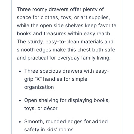
Three roomy drawers offer plenty of
space for clothes, toys, or art supplies,
while the open side shelves keep favorite
books and treasures within easy reach.
The sturdy, easy-to-clean materials and
smooth edges make this chest both safe
and practical for everyday family living.
Three spacious drawers with easy-
grip “X” handles for simple
organization
Open shelving for displaying books,
toys, or décor
Smooth, rounded edges for added
safety in kids’ rooms