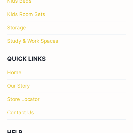
Kids Beds
Kids Room Sets
Storage
Study & Work Spaces
QUICK LINKS
Home
Our Story
Store Locator
Contact Us
HELP