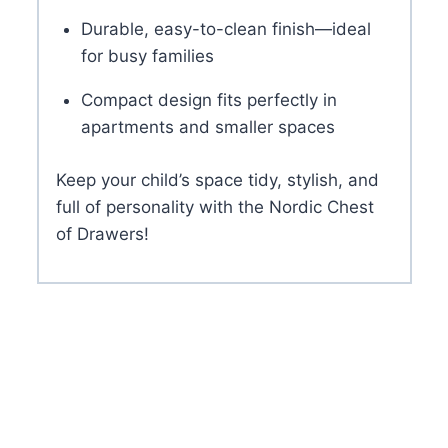
Durable, easy-to-clean finish—ideal
for busy families
Compact design fits perfectly in
apartments and smaller spaces
Keep your child’s space tidy, stylish, and
full of personality with the Nordic Chest
of Drawers!