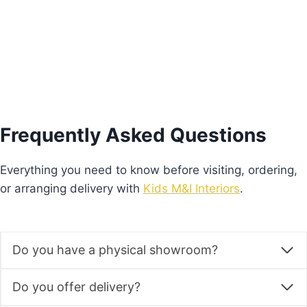
Add to basket
Frequently Asked Questions
Everything you need to know before visiting, ordering,
or arranging delivery with
Kids M&I Interiors
.
Do you have a physical showroom?
Do you offer delivery?