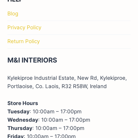
Blog
Privacy Policy
Return Policy
M&I INTERIORS
Kylekiproe Industrial Estate, New Rd, Kylekiproe,
Portlaoise, Co. Laois, R32 R58W, Ireland
Store Hours
Tuesday
: 10:00am – 17:00pm
Wednesday
: 10:00am – 17:00pm
Thursday
: 10:00am – 17:00pm
Friday
: 10:00am – 17:00pm