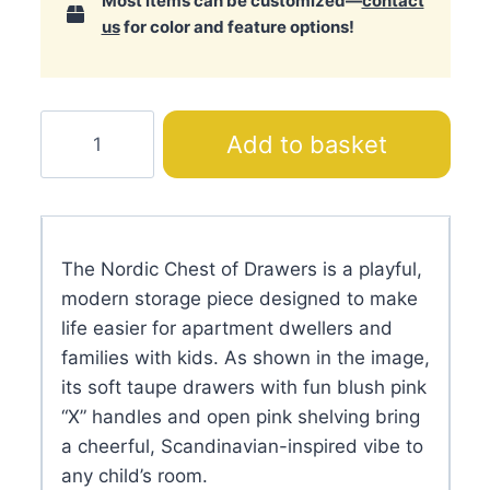
Most items can be customized—
contact
us
for color and feature options!
Nordic
Add to basket
Chest
of
Drawers
quantity
The Nordic Chest of Drawers is a playful,
modern storage piece designed to make
life easier for apartment dwellers and
families with kids. As shown in the image,
its soft taupe drawers with fun blush pink
“X” handles and open pink shelving bring
a cheerful, Scandinavian-inspired vibe to
any child’s room.