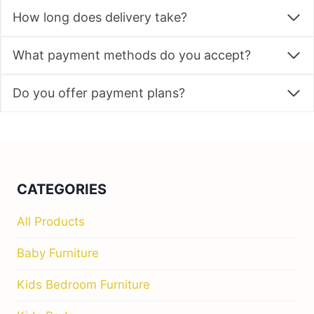
How long does delivery take?
What payment methods do you accept?
Do you offer payment plans?
CATEGORIES
All Products
Baby Furniture
Kids Bedroom Furniture