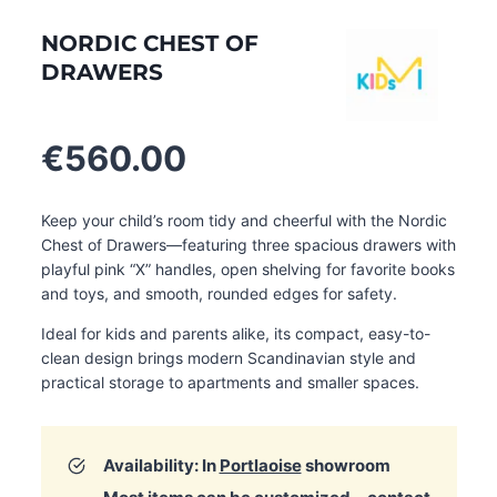
NORDIC CHEST OF
DRAWERS
€
560.00
Keep your child’s room tidy and cheerful with the Nordic
Chest of Drawers—featuring three spacious drawers with
playful pink “X” handles, open shelving for favorite books
and toys, and smooth, rounded edges for safety.
Ideal for kids and parents alike, its compact, easy-to-
clean design brings modern Scandinavian style and
practical storage to apartments and smaller spaces.
Availability: In
Portlaoise
showroom