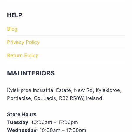
HELP
Blog
Privacy Policy
Return Policy
M&I INTERIORS
Kylekiproe Industrial Estate, New Rd, Kylekiproe,
Portlaoise, Co. Laois, R32 R58W, Ireland
Store Hours
Tuesday
: 10:00am – 17:00pm
Wednesday
: 10:00am – 17:00pm