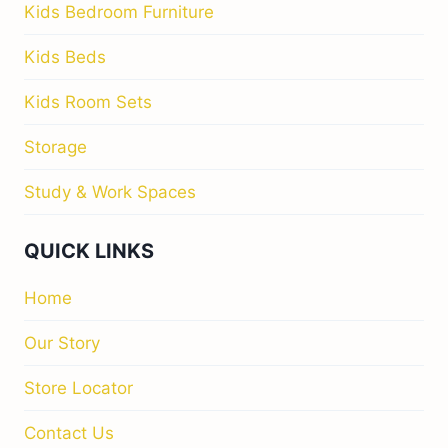
Kids Bedroom Furniture
Kids Beds
Kids Room Sets
Storage
Study & Work Spaces
QUICK LINKS
Home
Our Story
Store Locator
Contact Us