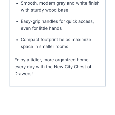
Smooth, modern grey and white finish
with sturdy wood base
Easy-grip handles for quick access,
even for little hands
Compact footprint helps maximize
space in smaller rooms
Enjoy a tidier, more organized home
every day with the New City Chest of
Drawers!