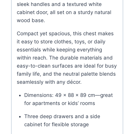
sleek handles and a textured white
cabinet door, all set on a sturdy natural
wood base.
Compact yet spacious, this chest makes
it easy to store clothes, toys, or daily
essentials while keeping everything
within reach. The durable materials and
easy-to-clean surfaces are ideal for busy
family life, and the neutral palette blends
seamlessly with any décor.
Dimensions: 49 × 88 × 89 cm—great
for apartments or kids’ rooms
Three deep drawers and a side
cabinet for flexible storage