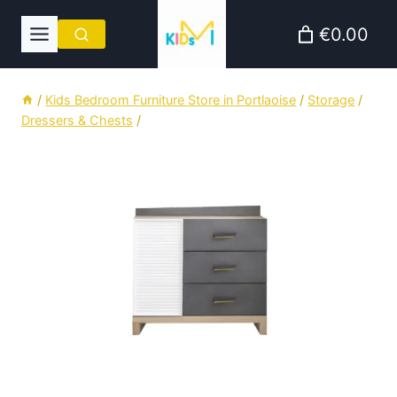
Skip
€0.00
to
content
/
Kids Bedroom Furniture Store in Portlaoise
/
Storage
/
Dressers & Chests
/