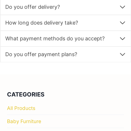
Do you offer delivery?
How long does delivery take?
What payment methods do you accept?
Do you offer payment plans?
CATEGORIES
All Products
Baby Furniture