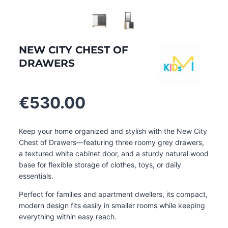
NEW CITY CHEST OF
DRAWERS
€
530.00
Keep your home organized and stylish with the New City
Chest of Drawers—featuring three roomy grey drawers,
a textured white cabinet door, and a sturdy natural wood
base for flexible storage of clothes, toys, or daily
essentials.
Perfect for families and apartment dwellers, its compact,
modern design fits easily in smaller rooms while keeping
everything within easy reach
.