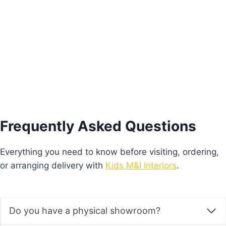
€
575.00
Add to basket
Frequently Asked Questions
Everything you need to know before visiting, ordering,
or arranging delivery with
Kids M&I Interiors
.
Do you have a physical showroom?