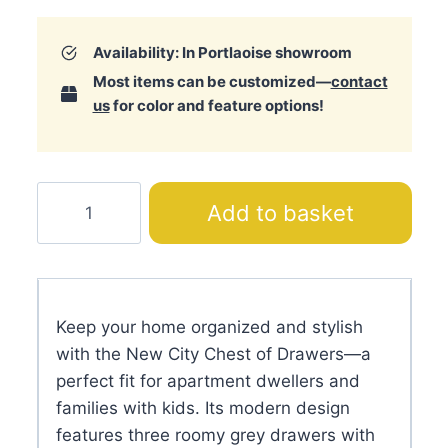
Availability: In Portlaoise showroom
Most items can be customized—
contact
us
for color and feature options!
New
Add to basket
City
Chest
of
Drawers
Keep your home organized and stylish
quantity
with the New City Chest of Drawers—a
perfect fit for apartment dwellers and
families with kids. Its modern design
features three roomy grey drawers with