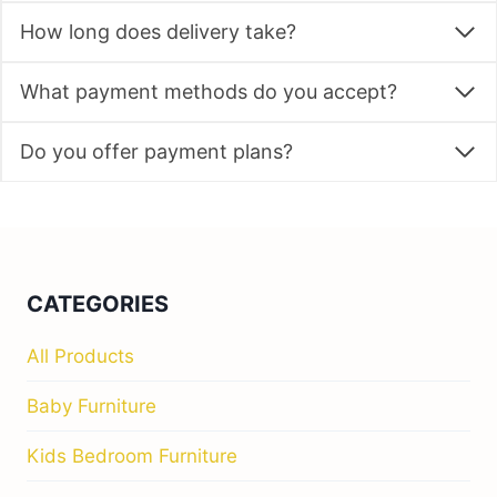
How long does delivery take?
What payment methods do you accept?
Do you offer payment plans?
CATEGORIES
All Products
Baby Furniture
Kids Bedroom Furniture