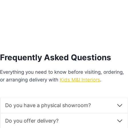
Add to basket
Frequently Asked Questions
Everything you need to know before visiting, ordering,
or arranging delivery with
Kids M&I Interiors
.
Do you have a physical showroom?
Do you offer delivery?