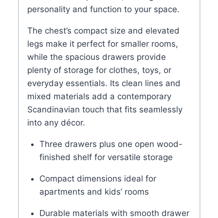
personality and function to your space.
The chest’s compact size and elevated
legs make it perfect for smaller rooms,
while the spacious drawers provide
plenty of storage for clothes, toys, or
everyday essentials. Its clean lines and
mixed materials add a contemporary
Scandinavian touch that fits seamlessly
into any décor.
Three drawers plus one open wood-
finished shelf for versatile storage
Compact dimensions ideal for
apartments and kids’ rooms
Durable materials with smooth drawer