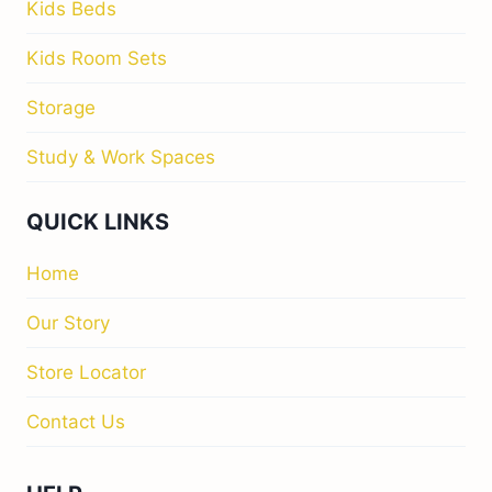
Kids Beds
Kids Room Sets
Storage
Study & Work Spaces
QUICK LINKS
Home
Our Story
Store Locator
Contact Us