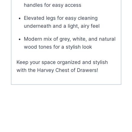
handles for easy access
Elevated legs for easy cleaning
underneath and a light, airy feel
Modern mix of grey, white, and natural
wood tones for a stylish look
Keep your space organized and stylish
with the Harvey Chest of Drawers!