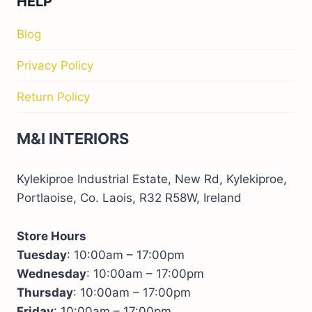
HELP
Blog
Privacy Policy
Return Policy
M&I INTERIORS
Kylekiproe Industrial Estate, New Rd, Kylekiproe,
Portlaoise, Co. Laois, R32 R58W, Ireland
Store Hours
Tuesday
: 10:00am – 17:00pm
Wednesday
: 10:00am – 17:00pm
Thursday
: 10:00am – 17:00pm
Friday
: 10:00am – 17:00pm