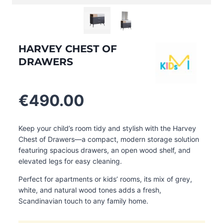
HARVEY CHEST OF
DRAWERS
€
490.00
Keep your child’s room tidy and stylish with the Harvey
Chest of Drawers—a compact, modern storage solution
featuring spacious drawers, an open wood shelf, and
elevated legs for easy cleaning.
Perfect for apartments or kids’ rooms, its mix of grey,
white, and natural wood tones adds a fresh,
Scandinavian touch to any family home.