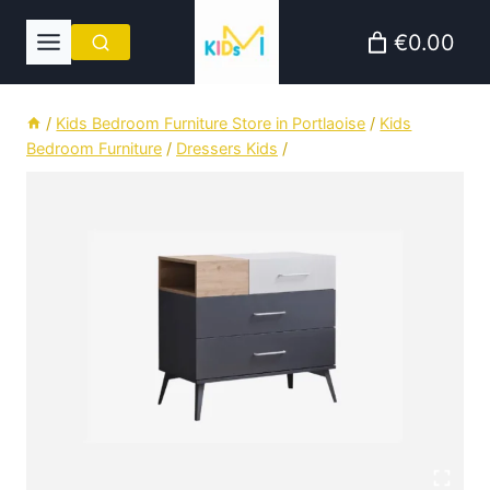
Skip
€0.00
to
content
/
Kids Bedroom Furniture Store in Portlaoise
/
Kids
Bedroom Furniture
/
Dressers Kids
/