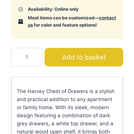
Availability: Online only
Most items can be customized—
contact
us
for color and feature options!
Harvey
Add to basket
Chest
of
Drawers
quantity
The Harvey Chest of Drawers is a stylish
and practical addition to any apartment
or family home. With its sleek, modern
design featuring a combination of dark
grey drawers, a white top drawer, and a
natural wood open shelf, it brings both