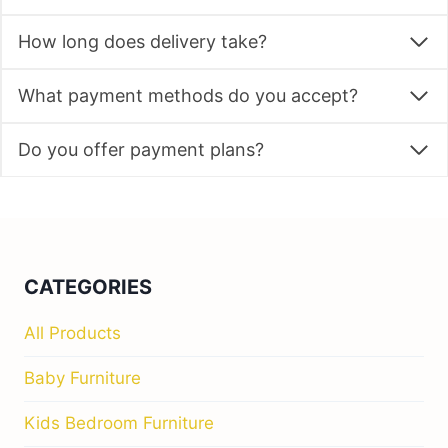
How long does delivery take?
What payment methods do you accept?
Do you offer payment plans?
CATEGORIES
All Products
Baby Furniture
Kids Bedroom Furniture