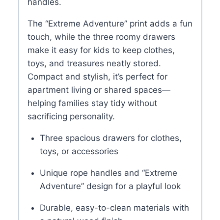
handles.
The “Extreme Adventure” print adds a fun
touch, while the three roomy drawers
make it easy for kids to keep clothes,
toys, and treasures neatly stored.
Compact and stylish, it’s perfect for
apartment living or shared spaces—
helping families stay tidy without
sacrificing personality.
Three spacious drawers for clothes,
toys, or accessories
Unique rope handles and “Extreme
Adventure” design for a playful look
Durable, easy-to-clean materials with