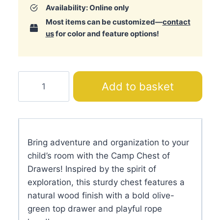
Availability: Online only
Most items can be customized—
contact
us
for color and feature options!
Camp
Add to basket
Chest
of
Drawers
quantity
Bring adventure and organization to your
child’s room with the Camp Chest of
Drawers! Inspired by the spirit of
exploration, this sturdy chest features a
natural wood finish with a bold olive-
green top drawer and playful rope