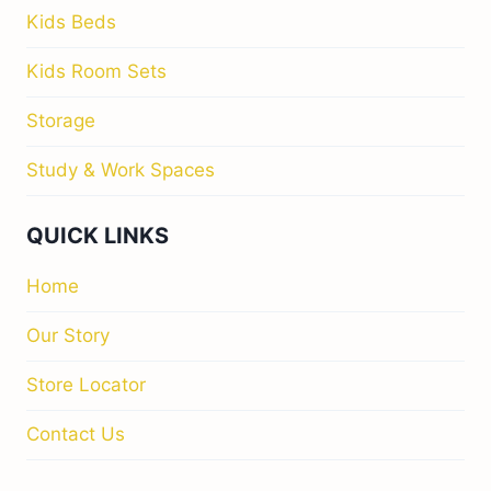
Kids Beds
Kids Room Sets
Storage
Study & Work Spaces
QUICK LINKS
Home
Our Story
Store Locator
Contact Us