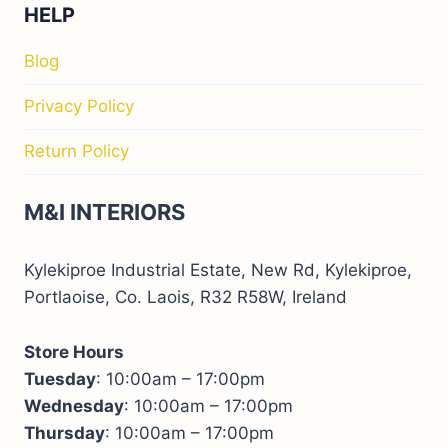
HELP
Blog
Privacy Policy
Return Policy
M&I INTERIORS
Kylekiproe Industrial Estate, New Rd, Kylekiproe,
Portlaoise, Co. Laois, R32 R58W, Ireland
Store Hours
Tuesday
: 10:00am – 17:00pm
Wednesday
: 10:00am – 17:00pm
Thursday
: 10:00am – 17:00pm