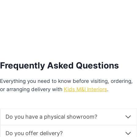
Add to basket
Frequently Asked Questions
Everything you need to know before visiting, ordering,
or arranging delivery with
Kids M&I Interiors
.
Do you have a physical showroom?
Do you offer delivery?