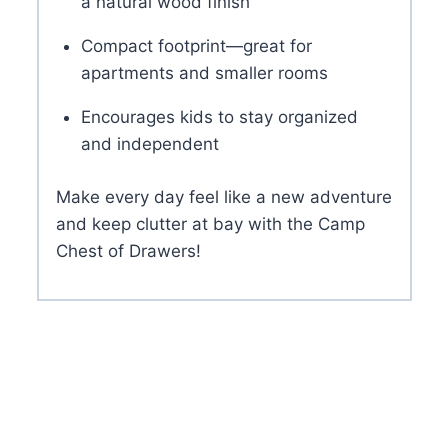
a natural wood finish
Compact footprint—great for
apartments and smaller rooms
Encourages kids to stay organized
and independent
Make every day feel like a new adventure
and keep clutter at bay with the Camp
Chest of Drawers!