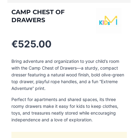
CAMP CHEST OF
DRAWERS
€
525.00
Bring adventure and organization to your child’s room
with the Camp Chest of Drawers—a sturdy, compact
dresser featuring a natural wood finish, bold olive-green
top drawer, playful rope handles, and a fun “Extreme
Adventure” print.
Perfect for apartments and shared spaces, its three
roomy drawers make it easy for kids to keep clothes,
toys, and treasures neatly stored while encouraging
independence and a love of exploration.