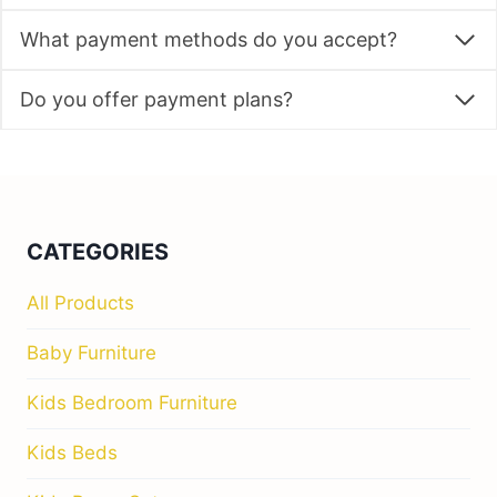
What payment methods do you accept?
Do you offer payment plans?
CATEGORIES
All Products
Baby Furniture
Kids Bedroom Furniture
Kids Beds