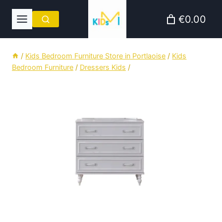
Skip
€0.00
to
content
/
Kids Bedroom Furniture Store in Portlaoise
/
Kids
Bedroom Furniture
/
Dressers Kids
/