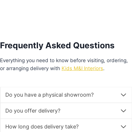
Frequently Asked Questions
Everything you need to know before visiting, ordering,
or arranging delivery with
Kids M&I Interiors
.
Do you have a physical showroom?
Do you offer delivery?
How long does delivery take?