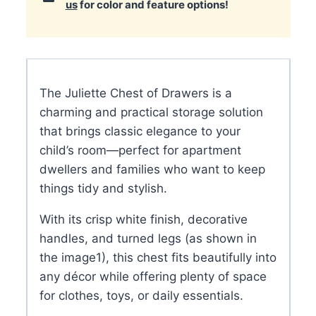
us
for color and feature options!
The Juliette Chest of Drawers is a
charming and practical storage solution
that brings classic elegance to your
child’s room—perfect for apartment
dwellers and families who want to keep
things tidy and stylish.
With its crisp white finish, decorative
handles, and turned legs (as shown in
the image
1
), this chest fits beautifully into
any décor while offering plenty of space
for clothes, toys, or daily essentials.