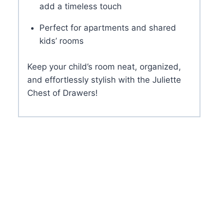
add a timeless touch
Perfect for apartments and shared
kids’ rooms
Keep your child’s room neat, organized,
and effortlessly stylish with the Juliette
Chest of Drawers!