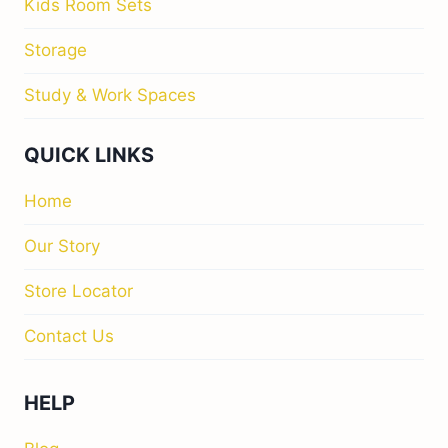
Kids Room Sets
Storage
Study & Work Spaces
QUICK LINKS
Home
Our Story
Store Locator
Contact Us
HELP