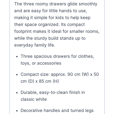
The three roomy drawers glide smoothly
and are easy for little hands to use,
making it simple for kids to help keep
their space organized. Its compact
footprint makes it ideal for smaller rooms,
while the sturdy build stands up to
everyday family life.
Three spacious drawers for clothes,
toys, or accessories
Compact size: approx. 90 cm (W) x 50
cm (D) x 85 cm (H)
Durable, easy-to-clean finish in
classic white
Decorative handles and turned legs