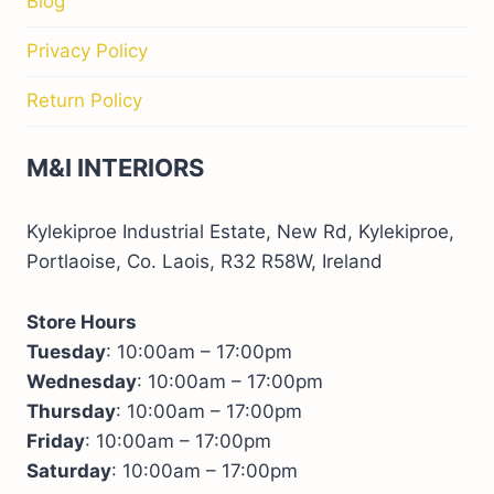
Blog
Privacy Policy
Return Policy
M&I INTERIORS
Kylekiproe Industrial Estate, New Rd, Kylekiproe,
Portlaoise, Co. Laois, R32 R58W, Ireland
Store Hours
Tuesday
: 10:00am – 17:00pm
Wednesday
: 10:00am – 17:00pm
Thursday
: 10:00am – 17:00pm
Friday
: 10:00am – 17:00pm
Saturday
: 10:00am – 17:00pm