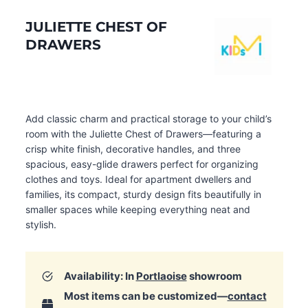
JULIETTE CHEST OF
DRAWERS
Add classic charm and practical storage to your child’s
room with the Juliette Chest of Drawers—featuring a
crisp white finish, decorative handles, and three
spacious, easy-glide drawers perfect for organizing
clothes and toys. Ideal for apartment dwellers and
families, its compact, sturdy design fits beautifully in
smaller spaces while keeping everything neat and
stylish.
Availability: In
Portlaoise
showroom
Most items can be customized—
contact