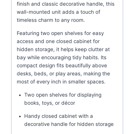
finish and classic decorative handle, this
wall-mounted unit adds a touch of
timeless charm to any room.
Featuring two open shelves for easy
access and one closed cabinet for
hidden storage, it helps keep clutter at
bay while encouraging tidy habits. Its
compact design fits beautifully above
desks, beds, or play areas, making the
most of every inch in smaller spaces.
Two open shelves for displaying
books, toys, or décor
Handy closed cabinet with a
decorative handle for hidden storage