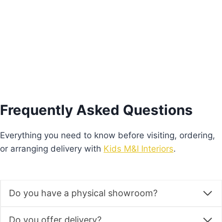
price
price
was:
is:
Add to basket
€245.00.
€171.00.
Frequently Asked Questions
Everything you need to know before visiting, ordering,
or arranging delivery with
Kids M&I Interiors
.
Do you have a physical showroom?
Do you offer delivery?