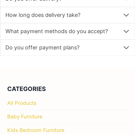
How long does delivery take?
What payment methods do you accept?
Do you offer payment plans?
CATEGORIES
All Products
Baby Furniture
Kids Bedroom Furniture