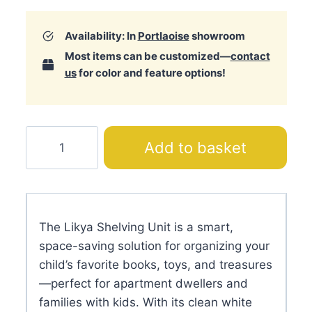
Availability: In
Portlaoise
showroom
Most items can be customized—
contact
us
for color and feature options!
Likya
Add to basket
Shelving
Unit
quantity
The Likya Shelving Unit is a smart,
space-saving solution for organizing your
child’s favorite books, toys, and treasures
—perfect for apartment dwellers and
families with kids. With its clean white