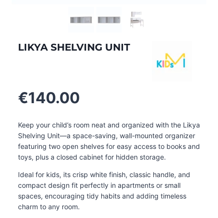
LIKYA SHELVING UNIT
€
140.00
Keep your child’s room neat and organized with the Likya
Shelving Unit—a space-saving, wall-mounted organizer
featuring two open shelves for easy access to books and
toys, plus a closed cabinet for hidden storage.
Ideal for kids, its crisp white finish, classic handle, and
compact design fit perfectly in apartments or small
spaces, encouraging tidy habits and adding timeless
charm to any room.