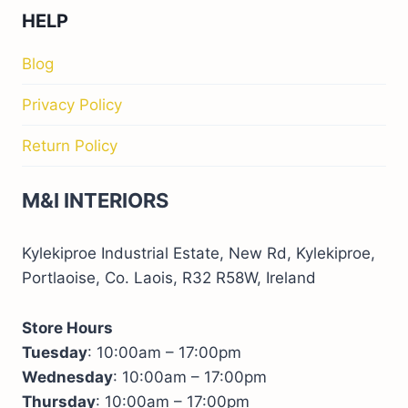
HELP
Blog
Privacy Policy
Return Policy
M&I INTERIORS
Kylekiproe Industrial Estate, New Rd, Kylekiproe,
Portlaoise, Co. Laois, R32 R58W, Ireland
Store Hours
Tuesday
: 10:00am – 17:00pm
Wednesday
: 10:00am – 17:00pm
Thursday
: 10:00am – 17:00pm