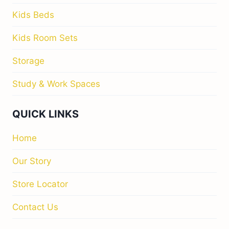
Kids Beds
Kids Room Sets
Storage
Study & Work Spaces
QUICK LINKS
Home
Our Story
Store Locator
Contact Us