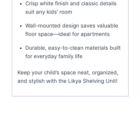
Crisp white finish and classic details
suit any kids’ room
Wall-mounted design saves valuable
floor space—ideal for apartments
Durable, easy-to-clean materials built
for everyday family life
Keep your child’s space neat, organized,
and stylish with the Likya Shelving Unit!