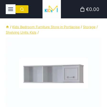
Skip
€0.00
to
content
/
Kids Bedroom Furniture Store in Portlaoise
/
Storage
/
Shelving Units Kids
/