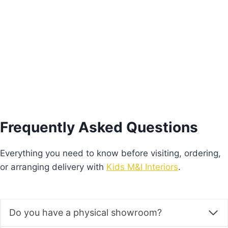
€
410.00
Add to basket
Frequently Asked Questions
Everything you need to know before visiting, ordering,
or arranging delivery with
Kids M&I Interiors
.
Do you have a physical showroom?