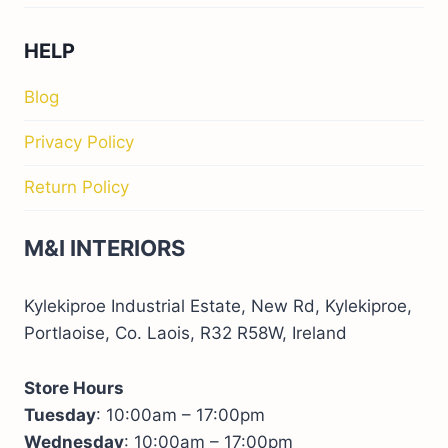
HELP
Blog
Privacy Policy
Return Policy
M&I INTERIORS
Kylekiproe Industrial Estate, New Rd, Kylekiproe,
Portlaoise, Co. Laois, R32 R58W, Ireland
Store Hours
Tuesday
: 10:00am – 17:00pm
Wednesday
: 10:00am – 17:00pm