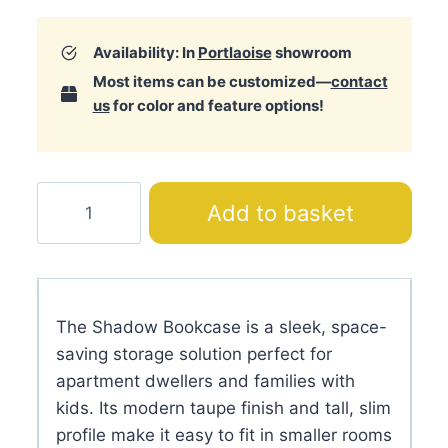
Availability: In
Portlaoise
showroom
Most items can be customized—
contact
us
for color and feature options!
Shadow
Add to basket
Bookcase
quantity
The Shadow Bookcase is a sleek, space-
saving storage solution perfect for
apartment dwellers and families with
kids. Its modern taupe finish and tall, slim
profile make it easy to fit in smaller rooms