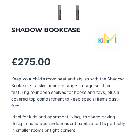
SHADOW BOOKCASE
€
275.00
Keep your child’s room neat and stylish with the Shadow
Bookcase—a slim, modern taupe storage solution
featuring four open shelves for books and toys, plus a
covered top compartment to keep special items dust-
free.
Ideal for kids and apartment living, its space-saving
design encourages independent habits and fits perfectly
in smaller rooms or tight corners
.