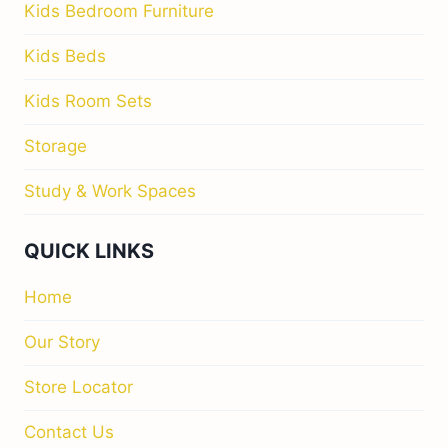
Kids Bedroom Furniture
Kids Beds
Kids Room Sets
Storage
Study & Work Spaces
QUICK LINKS
Home
Our Story
Store Locator
Contact Us